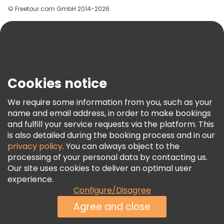
© Freetour.com GmbH 2014-2026
Help
Blog
Press
Security & Privacy
Terms & Legal
Cookies notice
Cookie Policy
We require some information from you, such as your
Freetour Awards
name and email address, in order to make bookings
and fulfill your service requests via the platform. This
Loyalty Program
is also detailed during the booking process and in our
privacy policy
. You can always object to the
processing of your personal data by contacting us.
Our site uses cookies to deliver an optimal user
experience.
Configure/Disagree
Agree and close