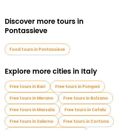
Discover more tours in
Pontassieve
Food tours in Pontassieve
Explore more cities in Italy
Free tours in Bari
Free tours in Pompeii
Free tours in Merano
Free tours in Bolzano
Free tours in Marsala
Free tours in Cefalu
Free tours in Salerno
Free tours in Cortona