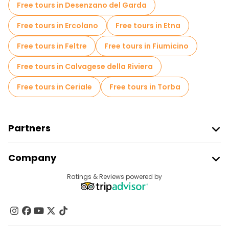
Free tours in Desenzano del Garda
Free tours in Ercolano
Free tours in Etna
Free tours in Feltre
Free tours in Fiumicino
Free tours in Calvagese della Riviera
Free tours in Ceriale
Free tours in Torba
Partners
Join Freetour
Company
Provider Sign In
Destinations
Ratings & Reviews powered by
Affiliate Program
About Us
Contact Us
Groups