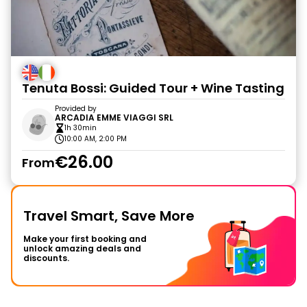
Tenuta Bossi: Guided Tour + Wine Tasting
Provided by
ARCADIA EMME VIAGGI SRL
1h 30min
10:00 AM, 2:00 PM
€26.00
From
Travel Smart, Save More
Make your first booking and
unlock amazing deals and
discounts.