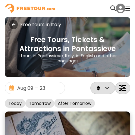
Free tours in Italy
Free Tours, Tickets &
Attractions in Pontassieve
1 tours in Pontassieve, Italy, in English and other
languages
Today
Tomorrow
After Tomorrow