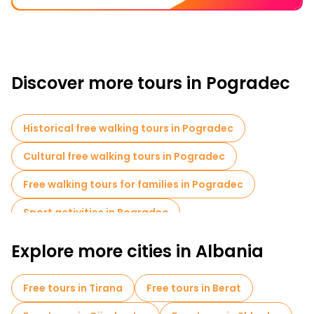
Discover more tours in Pogradec
Historical free walking tours in Pogradec
Cultural free walking tours in Pogradec
Free walking tours for families in Pogradec
Sport activities in Pogradec
Museums in Pogradec
Explore more cities in Albania
Free day trips in Pogradec
Free tours in Tirana
Free tours in Berat