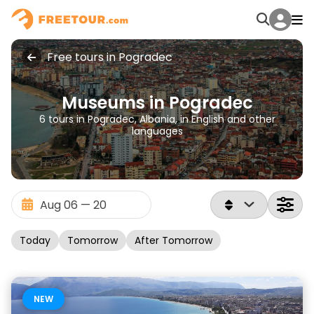
Free tours in Pogradec
Museums in Pogradec
6 tours in Pogradec, Albania, in English and other
languages
Today
Tomorrow
After Tomorrow
NEW