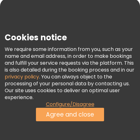
Blog
Press
Security & Privacy
Terms & Legal
Cookies notice
Cookie Policy
We require some information from you, such as your
Freetour Awards
name and email address, in order to make bookings
and fulfill your service requests via the platform. This
Loyalty Program
is also detailed during the booking process and in our
privacy policy
. You can always object to the
processing of your personal data by contacting us.
Our site uses cookies to deliver an optimal user
experience.
Configure/Disagree
Agree and close