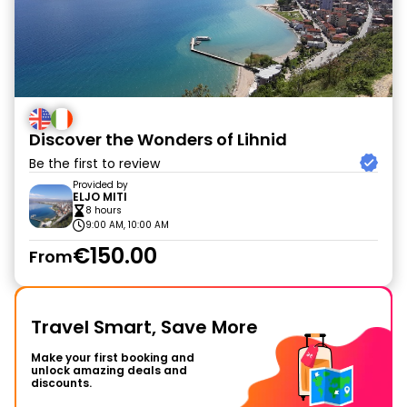
Discover the Wonders of Lihnid
Be the first to review
Provided by
ELJO MITI
8 hours
9:00 AM, 10:00 AM
€150.00
From
Travel Smart, Save More
Make your first booking and
unlock amazing deals and
discounts.