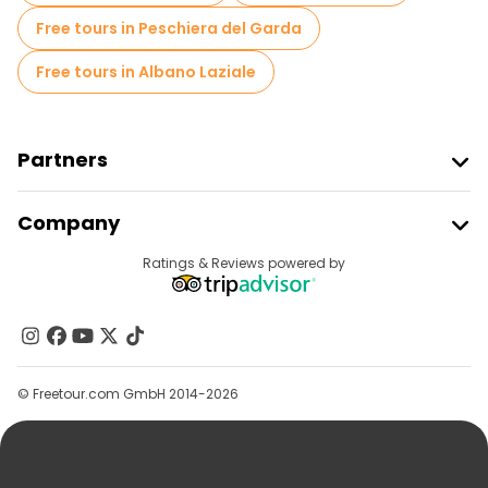
Free tours in Peschiera del Garda
Free tours in Albano Laziale
Partners
Join Freetour
Company
Provider Sign In
Destinations
Ratings & Reviews powered by
Affiliate Program
About Us
Contact Us
Groups
© Freetour.com GmbH 2014-2026
Help
Blog
Press