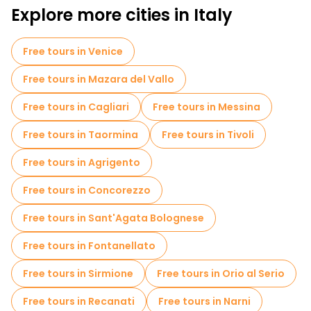
Explore more cities in Italy
Free tours in Venice
Free tours in Mazara del Vallo
Free tours in Cagliari
Free tours in Messina
Free tours in Taormina
Free tours in Tivoli
Free tours in Agrigento
Free tours in Concorezzo
Free tours in Sant'Agata Bolognese
Free tours in Fontanellato
Free tours in Sirmione
Free tours in Orio al Serio
Free tours in Recanati
Free tours in Narni