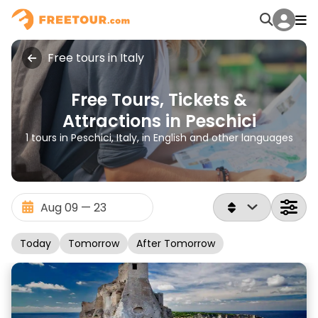
Free tours in Italy
Free Tours, Tickets &
Attractions in Peschici
1 tours in Peschici, Italy, in English and other languages
Today
Tomorrow
After Tomorrow