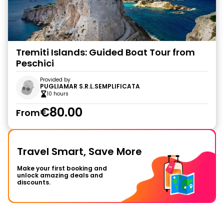
Tremiti Islands: Guided Boat Tour from
Peschici
Provided by
PUGLIAMAR S.R.L.SEMPLIFICATA
10 hours
€80.00
From
Travel Smart, Save More
Make your first booking and
unlock amazing deals and
discounts.