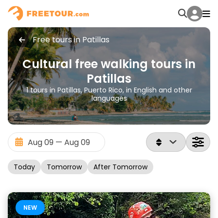
Free tours in Patillas
Cultural free walking tours in
Patillas
1 tours in Patillas, Puerto Rico, in English and other
languages
Today
Tomorrow
After Tomorrow
NEW