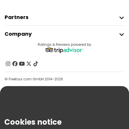
Partners
Join Freetour
Company
Provider Sign In
Destinations
Ratings & Reviews powered by
Affiliate Program
About Us
Contact Us
Groups
© Freetour.com GmbH 2014-2026
Help
Blog
Press
Security & Privacy
Terms & Legal
Cookies notice
Cookie Policy