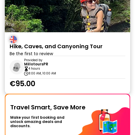
Hike, Caves, and Canyoning Tour
Be the first to review
Provided by
MillotoursPR
4 hours
8:00 AM, 10:00 AM
€95.00
Travel Smart, Save More
Make your first booking and
unlock amazing deals and
discounts.