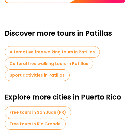
Discover more tours in Patillas
Alternative free walking tours in Patillas
Cultural free walking tours in Patillas
Sport activities in Patillas
Explore more cities in Puerto Rico
Free tours in San Juan (PR)
Free tours in Río Grande