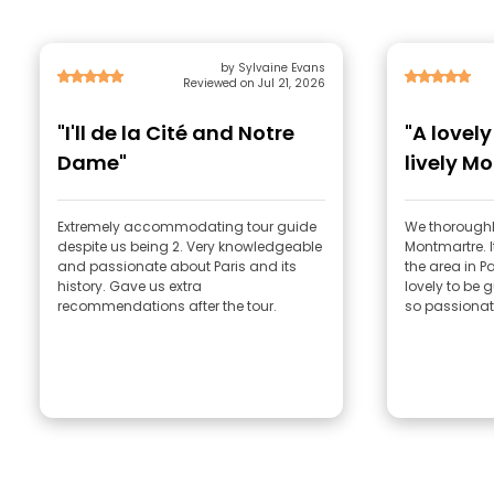
by Sylvaine Evans
Reviewed on Jul 21, 2026
"I'll de la Cité and Notre
"A lovel
Dame"
lively M
Extremely accommodating tour guide
We thoroughl
despite us being 2. Very knowledgeable
Montmartre. I
and passionate about Paris and its
the area in Pa
history. Gave us extra
lovely to be
recommendations after the tour.
so passionat