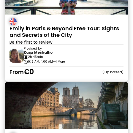
Emily in Paris & Beyond Free Tour: Sights
and Secrets of the City
Be the first to review
Provided by
Kaija Merikallio
2h 45min
9:15 AM, 11:00 AM
+4 More
€0
From
Tip based