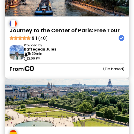
Journey to the Center of Paris: Free Tour
9.1
(40)
Provided by
Raffegeau Jules
1h 30min
2:00 PM
€0
From
Tip based