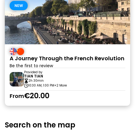
NEW
A Journey Through the French Revolution
Be the first to review
Provided by
TIAN TIAN
2h 30min
10:30 AM, 1:00 PM
+2 More
€20.00
From
Search on the map