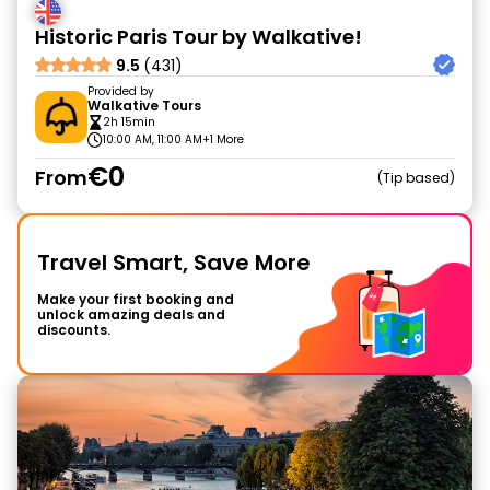
Historic Paris Tour by Walkative!
9.5
(431)
Provided by
Walkative Tours
2h 15min
10:00 AM, 11:00 AM
+1 More
€0
From
Tip based
Travel Smart, Save More
Make your first booking and
unlock amazing deals and
discounts.