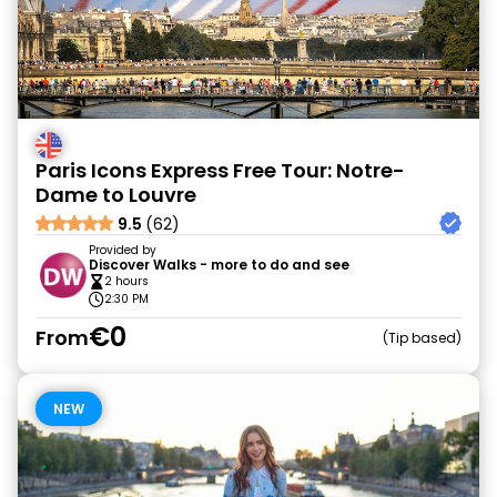
Paris Icons Express Free Tour: Notre-
Dame to Louvre
9.5
(62)
Provided by
Discover Walks - more to do and see
2 hours
2:30 PM
€0
From
Tip based
NEW