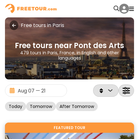
Free tours in Paris
Free tours near Pont des Arts
479 tours in Paris, France, in English and other
languages
Today
Tomorrow
After Tomorrow
FEATURED TOUR