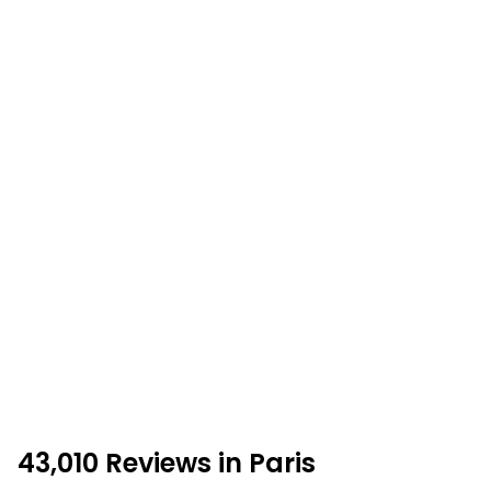
43,010 Reviews in Paris