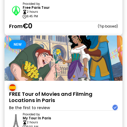
Provided by
Free Paris Tour
2 hours
6:45 PM
€0
From
Tip based
NEW
FREE Tour of Movies and Filming
Locations in Paris
Be the first to review
Provided by
My Tour In Paris
2 hours
11:00 AM