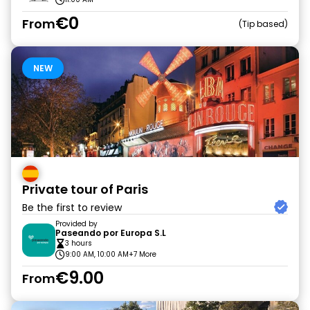
€0
From
Tip based
NEW
Private tour of Paris
Be the first to review
Provided by
Paseando por Europa S.L
3 hours
9:00 AM, 10:00 AM
+7 More
€9.00
From