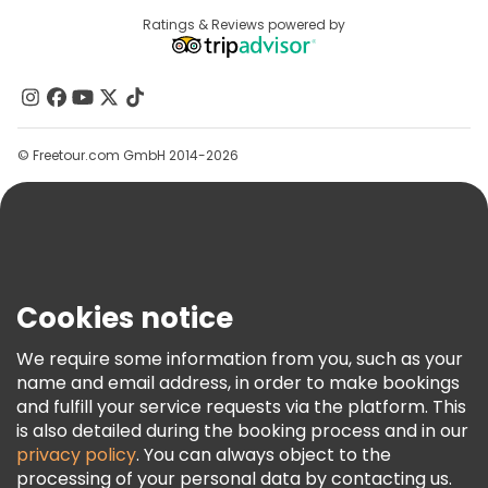
Destinations
Ratings & Reviews powered by
Affiliate Program
Free tours near Conciergerie
About Us
Contact Us
Groups
© Freetour.com GmbH 2014-2026
Help
Blog
Press
Security & Privacy
Terms & Legal
Cookies notice
Cookie Policy
We require some information from you, such as your
Freetour Awards
name and email address, in order to make bookings
and fulfill your service requests via the platform. This
Loyalty Program
is also detailed during the booking process and in our
privacy policy
. You can always object to the
processing of your personal data by contacting us.