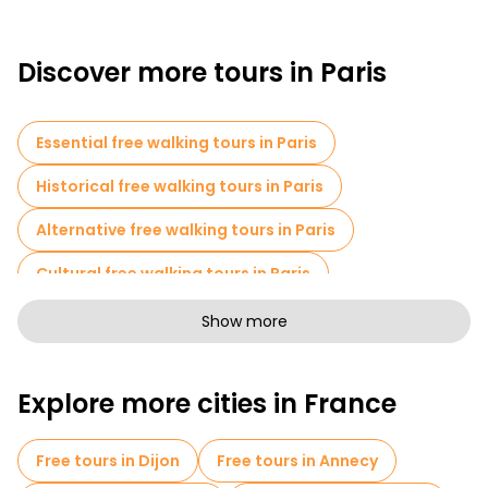
Discover more tours in Paris
Essential free walking tours in Paris
Historical free walking tours in Paris
Alternative free walking tours in Paris
Cultural free walking tours in Paris
Art free walking tours in Paris
Show more
Free walking tours for families in Paris
Explore more cities in France
Pub Crawl tours in Paris
Sport activities in Paris
Self-guided tours in Paris
Free tours in Dijon
Free tours in Annecy