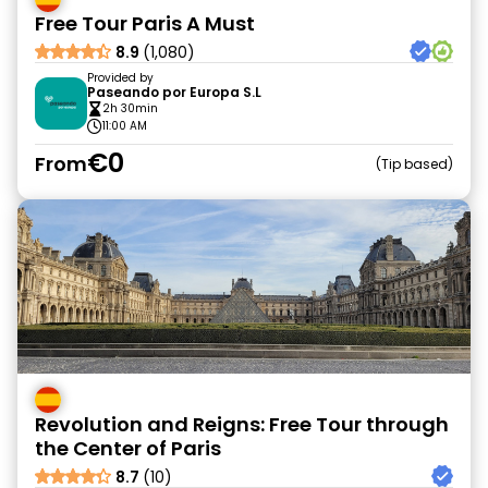
Free Tour Paris A Must
8.9
(1,080)
Provided by
Paseando por Europa S.L
2h 30min
11:00 AM
€0
From
Tip based
Revolution and Reigns: Free Tour through
the Center of Paris
8.7
(10)