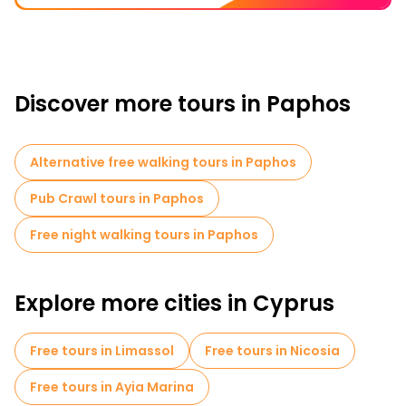
Discover more tours in Paphos
Alternative free walking tours in Paphos
Pub Crawl tours in Paphos
Free night walking tours in Paphos
Explore more cities in Cyprus
Free tours in Limassol
Free tours in Nicosia
Free tours in Ayia Marina