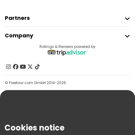
Partners
Join Freetour
Company
Provider Sign In
Destinations
Ratings & Reviews powered by
Affiliate Program
About Us
Contact Us
Groups
© Freetour.com GmbH 2014-2026
Help
Blog
Press
Security & Privacy
Terms & Legal
Cookies notice
Cookie Policy