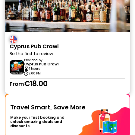
Cyprus Pub Crawl
Be the first to review
Provided by
Cyprus Pub Crawl
4 hours
9:00 PM
€18.00
From
Travel Smart, Save More
Make your first booking and
unlock amazing deals and
discounts.