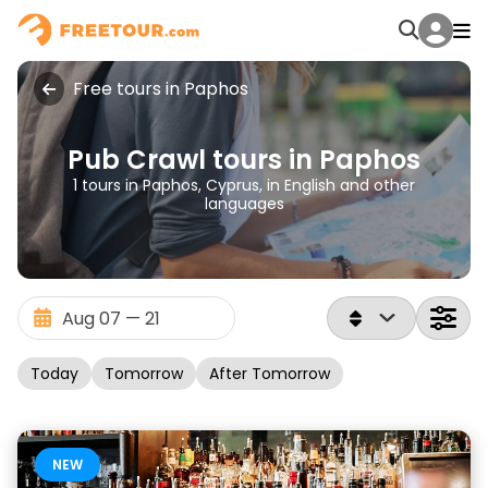
Free tours in Paphos
Pub Crawl tours in Paphos
1 tours in Paphos, Cyprus, in English and other
languages
Today
Tomorrow
After Tomorrow
NEW