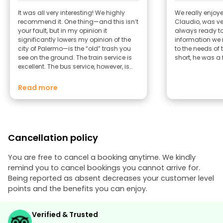
It was all very interesting! We highly
We really enjoye
recommend it. One thing—and this isn’t
Claudio, was v
your fault, but in my opinion it
always ready t
significantly lowers my opinion of the
information we 
city of Palermo—is the “old” trash you
to the needs of 
see on the ground. The train service is
short, he was a 
excellent. The bus service, however, is
poor—even according to several locals
from Palermo. Best regards, Giulia and
Read more
Roberto .
Cancellation policy
You are free to cancel a booking anytime. We kindly
remind you to cancel bookings you cannot arrive for.
Being reported as absent decreases your customer level
points and the benefits you can enjoy.
Verified & Trusted