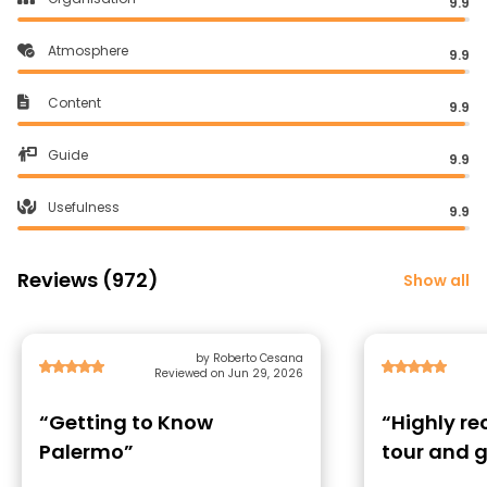
9.9
Atmosphere
9.9
Content
9.9
Guide
9.9
Usefulness
9.9
Reviews (972)
Show all
by Roberto Cesana
Reviewed on Jun 29, 2026
“Getting to Know
“Highly 
Palermo”
tour and 