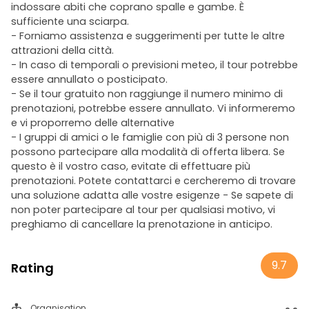
indossare abiti che coprano spalle e gambe. È
sufficiente una sciarpa.
- Forniamo assistenza e suggerimenti per tutte le altre
attrazioni della città.
- In caso di temporali o previsioni meteo, il tour potrebbe
essere annullato o posticipato.
- Se il tour gratuito non raggiunge il numero minimo di
prenotazioni, potrebbe essere annullato. Vi informeremo
e vi proporremo delle alternative
- I gruppi di amici o le famiglie con più di 3 persone non
possono partecipare alla modalità di offerta libera. Se
questo è il vostro caso, evitate di effettuare più
prenotazioni. Potete contattarci e cercheremo di trovare
una soluzione adatta alle vostre esigenze - Se sapete di
non poter partecipare al tour per qualsiasi motivo, vi
preghiamo di cancellare la prenotazione in anticipo.
9.7
Rating
Organisation