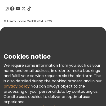
About Us
Contact Us
Groups
© Freetour.com GmbH 2014-2026
Help
Blog
Press
Security & Privacy
Terms & Legal
Cookies notice
Cookie Policy
We require some information from you, such as your
Freetour Awards
name and email address, in order to make bookings
and fulfill your service requests via the platform. This
Loyalty Program
is also detailed during the booking process and in our
privacy policy
. You can always object to the
processing of your personal data by contacting us.
Our site uses cookies to deliver an optimal user
experience.