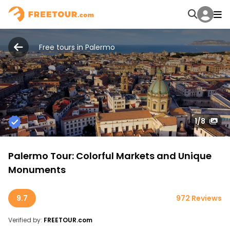
Free tours in Palermo
1
/8
Palermo Tour: Colorful Markets and Unique
Monuments
9.7
972 Reviews
Verified by:
FREETOUR.com