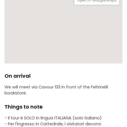
Open in Google Maps
On arrival
We will meet via Cavour 133 in front of the Feltrinelli
bookstore.
Things to note
- Il tour è SOLO in lingua ITALIANA (solo italiano)
- Per l'ingresso in Cattedrale, i visitatori devono