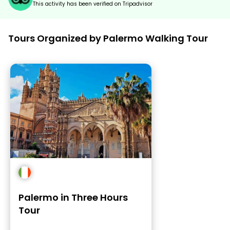
This activity has been verified on Tripadvisor
Tours Organized by Palermo Walking Tour
Palermo in Three Hours
Tour