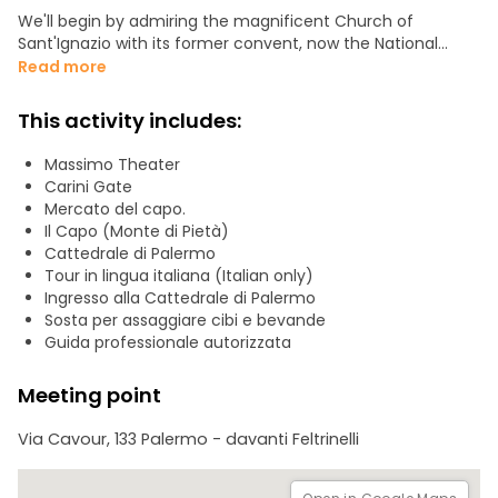
We'll begin by admiring the magnificent Church of
Sant'Ignazio with its former convent, now the National
Museum, the famous Teatro dell'Opera dei Pupi (a UNESCO
Read more
World Heritage Site), and then the Teatro Massimo, the
largest opera house in Italy, full of charm and mystery.
This activity includes:
Here, we'll recount the history of the Florio family,
protagonists of the Belle Époque.
Massimo Theater
We'll visit the Palermo Cathedral, a UNESCO World Heritage
Carini Gate
Site, dating back to the early 12th century.
Mercato del capo.
We'll visit other unmissable monuments. Along the way,
Il Capo (Monte di Pietà)
we'll discover the myths and legends of Sicily, such as the
Cattedrale di Palermo
mysterious sect of the Beati Paoli or the Santuzza, or Saint
Tour in lingua italiana (Italian only)
Rosalia, the city's patron saint.
Ingresso alla Cattedrale di Palermo
Finally, we'll stroll through the "Capo market" and have the
Sosta per assaggiare cibi e bevande
opportunity to taste some of Palermo's delicacies (street
Guida professionale autorizzata
food) and Sicilian sweets.
Meeting point
Via Cavour, 133 Palermo - davanti Feltrinelli