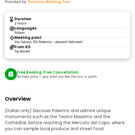
Provided by:
Palermo Walking Tour
Duration
2 hours
Languages
Italian
Meeting point
Via Cavour, 133 Palermo - davanti Feltrinelli
From €0
Tip based
Free Booking. Free Cancellation.
No fixed price — pay what you feel the tour is worth.
Overview
(Italian only) Discover Palermo and admire unique
monuments such as the Teatro Massimo and the
Cathedral, before reaching the Mercato del Capo, where
you can sample local produce and street food.