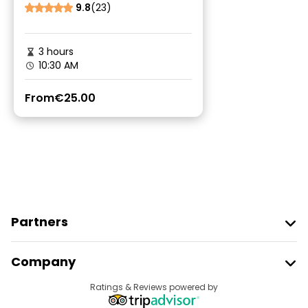
9.8
(23)
3 hours
10:30 AM
From
€25.00
Partners
Join Freetour
Company
Provider Sign In
Destinations
Ratings & Reviews powered by
Affiliate Program