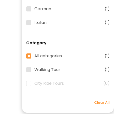
German
(1)
Italian
(1)
Category
All categories
(1)
Walking Tour
(1)
City Ride Tours
(0)
Clear All