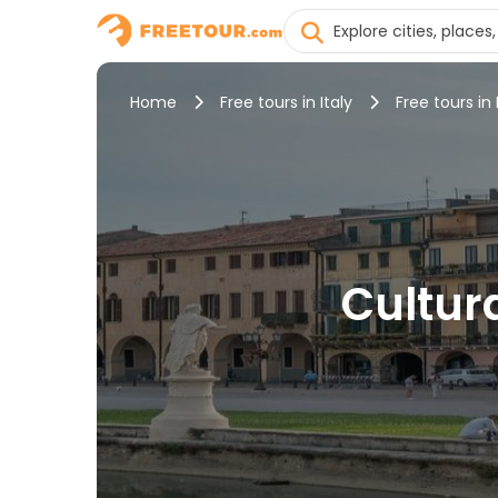
Home
Free tours in Italy
Free tours in
Cultur