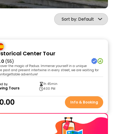
Sort by: Default
storical Center Tour
.0
(55)
cover the magic of Padua. Immerse yourself in a unique
 past and present intertwine in every street, we are waiting for
 unforgettable adventure!
1h 45min
ed by
ving Tours
4:00 PM
0.00
Info & Booking