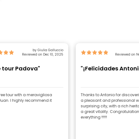
by Giulia Galluccio
Reviewed on Dec 10, 2025
Reviewed on N
e tour Padova"
"¡Felicidades Antoni
ree tour with a meravigliosa
Thanks to Antonio for discover
Juan. I highly recommend it
a pleasant and professional 
surprising city, with a rich her
a great vitality. Congratulation
everything !!!!!!