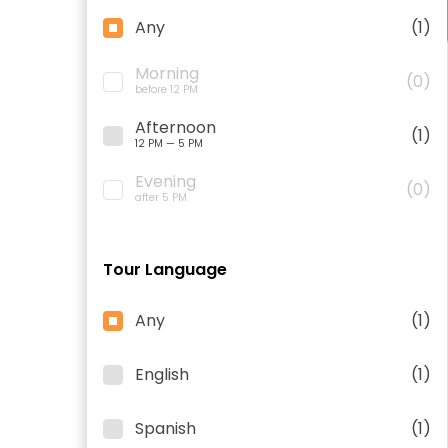
Any
(1)
Morning
(0)
before 12 PM
Afternoon
(1)
12 PM — 5 PM
Evening
(0)
after 5 PM
Tour Language
Any
(1)
English
(1)
Spanish
(1)