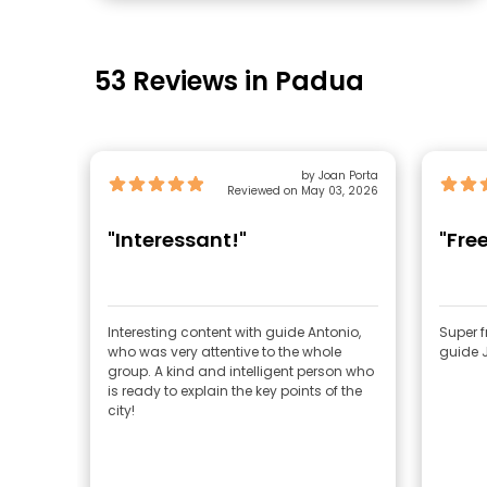
53 Reviews in Padua
by Joan Porta
Reviewed on May 03, 2026
"Interessant!"
"Fre
Interesting content with guide Antonio,
Super f
who was very attentive to the whole
guide 
group. A kind and intelligent person who
is ready to explain the key points of the
city!