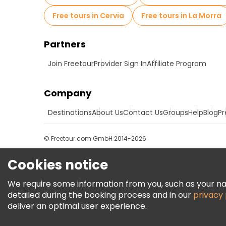
Free tours in Cervia
Free tours in La Morra
Partners
Join Freetour
Provider Sign In
Affiliate Program
Company
Destinations
About Us
Contact Us
Groups
Help
Blog
Pr
© Freetour.com GmbH 2014-2026
Cookies notice
We require some information from you, such as your name
detailed during the booking process and in our
privacy 
deliver an optimal user experience.