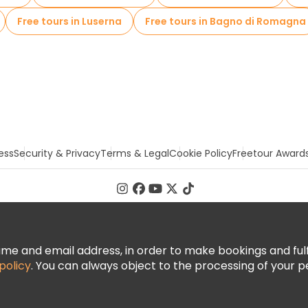
Free tours in Luserna
Free tours in Bagno di Romagna
ess
Security & Privacy
Terms & Legal
Cookie Policy
Freetour Award
 and email address, in order to make bookings and fulfill
policy
. You can always object to the processing of your p