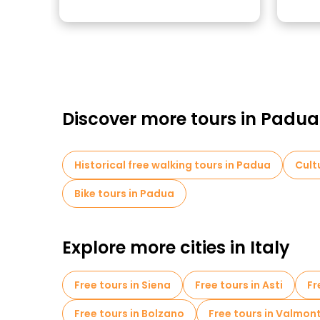
Discover more tours in Padua
Historical free walking tours in Padua
Cult
Bike tours in Padua
Explore more cities in Italy
Free tours in Siena
Free tours in Asti
Fr
Free tours in Bolzano
Free tours in Valmon