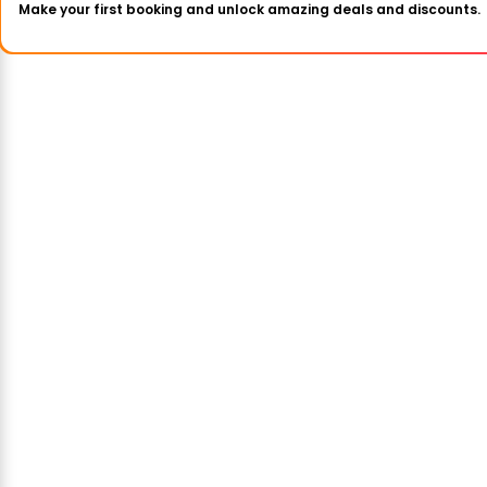
Make your first booking and unlock amazing deals and discounts.