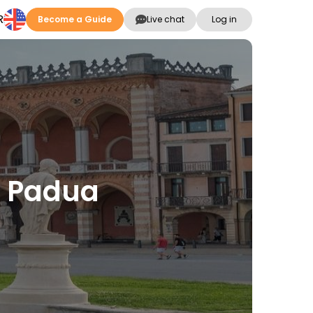
R
Become a Guide
Live chat
Log in
n Padua