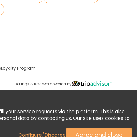
s
Loyalty Program
Ratings & Reviews powered by
 your service requests via the platform. This is also
ersonal data by contacting us. Our site uses cookies to
Agree and close
Configure/Disagree