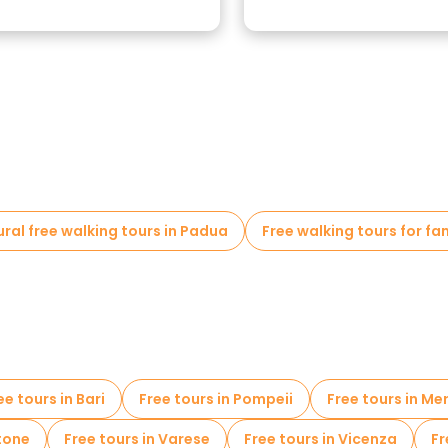
ural free walking tours in Padua
Free walking tours for fa
ee tours in Bari
Free tours in Pompeii
Free tours in Me
tone
Free tours in Varese
Free tours in Vicenza
Fr