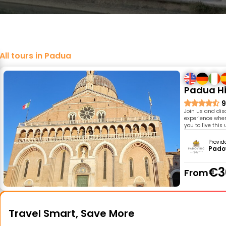
All tours in Padua
Padua Hi
9
Join us and dis
experience where
you to live this
Provid
Pado
€3
From
Travel Smart, Save More