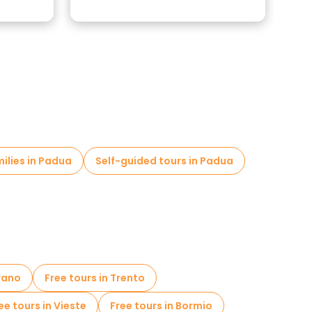
milies in Padua
Self-guided tours in Padua
rano
Free tours in Trento
ee tours in Vieste
Free tours in Bormio