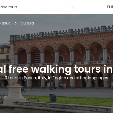
EU
 Padua
Cultural
al free walking tours i
3 tours in Padua, Italy, in English and other languages