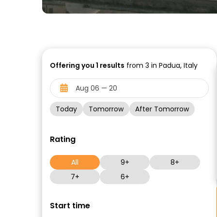
Offering you
1
results
from 3 in Padua, Italy
Today
Tomorrow
After Tomorrow
Rating
All
9+
8+
7+
6+
Start time