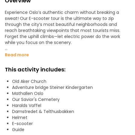
Overview
Experience Oslo’s authentic charm without breaking a
sweat! Our E-scooter tour is the ultimate way to zip
through the city’s most beautiful neighborhoods and
reach breathtaking viewpoints that most tourists miss.
Forget the uphill climbs—let electric power do the work
while you focus on the scenery.
Why this glide is a must-do:
Read more
• Effortless Exploration: Cover more ground than a walking
This activity includes:
tour and zip through charming backstreets and waterfront
paths. It’s the fastest, most fun way to see the city’s
Old Aker Church
"coolest" sights.
Adventure bridge Steiner Kindergarten
Mathallen Oslo
• Small Groups, Big Discoveries: We keep our groups
Our Savior's Cemetery
intimate to ensure a personal experience. You’ll enjoy a
Haralds Vaffel
relaxed pace with plenty of opportunities for photos and
Damstredet & Telthusbakken
local stories.
Helmet
E-scooter
• Hidden Gems & Viewpoints: Our curated route takes you
Guide
from the buzzing city center to serene vistas, giving you a