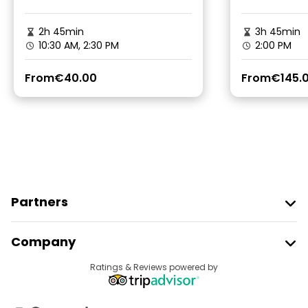
2h 45min
3h 45min
10:30 AM, 2:30 PM
2:00 PM
From
€40.00
From
€145.
Partners
Join Freetour
Company
Provider Sign In
Destinations
Ratings & Reviews powered by
Affiliate Program
About Us