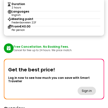
Duration
2 hours
Languages
English
Meeting point
Fredenborveien 22F
From
€40.00
Per person
Free Cancellation. No Booking Fees.
Cancel for free up to 24 hours. We price match.
Get the best price!
Log in now to see how much you can save with Smart
Traveller
Sign in