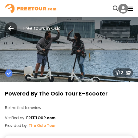
Free tours in Oslo
1
/12
Powered By The Oslo Tour E-Scooter
Be the first to review
Verified by:
FREETOUR.com
Provided by:
The Oslo Tour