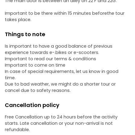
The main door is between an alley on 22 F and 22G.
Important to be there within 15 minutes beforethe tour
takes place.
Things to note
Is important to have a good balance of previous
experience towards e-.bikes or e-scooters.
Important to read our terms & conditions
Important to come on time
In case of special requirements, let us know in good
time.
Due to bad weather, we might do a shorter tour or
cancel due to safety reasons.
Cancellation policy
Free Cancellation up to 24 hours before the activity
starts. Late cancellation or your non-arrival is not
refundable.