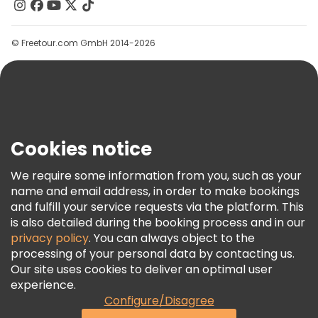
Contact Us
Groups
© Freetour.com GmbH 2014-2026
Help
Blog
Press
Security & Privacy
Terms & Legal
Cookies notice
Cookie Policy
We require some information from you, such as your
Freetour Awards
name and email address, in order to make bookings
and fulfill your service requests via the platform. This
Loyalty Program
is also detailed during the booking process and in our
privacy policy
. You can always object to the
processing of your personal data by contacting us.
Our site uses cookies to deliver an optimal user
experience.
Configure/Disagree