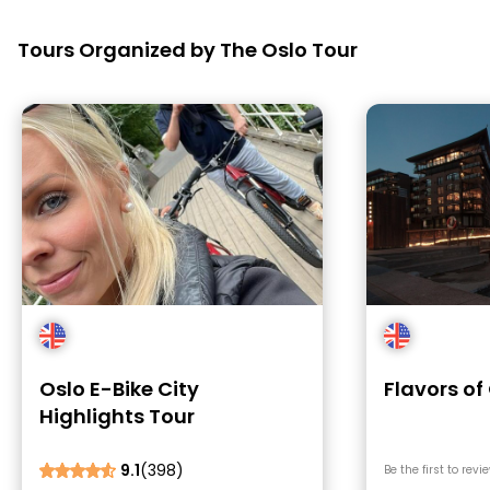
Tours Organized by The Oslo Tour
Oslo E-Bike City
Flavors of
Highlights Tour
9.1
(398)
Be the first to revi