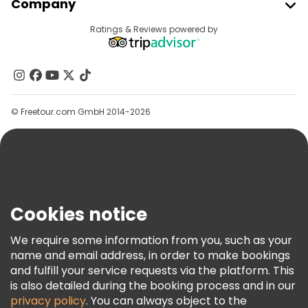
Company
Provider Sign In
Destinations
Ratings & Reviews powered by
Affiliate Program
About Us
Contact Us
Groups
© Freetour.com GmbH 2014-2026
Help
Blog
Press
Security & Privacy
Terms & Legal
Cookies notice
Cookie Policy
We require some information from you, such as your
Freetour Awards
name and email address, in order to make bookings
and fulfill your service requests via the platform. This
Loyalty Program
is also detailed during the booking process and in our
privacy policy
. You can always object to the