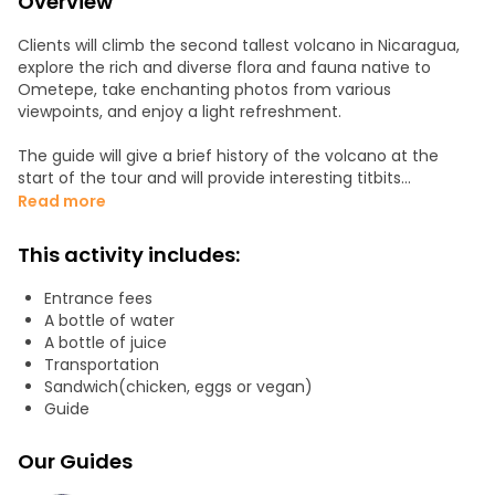
Overview
Clients will climb the second tallest volcano in Nicaragua,
explore the rich and diverse flora and fauna native to
Ometepe, take enchanting photos from various
viewpoints, and enjoy a light refreshment.
The guide will give a brief history of the volcano at the
start of the tour and will provide interesting titbits
throughout the tour. We provide a fun and interactive
Read more
experience.
This activity includes:
Entrance fees
A bottle of water
A bottle of juice
Transportation
Sandwich(chicken, eggs or vegan)
Guide
Our Guides