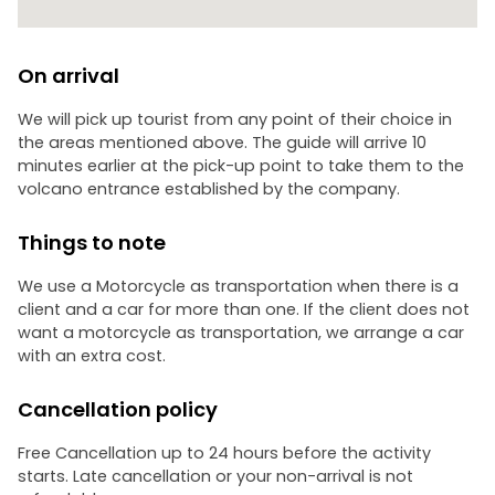
On arrival
We will pick up tourist from any point of their choice in
the areas mentioned above. The guide will arrive 10
minutes earlier at the pick-up point to take them to the
volcano entrance established by the company.
Things to note
We use a Motorcycle as transportation when there is a
client and a car for more than one. If the client does not
want a motorcycle as transportation, we arrange a car
with an extra cost.
Cancellation policy
Free Cancellation up to 24 hours before the activity
starts. Late cancellation or your non-arrival is not