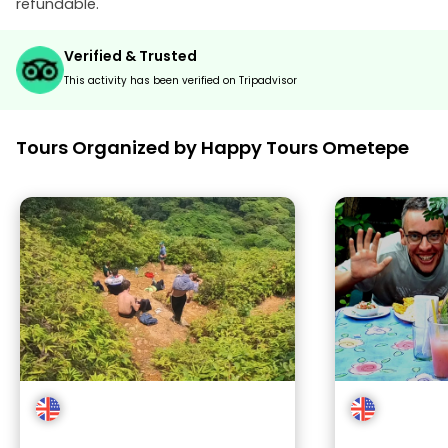
refundable.
Verified & Trusted
This activity has been verified on Tripadvisor
Tours Organized by Happy Tours Ometepe