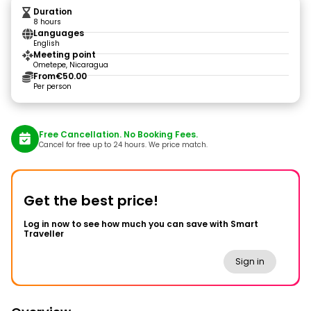
Duration
8 hours
Languages
English
Meeting point
Ometepe, Nicaragua
From
€50.00
Per person
Free Cancellation. No Booking Fees.
Cancel for free up to 24 hours. We price match.
Get the best price!
Log in now to see how much you can save with Smart
Traveller
Sign in