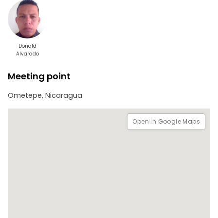
Donald
Alvarado
Meeting point
Ometepe, Nicaragua
Open in Google Maps