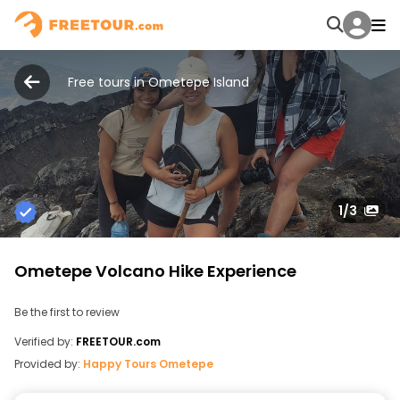
Free tours in Ometepe Island
1
/3
Ometepe Volcano Hike Experience
Be the first to review
Verified by:
FREETOUR.com
Provided by:
Happy Tours Ometepe