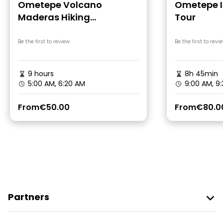
Ometepe Volcano
Ometepe I
Maderas Hiking
Tour
Adventure
Be the first to review
Be the first to revi
9 hours
8h 45min
5:00 AM, 6:20 AM
9:00 AM, 9
From
€50.00
From
€80.0
Partners
Join Freetour