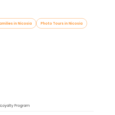
amilies in Nicosia
Photo Tours in Nicosia
s
Loyalty Program