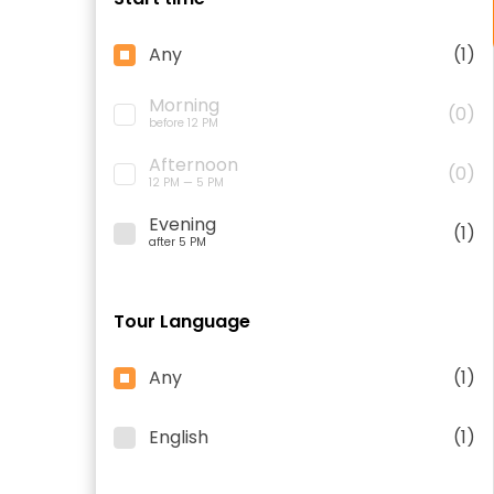
Any
(1)
Morning
(0)
before 12 PM
Afternoon
(0)
12 PM — 5 PM
Evening
(1)
after 5 PM
Tour Language
Any
(1)
English
(1)