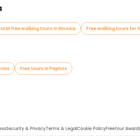
a
tural free walking tours in Nicosia
Free walking tours for f
arina
Free tours in Paphos
ess
Security & Privacy
Terms & Legal
Cookie Policy
Freetour Award