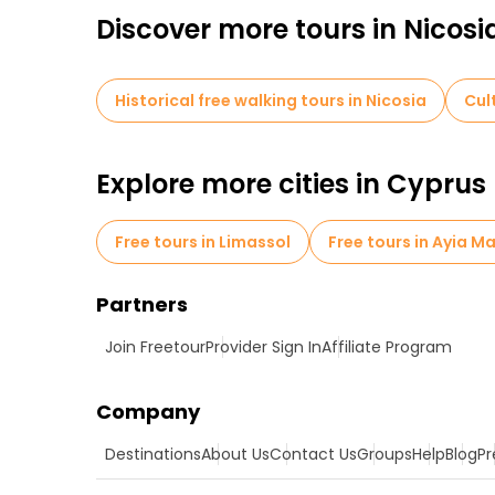
Discover more tours in Nicosi
Historical free walking tours in Nicosia
Cul
Explore more cities in Cyprus
Free tours in Limassol
Free tours in Ayia M
Partners
Join Freetour
Provider Sign In
Affiliate Program
Company
Destinations
About Us
Contact Us
Groups
Help
Blog
Pr