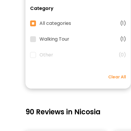
Category
All categories
(1)
Walking Tour
(1)
Other
(0)
Clear All
90 Reviews in Nicosia