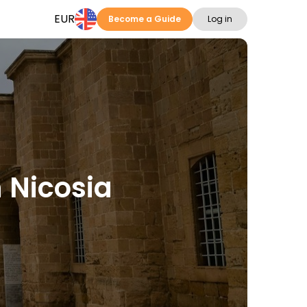
EUR
Become a Guide
Log in
n Nicosia