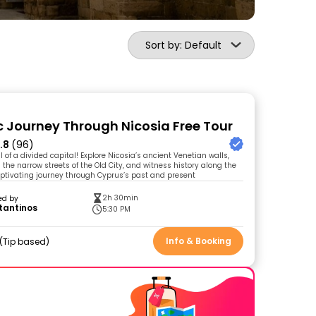
Sort by: Default
ic Journey Through Nicosia Free Tour
.8
(96)
 of a divided capital! Explore Nicosia’s ancient Venetian walls,
the narrow streets of the Old City, and witness history along the
aptivating journey through Cyprus’s past and present
2h 30min
ed by
tantinos
5:30 PM
Info & Booking
Tip based