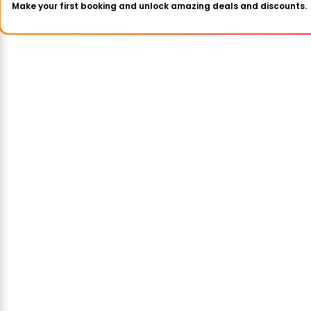
Make your first booking and unlock amazing deals and discounts.