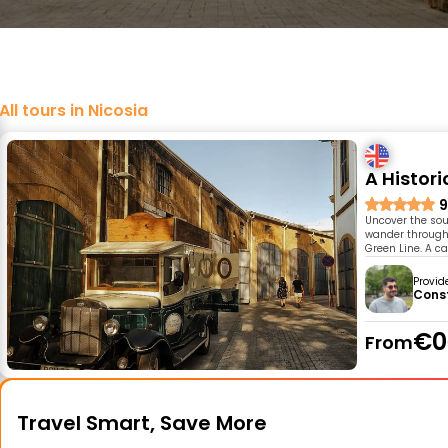
All tours in Nicosia
A Histor
9
Uncover the soul
wander through 
Green Line. A c
Provid
Cons
€0
From
Travel Smart, Save More