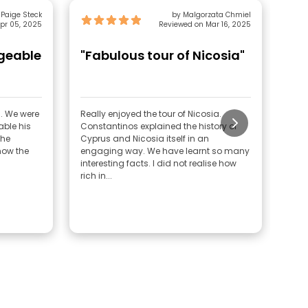
 Paige Steck
by Malgorzata Chmiel
pr 05, 2025
Reviewed on Mar 16, 2025
dgeable
"Fabulous tour of Nicosia"
"H
S. We were
Really enjoyed the tour of Nicosia.
Cons
ble his
Constantinos explained the history of
have
 he
Cyprus and Nicosia itself in an
year
now the
engaging way. We have learnt so many
favo
interesting facts. I did not realise how
rich in...