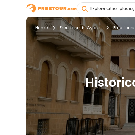
Home
Free tours in Cyprus
Free tours
Historic