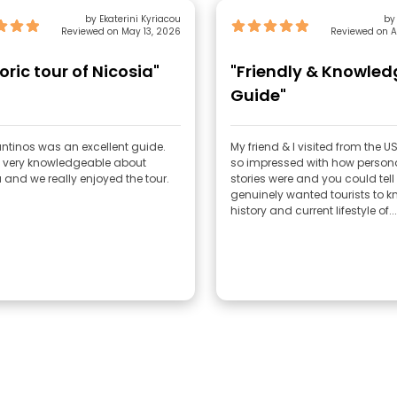
by Ekaterini Kyriacou
by
Reviewed on May 13, 2026
Reviewed on A
oric tour of Nicosia"
"Friendly & Knowle
Guide"
ntinos was an excellent guide.
My friend & I visited from the U
 very knowledgeable about
so impressed with how persona
 and we really enjoyed the tour.
stories were and you could tell
genuinely wanted tourists to k
history and current lifestyle of...