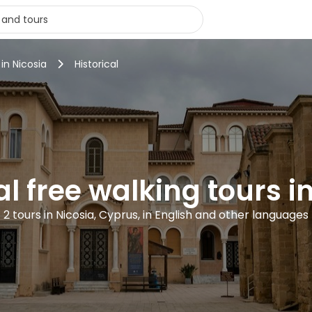
 in Nicosia
Historical
al free walking tours i
2 tours in Nicosia, Cyprus, in English and other languages