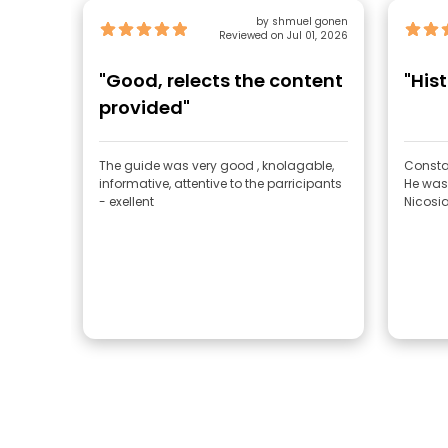
by shmuel gonen
Reviewed on Jul 01, 2026
"Good, relects the content
"Hist
provided"
The guide was very good , knolagable,
Consta
informative, attentive to the parricipants
He was
- exellent
Nicosia