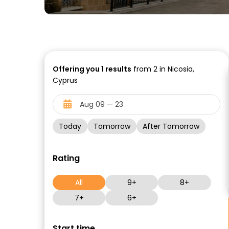
Offering you
1
results
from 2 in Nicosia,
Cyprus
Today
Tomorrow
After Tomorrow
Rating
All
9+
8+
7+
6+
Start time