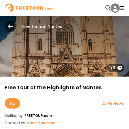
Free tours in Nantes
1
/5
Free Tour of the Highlights of Nantes
9.3
23 Reviews
Verified by:
FREETOUR.com
Provided by:
Ouest tourisme