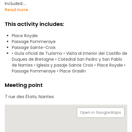
Included:
- Official Tourist Guide
Read more
- Visit to the interior of the Castle of the Dukes of Brittany.
- Psalette Garden
This activity includes:
- Cathedral of St. Peter and St. Paul of Nantes
- Sainte-Croix Church
Place Royale
- Place Royale
Passage Pommeraye
- Pommeraye Passage
Passage Sainte-Croix
- Graslin Quarter
• Guía oficial de Turismo • Visita al interior del Castillo de
Duques de Bretagne • Catedral San Pedro y San Pablo
de Nantes • Iglesia y pasaje Sainte Croix • Place Royale •
Passage Pommeraye • Place Graslin
Meeting point
7 rue des États, Nantes
Open in Google Maps