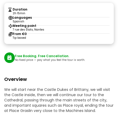
Duration
2h 15min
Languages
Spanish
Meeting point
7 rue des États, Nantes
From €0
Tip based
Free Booking. Free Cancellation.
No fixed price — pay what you feel the tour is worth.
Overview
We will start near the Castle Dukes of Brittany, we will visit
the Castle inside, then we will continue our tour to the
Cathedral, passing through the main streets of the city,
and important squares such as Place royal, ending the tour
at Place Graslin very close to the Machines Island.