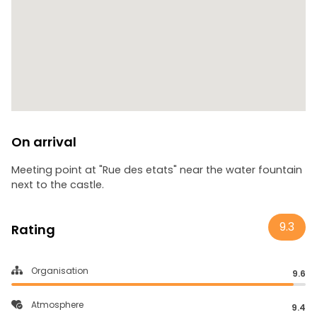
On arrival
Meeting point at "Rue des etats" near the water fountain
next to the castle.
9.3
Rating
Organisation
9.6
Atmosphere
9.4