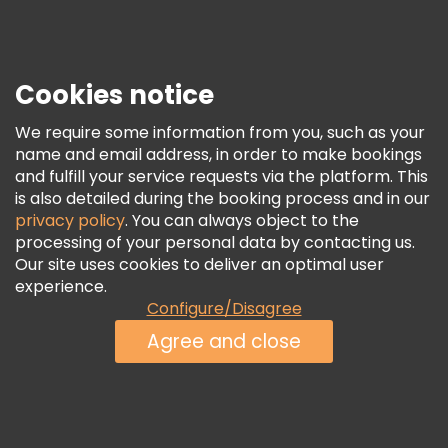
Press
Security & Privacy
Terms & Legal
Cookies notice
Cookie Policy
We require some information from you, such as your
Freetour Awards
name and email address, in order to make bookings
and fulfill your service requests via the platform. This
Loyalty Program
is also detailed during the booking process and in our
privacy policy
. You can always object to the
processing of your personal data by contacting us.
Our site uses cookies to deliver an optimal user
experience.
Configure/Disagree
Agree and close
See Availability