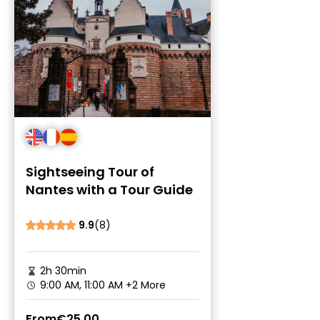
Sightseeing Tour of
Nantes with a Tour Guide
9.9
(8)
2h 30min
9:00 AM, 11:00 AM
+2 More
From
€25.00