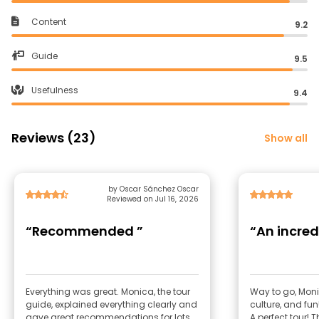
Content
9.2
Guide
9.5
Usefulness
9.4
Reviews (23)
Show all
by Oscar Sánchez Oscar
Reviewed on Jul 16, 2026
“Recommended ”
“An incred
Everything was great. Monica, the tour
Way to go, Moni
guide, explained everything clearly and
culture, and fun
gave great recommendations for lots
A perfect tour!