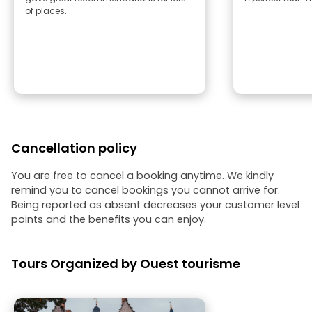
of places.
Cancellation policy
You are free to cancel a booking anytime. We kindly
remind you to cancel bookings you cannot arrive for.
Being reported as absent decreases your customer level
points and the benefits you can enjoy.
Tours Organized by Ouest tourisme