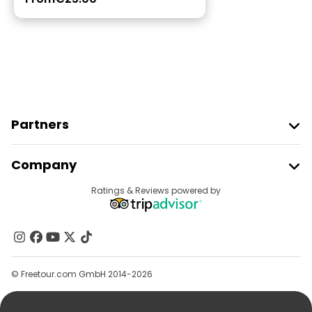
Partners
Join Freetour
Company
Provider Sign In
Destinations
Ratings & Reviews powered by
Affiliate Program
About Us
Contact Us
Groups
© Freetour.com GmbH 2014-2026
Help
Blog