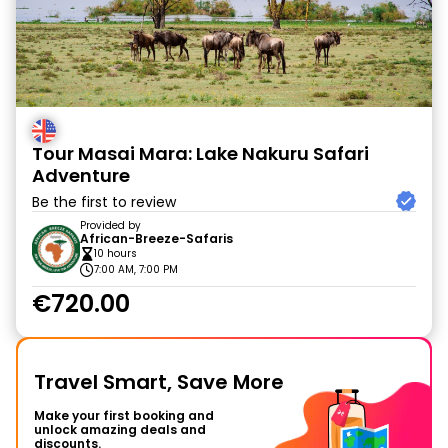
Tour Masai Mara: Lake Nakuru Safari
Adventure
Be the first to review
Provided by
African-Breeze-Safaris
10 hours
7:00 AM, 7:00 PM
€720.00
Travel Smart, Save More
Make your first booking and
unlock amazing deals and
discounts.