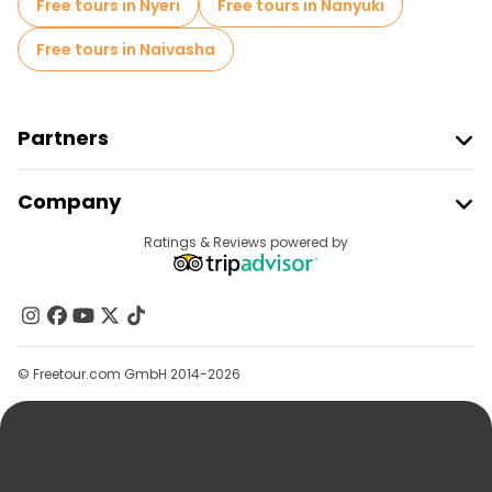
Free tours in Nyeri
Free tours in Nanyuki
Free tours in Naivasha
Partners
Join Freetour
Company
Provider Sign In
Destinations
Ratings & Reviews powered by
Affiliate Program
About Us
Contact Us
Groups
© Freetour.com GmbH 2014-2026
Help
Blog
Press
Security & Privacy