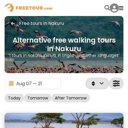
Free tours in Nakuru
Alternative free walking tours
in Nakuru
1 tours in Nakuru, Kenya, in English and other languages
Today
Tomorrow
After Tomorrow