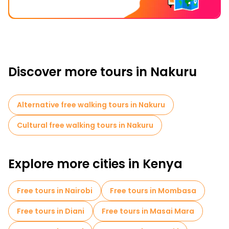
Discover more tours in Nakuru
Alternative free walking tours in Nakuru
Cultural free walking tours in Nakuru
Explore more cities in Kenya
Free tours in Nairobi
Free tours in Mombasa
Free tours in Diani
Free tours in Masai Mara