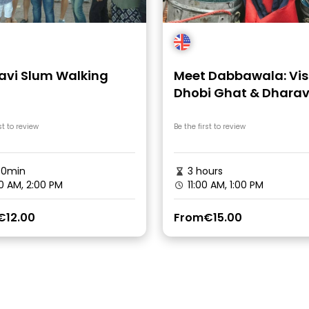
avi Slum Walking
Meet Dabbawala: Vis
Dhobi Ghat & Dharav
Slum with Local Train
st to review
Be the first to review
30min
3 hours
0 AM, 2:00 PM
11:00 AM, 1:00 PM
€12.00
From
€15.00