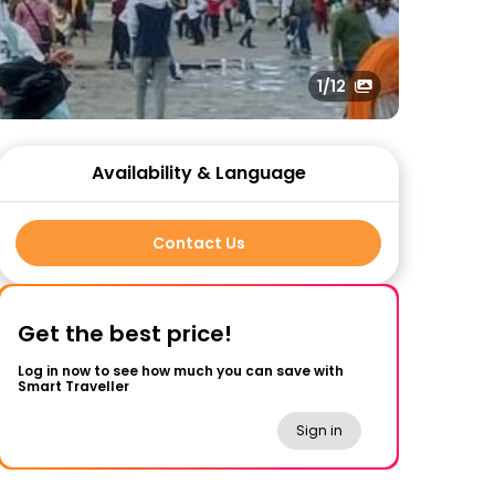
1
/12
Availability & Language
Contact Us
Get the best price!
Log in now to see how much you can save with
Smart Traveller
Sign in