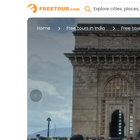
Home
Free tours in India
Free tou