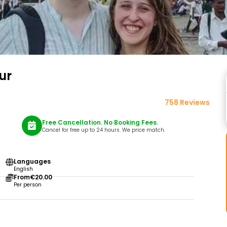
ur
758 Reviews
Free Cancellation. No Booking Fees.
Cancel for free up to 24 hours. We price match.
Languages
English
From
€20.00
Per person