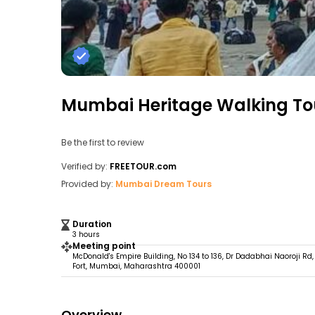
Mumbai Heritage Walking To
Be the first to review
Verified by:
FREETOUR.com
Provided by:
Mumbai Dream Tours
Duration
3 hours
Meeting point
McDonald's Empire Building, No 134 to 136, Dr Dadabhai Naoroji Rd,
Fort, Mumbai, Maharashtra 400001
Overview