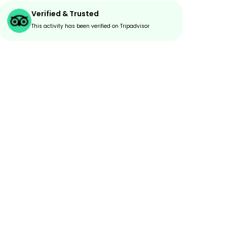
Verified & Trusted
This activity has been verified on Tripadvisor