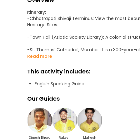
Itinerary:
-Chhatrapati Shivaji Terminus: View the most beauti
Heritage Sites.
-Town Hall (Asiatic Society Library): A colonial struc
-St. Thomas’ Cathedral, Mumbai: It is a 300-year-o
Church of North India.
Read more
-Flora Fountain: Flora Fountain, built in 1864, depi
This activity includes:
-The University of Mumbai is one of the oldest and p
English Speaking Guide
-Bombay High Court: It is seated primarily in Mumbai
Our Guides
-Kala Ghoda: A crescent-shaped art district in Mumbai
-Watson’s Hotel: The earliest surviving example of c
-Hotel Taj Mahal Palace: A heritage, five-star, luxu
Dinesh Bhura
Rakesh
Mahesh