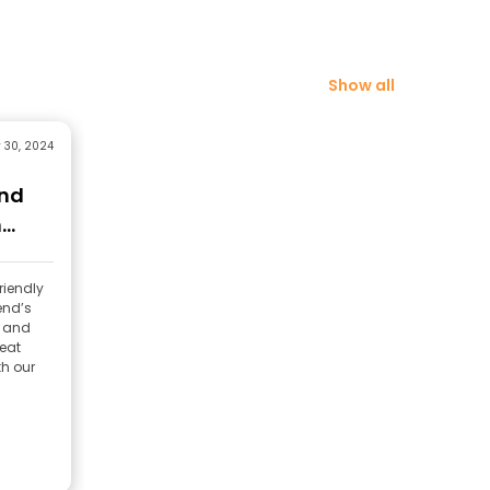
Show all
 30, 2024
and
m
riendly
end’s
l and
reat
th our