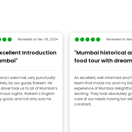
Reviewed on Dec 06, 2024
Reviewed on Nov
xcellent Introduction
"Mumbai historical 
umbai"
food tour with drea
team"
and I were met, very punctually
An excellent, well informed and f
tely, by our guide, Rakesh. He
team that made my and my fri
driver took us to all of Mumbai’s
experience of Mumbai delightfu
mous sights. Rakesh’s English
exciting. They took absolutely g
y good, and not only was he
care of our needs having fun wi
constant...