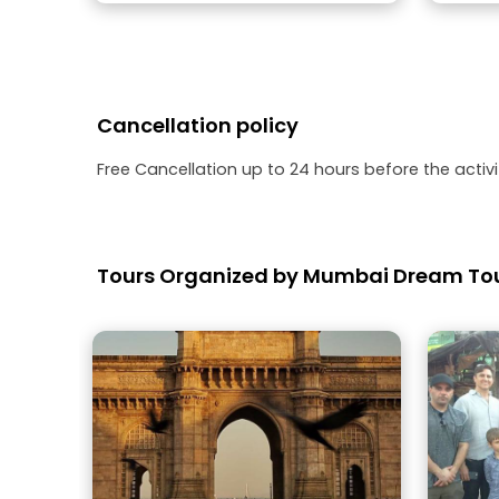
Cancellation policy
Free Cancellation up to 24 hours before the activit
Tours Organized by Mumbai Dream To