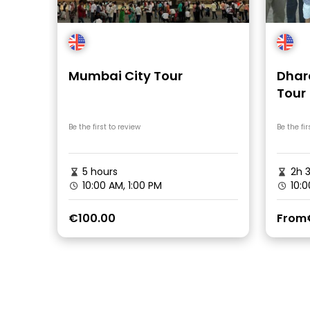
Mumbai City Tour
Dhar
Tour
Be the first to review
Be the fir
5 hours
2h 
10:00 AM, 1:00 PM
10:0
€100.00
From