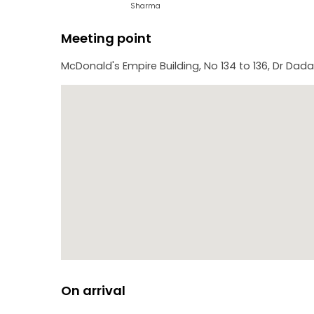
-Gateway of India: An arch-monument built in the e
Sharma
Meeting point
McDonald's Empire Building, No 134 to 136, Dr Dad
On arrival