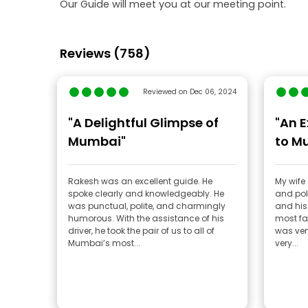
Our Guide will meet you at our meeting point.
Reviews (758)
Reviewed on Dec 06, 2024
"A Delightful Glimpse of
"An E
Mumbai"
to M
Rakesh was an excellent guide. He
My wife 
spoke clearly and knowledgeably. He
and poli
was punctual, polite, and charmingly
and his 
humorous. With the assistance of his
most fa
driver, he took the pair of us to all of
was ver
Mumbai’s most...
very...