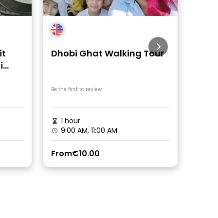
it
Dhobi Ghat Walking Tour
Band
i
 Ride
Be the first to review
Be the fi
1 hour
2h 
9:00 AM, 11:00 AM
9:0
From
€10.00
From