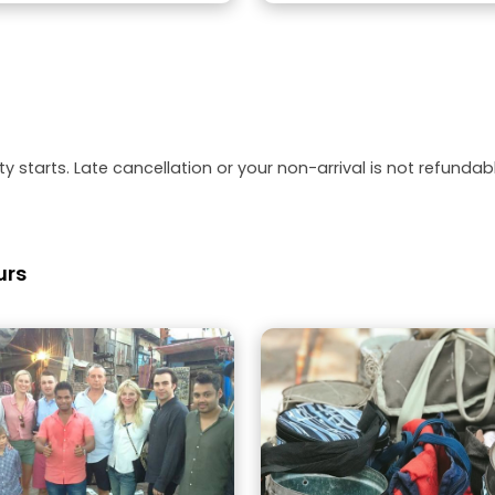
y starts. Late cancellation or your non-arrival is not refundabl
urs