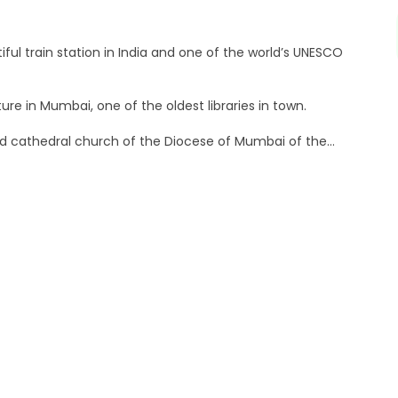
ful train station in India and one of the world’s UNESCO
ture in Mumbai, one of the oldest libraries in town.
ld cathedral church of the Diocese of Mumbai of the
cts the Roman goddess Flora
remier Universities in India.
 and is one of the oldest high courts in India.
, India. It hosts several of the city’s heritage buildings
ast-iron architecture in India.
ry hotel in the Colaba area of Mumbai.