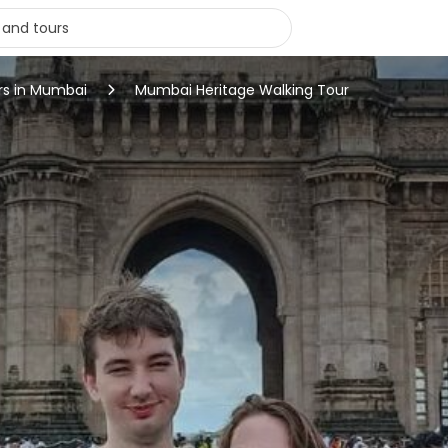
rs in Mumbai
Mumbai Heritage Walking Tour