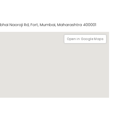
arly 20th century in the city of Mumbai.
abhai Naoroji Rd, Fort, Mumbai, Maharashtra 400001
Open in Google Maps