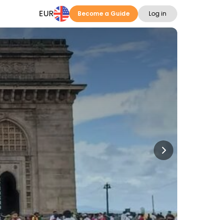
EUR
Become a Guide
Log in