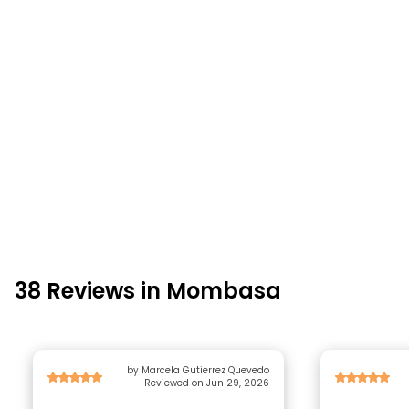
38 Reviews in Mombasa
by Marcela Gutierrez Quevedo
Reviewed on Jun 29, 2026