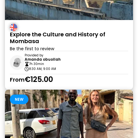
Explore the Culture and History of
Mombasa
Be the first to review
Provided by
Amanda obuollah
7h 30min
8:30 AM, 9:00 AM
€125.00
From
NEW