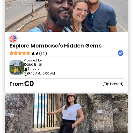
Explore Mombasa's Hidden Gems
9.9
(14)
Provided by
Kaso Bilal
3 hours
9:45 AM, 10:00 AM
€0
From
Tip based