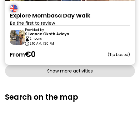
Explore Mombasa Day Walk
Be the first to review
Provided by
Silvance Okoth Adoyo
2 hours
8:10 AM, 1:30 PM
€0
From
Tip based
Show more activities
Search on the map