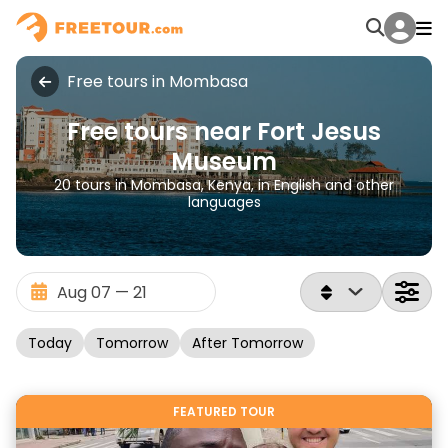
Free tours in Mombasa
Free tours near Fort Jesus
Museum
20 tours in Mombasa, Kenya, in English and other
languages
Today
Tomorrow
After Tomorrow
FEATURED TOUR