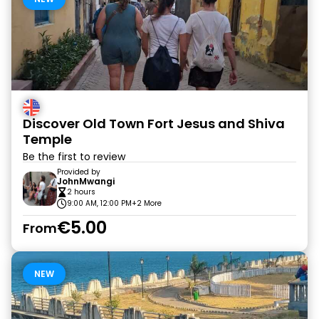
Discover Old Town Fort Jesus and Shiva
Temple
Be the first to review
Provided by
JohnMwangi
2 hours
9:00 AM, 12:00 PM
+2 More
€5.00
From
NEW