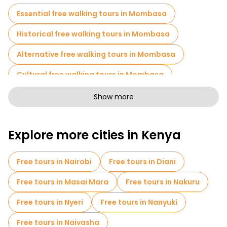
Essential free walking tours in Mombasa
Historical free walking tours in Mombasa
Alternative free walking tours in Mombasa
Cultural free walking tours in Mombasa
Free walking tours for families in Mombasa
Show more
Pub Crawl tours in Mombasa
Explore more cities in Kenya
Cruises in Mombasa
Museums in Mombasa
Old city free walking tour in Mombasa
Free tours in Nairobi
Free tours in Diani
Market tours in Mombasa
Free tours in Masai Mara
Free tours in Nakuru
Local tasting tours in Mombasa
Free tours in Nyeri
Free tours in Nanyuki
Bike tours in Mombasa
Food tours in Mombasa
Free tours in Naivasha