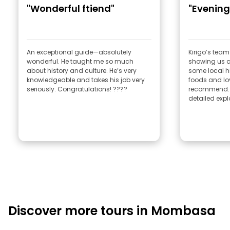
"Wonderful ftiend"
"Evening
An exceptional guide—absolutely
Kirigo’s team
wonderful. He taught me so much
showing us a
about history and culture. He’s very
some local hi
knowledgeable and takes his job very
foods and lo
seriously. Congratulations! ????
recommend. A 
detailed expl
Discover more tours in Mombasa