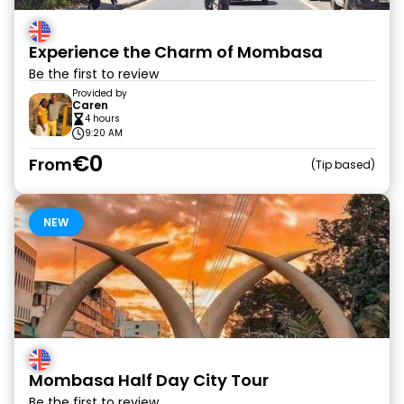
Experience the Charm of Mombasa
Be the first to review
Provided by
Caren
4 hours
9:20 AM
€0
From
Tip based
NEW
Mombasa Half Day City Tour
Be the first to review