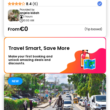
8.4
(6)
Provided by
anjela kidah
3 hours
10:00 AM
€0
From
Tip based
Travel Smart, Save More
Make your first booking and
unlock amazing deals and
discounts.
NEW