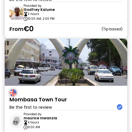
Provided by
Godfrey Kalume
3 hours
10:00 AM, 2:00 PM
€0
From
Tip based
Mombasa Town Tour
Be the first to review
Provided by
maurice mwanzia
4 hours
9:00 AM