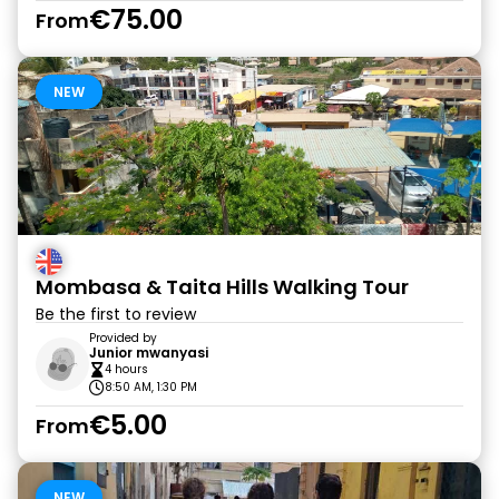
€75.00
From
NEW
Mombasa & Taita Hills Walking Tour
Be the first to review
Provided by
Junior mwanyasi
4 hours
8:50 AM, 1:30 PM
€5.00
From
NEW