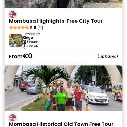
Mombasa Highlights: Free City Tour
9.6
(11)
Provided by
Kirigo
3 hours
9:00 AM
€0
From
Tip based
Mombasa Historical Old Town Free Tour