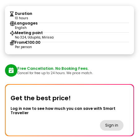
Duration
10 hours
Languages
English
Meeting point
No 324, Udupila, Mirissa
From
€100.00
Per person
Free Cancellation. No Booking Fees.
Cancel for free up to 24 hours. We price match.
Get the best price!
Log in now to see how much you can save with Smart
Traveller
Sign in