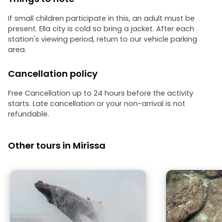
If small children participate in this, an adult must be
present. Ella city is cold so bring a jacket. After each
station's viewing period, return to our vehicle parking
area.
Cancellation policy
Free Cancellation up to 24 hours before the activity
starts. Late cancellation or your non-arrival is not
refundable.
Other tours in Mirissa