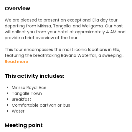
Overview
We are pleased to present an exceptional Ella day tour
departing from Mirissa, Tangalla, and Weligama. Our host
will collect you from your hotel at approximately 4 AM and
provide a brief overview of the tour.
This tour encompasses the most iconic locations in Ella,
featuring the breathtaking Ravana Waterfall, a sweeping
vista of Ella Rock, the remarkable man-made structure of
Read more
the Demodara Nine Arch Bridge, and the renowned Tea
Plantation, celebrated for its lush tea fields.
This activity includes:
Upon booking this tour, we guarantee an exhilarating and
Mirissa Royal Ace
unforgettable day tour experience. Subsequently, we will
Tangalle Town
provide transportation back to your hotel.
Breakfast
Comfortable car/van or bus
We should spend about 4 hours Transport time to Ella &
Water
back to Waligama.
Meeting point