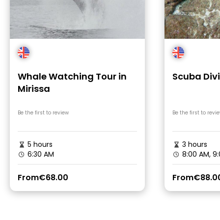
Whale Watching Tour in
Scuba Divi
Mirissa
Be the first to review
Be the first to revi
5 hours
3 hours
6:30 AM
8:00 AM, 9
From
€68.00
From
€88.0