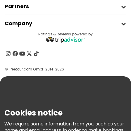
Partners
Join Freetour
Company
Provider Sign In
Destinations
Ratings & Reviews powered by
Affiliate Program
About Us
Contact Us
Groups
© Freetour.com GmbH 2014-2026
Help
Blog
Press
Security & Privacy
Terms & Legal
Cookies notice
Cookie Policy
We require some information from you, such as your
Freetour Awards
name and email address, in order to make bookings