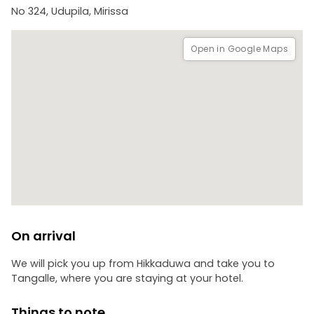
No 324, Udupila, Mirissa
Open in Google Maps
On arrival
We will pick you up from Hikkaduwa and take you to
Tangalle, where you are staying at your hotel.
Things to note