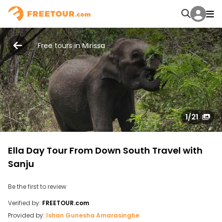
Free tours in Mirissa
1
/21
Ella Day Tour From Down South Travel with
Sanju
Be the first to review
Verified by:
FREETOUR.com
Provided by:
Ishan Gunesha Amarasinghe