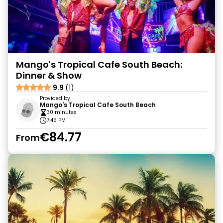
Mango's Tropical Cafe South Beach:
Dinner & Show
9.9
(1)
Provided by
Mango's Tropical Cafe South Beach
30 minutes
7:45 PM
€84.77
From