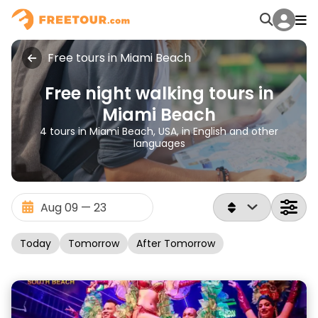
Free tours in Miami Beach
Free night walking tours in
Miami Beach
4 tours in Miami Beach, USA, in English and other
languages
Today
Tomorrow
After Tomorrow