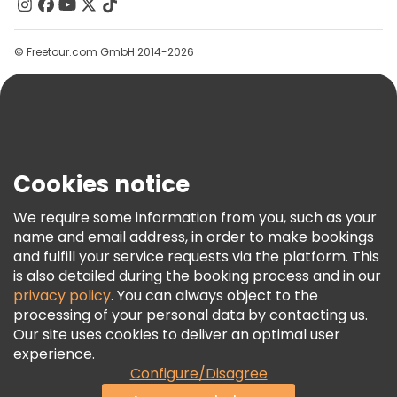
Contact Us
Groups
© Freetour.com GmbH 2014-2026
Help
Blog
Press
Security & Privacy
Terms & Legal
Cookies notice
Cookie Policy
We require some information from you, such as your
Freetour Awards
name and email address, in order to make bookings
and fulfill your service requests via the platform. This
Loyalty Program
is also detailed during the booking process and in our
privacy policy
. You can always object to the
processing of your personal data by contacting us.
Our site uses cookies to deliver an optimal user
experience.
Configure/Disagree