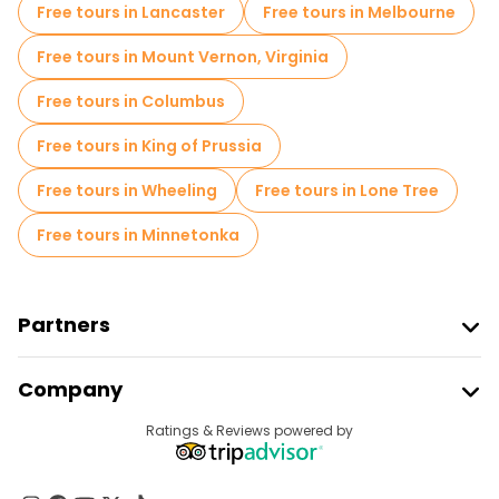
Free tours in Lancaster
Free tours in Melbourne
Free tours in Mount Vernon, Virginia
Free tours in Columbus
Free tours in King of Prussia
Free tours in Wheeling
Free tours in Lone Tree
Free tours in Minnetonka
Partners
Join Freetour
Company
Provider Sign In
Destinations
Ratings & Reviews powered by
Affiliate Program
About Us