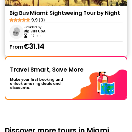
Big Bus Miami: Sightseeing Tour by Night
9.9
(3)
Provided by
Big Bus USA
1h 15min
€31.14
From
Travel Smart, Save More
Make your first booking and
unlock amazing deals and
discounts.
Discover more tours in Miami