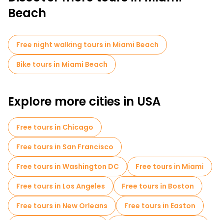
Beach
Free night walking tours in Miami Beach
Bike tours in Miami Beach
Explore more cities in USA
Free tours in Chicago
Free tours in San Francisco
Free tours in Washington DC
Free tours in Miami
Free tours in Los Angeles
Free tours in Boston
Free tours in New Orleans
Free tours in Easton