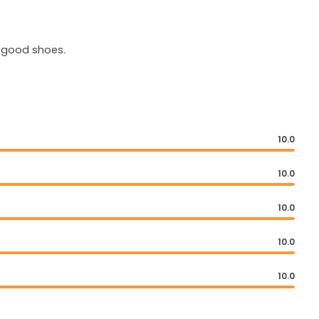
d good shoes.
10.0
10.0
10.0
10.0
10.0