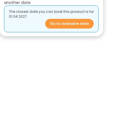
another date
The closest date you can book this product is for
01.04.2027.
Go to available date