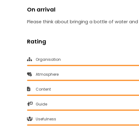
On arrival
Please think about bringing a bottle of water an
Rating
Organisation
Atmosphere
Content
Guide
Usefulness