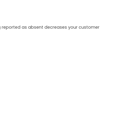
ing reported as absent decreases your customer