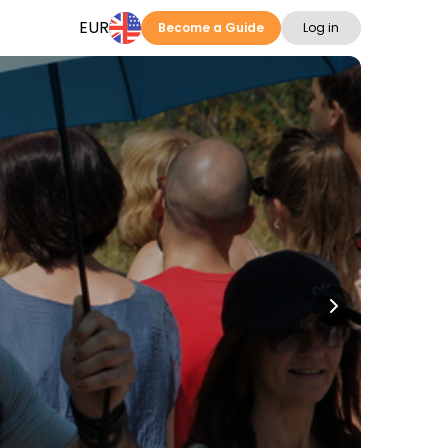
EUR
Become a Guide
Log in