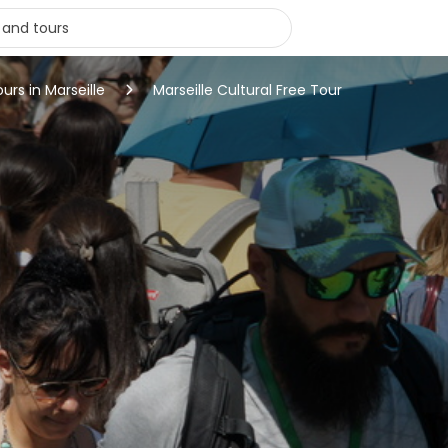
ours in Marseille
Marseille Cultural Free Tour