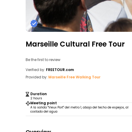
Marseille Cultural Free Tour
Be the first to review
Verified by:
FREETOUR.com
Provided by:
Marseille Free Walking Tour
Duration
2 hours
Meeting point
A la salida "Vieux Port" del metro 1, abajo del techo de espejos, al
costado del agua
Overview