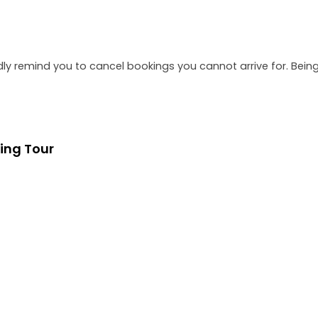
dly remind you to cancel bookings you cannot arrive for. Be
ing Tour