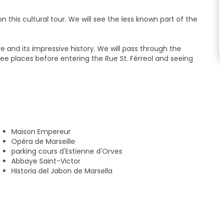
n this cultural tour. We will see the less known part of the
re and its impressive history. We will pass through the
-see places before entering the Rue St. Férreol and seeing
u about the history of the place, mentioning, among others,
ities of Marseille soap and much more.
mic point of the city, just in front of the St. Victor abbey.
Maison Empereur
Opéra de Marseille
parking cours d'Estienne d'Orves
Abbaye Saint-Victor
Historia del Jabon de Marsella