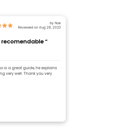
by Noe
Reviewed on Aug 28, 2023
 recomendable ”
o is a great guide, he explains
ng very well. Thank you very