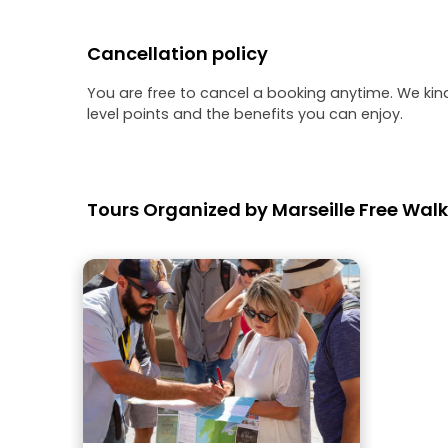
Cancellation policy
You are free to cancel a booking anytime. We kin
level points and the benefits you can enjoy.
Tours Organized by Marseille Free Walk