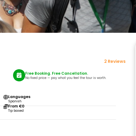
2 Reviews
Free Booking. Free Cancellation.
No fixed price — pay what you feel the tour is worth.
Languages
Spanish
From €0
Tip based