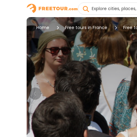
Home
Free tours in France
Free t