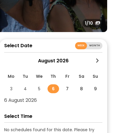
1
/10
Select Date
WEEK
MONTH
August 2026
Mo
Tu
We
Th
Fr
Sa
Su
3
4
5
6
7
8
9
6 August 2026
Select Time
No schedules found for this date. Please try