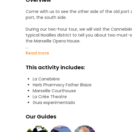
Come with us to see the other side of the old port o
port, the south side.
During our two-hour tour, we will visit the Cannebiè
typical Noailles district to tell you about two must
the Marseille Opera House.
All this would not be complete if we do not tell yo
Read more
the Arsenal of Galeras, Pierre Puget, the particular
This activity includes:
Having seen La Criée, we will end our tour at a panora
La Canebière
We look forward to seeing you!
Herb Pharmacy Father Blaize
Marseille Courthouse
La Criée Theatre
Guia experimentado
Our Guides