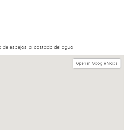
cho de espejos, al costado del agua
Open in Google Maps