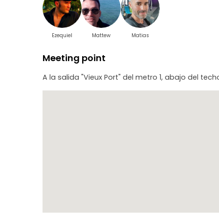
Ezequiel
Mattew
Matias
Meeting point
A la salida "Vieux Port" del metro 1, abajo del te