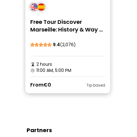
Free Tour Discover
Marseille: History & Way of
Life
9.4
(2,076)
2 hours
11:00 AM, 5:00 PM
From
€0
Tip based
Partners