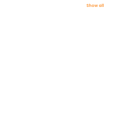
Show all