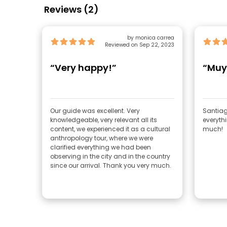
Reviews (2)
by monica carrea
Reviewed on Sep 22, 2023
“Very happy!”
“Muy
Our guide was excellent. Very
Santiag
knowledgeable, very relevant all its
everythi
content, we experienced it as a cultural
much!
anthropology tour, where we were
clarified everything we had been
observing in the city and in the country
since our arrival. Thank you very much.