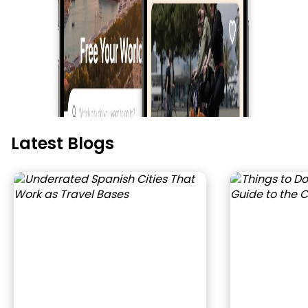
Latest Blogs