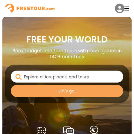
FREE YOUR WORLD
Book budget and free tours with local guides in
140+ countries
Let’s go!