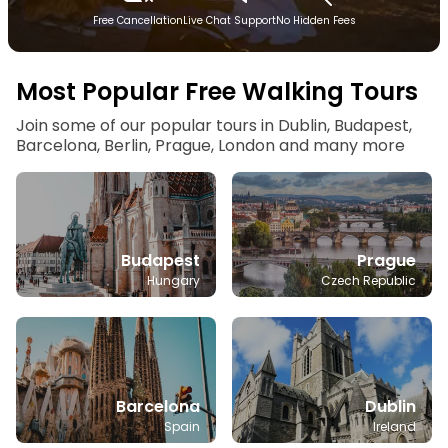
Free Cancellation
Live Chat Support
No Hidden Fees
Most Popular Free Walking Tours
Join some of our popular tours in Dublin, Budapest,
Barcelona, Berlin, Prague, London and many more
Budapest
Prague
Hungary
Czech Republic
Barcelona
Dublin
Spain
Ireland