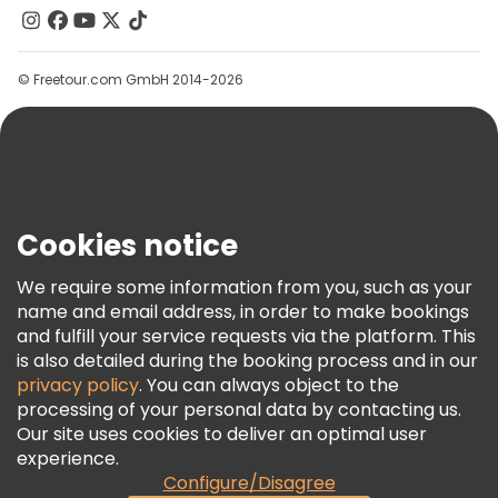
Contact Us
Groups
© Freetour.com GmbH 2014-2026
Help
Blog
Press
Security & Privacy
Terms & Legal
Cookies notice
Cookie Policy
We require some information from you, such as your
Freetour Awards
name and email address, in order to make bookings
and fulfill your service requests via the platform. This
Loyalty Program
is also detailed during the booking process and in our
privacy policy
. You can always object to the
processing of your personal data by contacting us.
Our site uses cookies to deliver an optimal user
experience.
Configure/Disagree