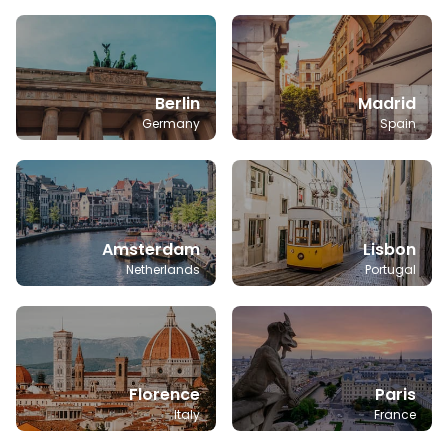
Berlin
Madrid
Germany
Spain
Amsterdam
Lisbon
Netherlands
Portugal
Florence
Paris
Italy
France