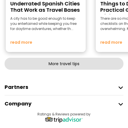
Underrated Spanish Cities
Things to D
That Work as Travel Bases
Practical 
of Light
A city has to be good enough to keep
There are so man
you entertained while keeping you free
checklists on th
for daytime adventures, whether th...
overwhelming. Mo
read more
read more
More travel tips
Partners
Join Freetour
Company
Provider Sign In
Destinations
Ratings & Reviews powered by
Affiliate Program
About Us