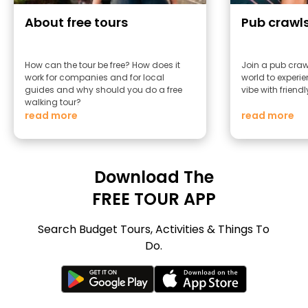
About free tours
Pub crawl
How can the tour be free? How does it
Join a pub craw
work for companies and for local
world to experie
guides and why should you do a free
vibe with friend
walking tour?
read more
read more
Download The
FREE TOUR APP
Search Budget Tours, Activities & Things To
Do.