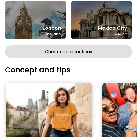
London
Mexico City
England
Mexico
Check all destinations
Concept and tips