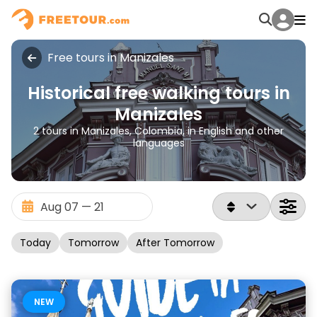
Free tours in Manizales
Historical free walking tours in
Manizales
2 tours in Manizales, Colombia, in English and other
languages
Today
Tomorrow
After Tomorrow
NEW