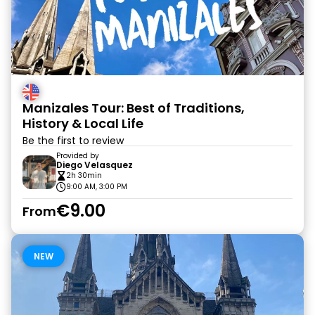
Manizales Tour: Best of Traditions,
History & Local Life
Be the first to review
Provided by
Diego Velasquez
2h 30min
9:00 AM, 3:00 PM
€9.00
From
NEW