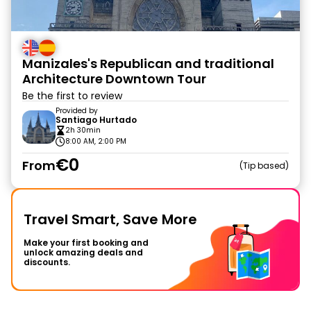
Manizales's Republican and traditional
Architecture Downtown Tour
Be the first to review
Provided by
Santiago Hurtado
2h 30min
8:00 AM, 2:00 PM
€0
From
Tip based
Travel Smart, Save More
Make your first booking and
unlock amazing deals and
discounts.