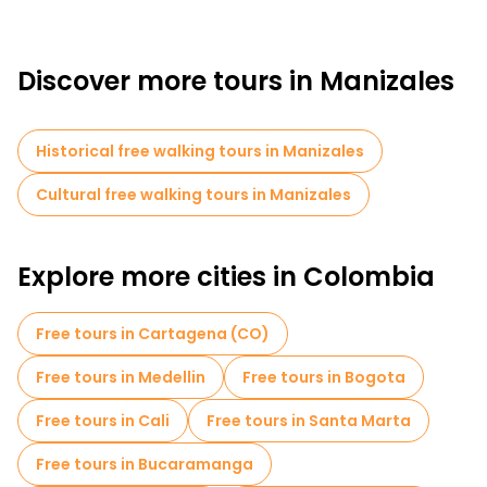
Discover more tours in Manizales
Historical free walking tours in Manizales
Cultural free walking tours in Manizales
Explore more cities in Colombia
Free tours in Cartagena (CO)
Free tours in Medellin
Free tours in Bogota
Free tours in Cali
Free tours in Santa Marta
Free tours in Bucaramanga