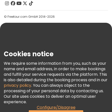
Contact Us
Groups
© Freetour.com GmbH 2014-2026
Help
Blog
Press
Security & Privacy
Terms & Legal
Cookies notice
Cookie Policy
We require some information from you, such as your
Freetour Awards
name and email address, in order to make bookings
and fulfill your service requests via the platform. This
Loyalty Program
is also detailed during the booking process and in our
privacy policy
. You can always object to the
processing of your personal data by contacting us.
Our site uses cookies to deliver an optimal user
experience.
Configure/Disagree