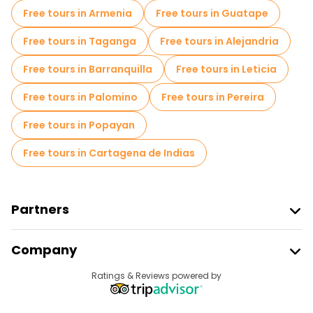
Free tours in Armenia
Free tours in Guatape
Free tours in Taganga
Free tours in Alejandria
Free tours in Barranquilla
Free tours in Leticia
Free tours in Palomino
Free tours in Pereira
Free tours in Popayan
Free tours in Cartagena de Indias
Partners
Join Freetour
Company
Provider Sign In
Destinations
Ratings & Reviews powered by
Affiliate Program
About Us