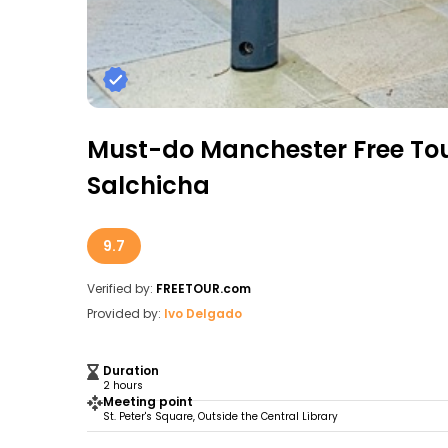
Must-do Manchester Free To
Salchicha
9.7
Verified by:
FREETOUR.com
Provided by:
Ivo Delgado
Duration
2 hours
Meeting point
St. Peter's Square, Outside the Central Library