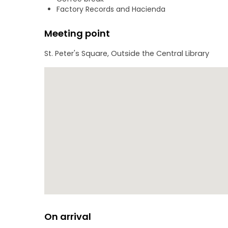
Factory Records and Hacienda
Monday-Thursday, The Spanish Tour lasts around 7
Meeting point
St. Peter's Square, Outside the Central Library
On arrival