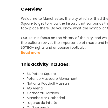
Overview
Welcome to Manchester, the city which birthed the in
Square to get to know the history that surrounds thi
took place there. Do you know what the symbol of the
Our Tour is focus on the history of the city, and 
the cultural revival, the importance of music an
LGTBQ+ rights and of course football.
Read more
We will be discovering key buildings like the Free Tr
mixing it with new areas like spinning fields.
This activity includes:
This tour is a unique experience for everyone tha
St. Peter's Square
key buildings of the city.
Peterloo Massacre Monument
National Football Museum
To finish the tour, when we arrive at the Cathedra
AO Arena
to organize our stay in the city.
Cathedral Gardens
Manchester Cathedral
Tour is NOT accessible and adults only.
Lugares de interés
Coffee break