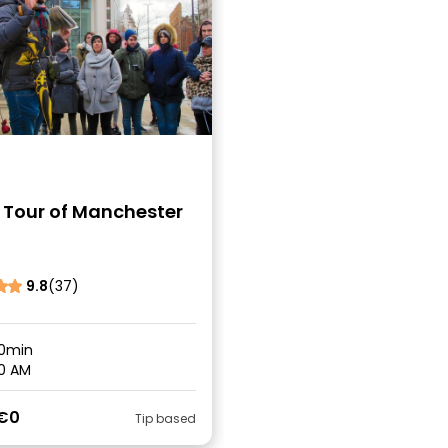
 Tour of Manchester
9.8
(37)
0min
0 AM
€0
Tip based