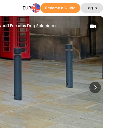
EUR
Become a Guide
Log in
World Famous Dog Salchicha