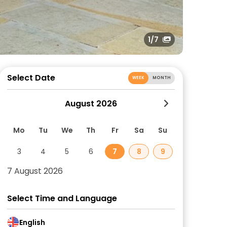
1
/7
Select Date
WEEK
MONTH
August 2026
Mo
Tu
We
Th
Fr
Sa
Su
3
4
5
6
7
8
9
7 August 2026
Select Time and Language
English