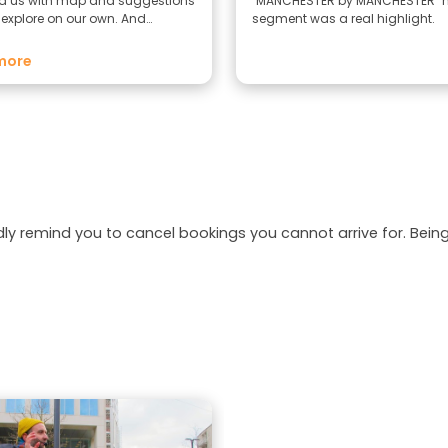
d us with map and suggestions
"MANCHESTER by MANCHESTER" 
 explore on our own. And
segment was a real highlight.
ha is lovely and a great
 to the tour. One of the best tour
more
cently.
dly remind you to cancel bookings you cannot arrive for. Be