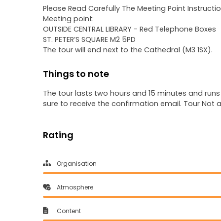
Please Read Carefully The Meeting Point Instructio
Meeting point:
OUTSIDE CENTRAL LIBRARY - Red Telephone Boxes
ST. PETER’S SQUARE M2 5PD
The tour will end next to the Cathedral (M3 1SX).
Things to note
The tour lasts two hours and 15 minutes and runs
sure to receive the confirmation email. Tour Not 
Rating
Organisation
Atmosphere
Content