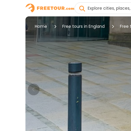
Home
Free tours in England
Free 