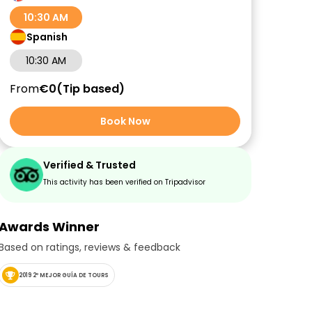
10:30 AM
Spanish
10:30 AM
From
€0
Tip based
Book Now
Verified & Trusted
This activity has been verified on Tripadvisor
Awards Winner
Based on ratings, reviews & feedback
2019 2º MEJOR GUÍA DE TOURS