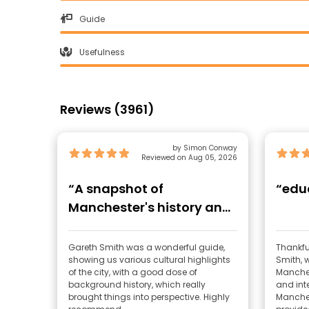
Guide
Usefulness
Reviews (3961)
by Simon Conway
Reviewed on Aug 05, 2026
“A snapshot of
“edu
Manchester's history and
culture”
Gareth Smith was a wonderful guide,
Thankful
showing us various cultural highlights
Smith, 
of the city, with a good dose of
Manches
background history, which really
and int
brought things into perspective. Highly
Manches