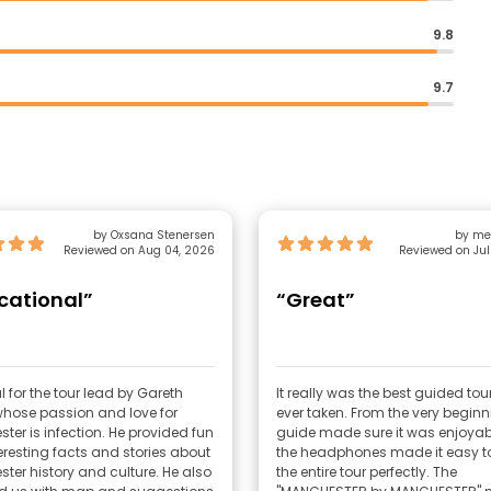
9.8
9.7
by Oxsana Stenersen
by me
Reviewed on Aug 04, 2026
Reviewed on Jul
cational”
“Great”
 for the tour lead by Gareth
It really was the best guided tou
whose passion and love for
ever taken. From the very beginn
ter is infection. He provided fun
guide made sure it was enjoyab
eresting facts and stories about
the headphones made it easy to
ter history and culture. He also
the entire tour perfectly. The