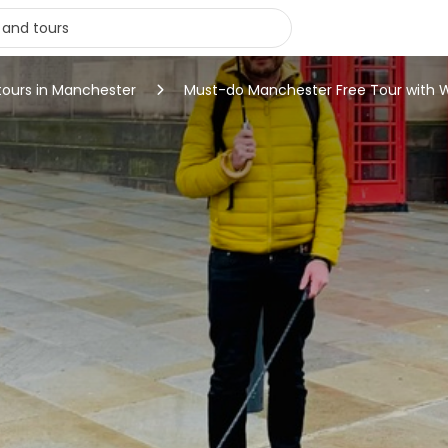
tours in Manchester
Must-do Manchester Free Tour with 