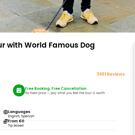
ur with World Famous Dog
3961 Reviews
Free Booking. Free Cancellation.
No fixed price — pay what you feel the tour is worth.
Languages
English, Spanish
From €0
Tip based