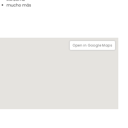
mucho más
0 minutes it with headphones
Open in Google Maps