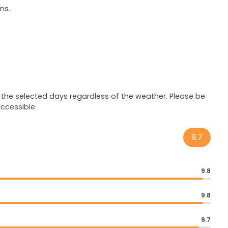
ns.
 the selected days regardless of the weather. Please be
accessible
9.7
9.8
9.8
9.7