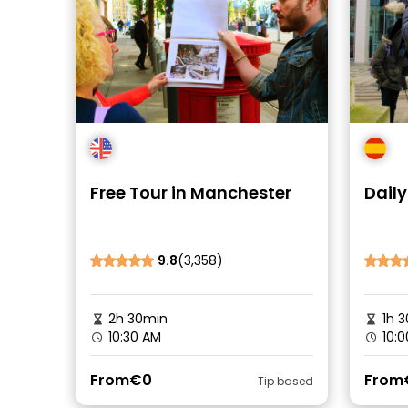
Free Tour in Manchester
Daily
9.8
(3,358)
2h 30min
1h 3
10:30 AM
10:0
From
€0
From
Tip based