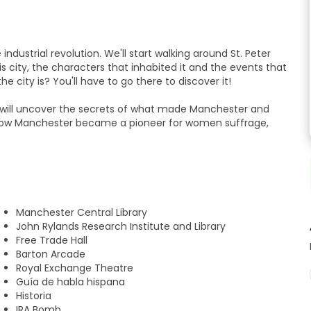
dustrial revolution. We'll start walking around St. Peter
s city, the characters that inhabited it and the events that
 city is? You'll have to go there to discover it!
we will uncover the secrets of what made Manchester and
d how Manchester became a pioneer for women suffrage,
ade Hall, John Rylands Library or the Royal Exchange while
t wants to know more about Manchester while walking the
Manchester Central Library
John Rylands Research Institute and Library
Free Trade Hall
l at 12:45 pm, the guide will give us some recommendations
Barton Arcade
Royal Exchange Theatre
Guía de habla hispana
Historia
IRA Bomb