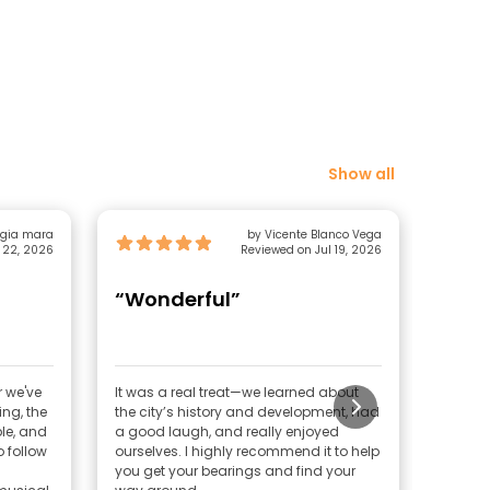
Show all
gia mara
by Vicente Blanco Vega
 22, 2026
Reviewed on Jul 19, 2026
“Wonderful”
“His
Grea
r we've
It was a real treat—we learned about
If you 
ing, the
the city’s history and development, had
less li
le, and
a good laugh, and really enjoyed
like ex
 follow
ourselves. I highly recommend it to help
friend,
you get your bearings and find your
Manches