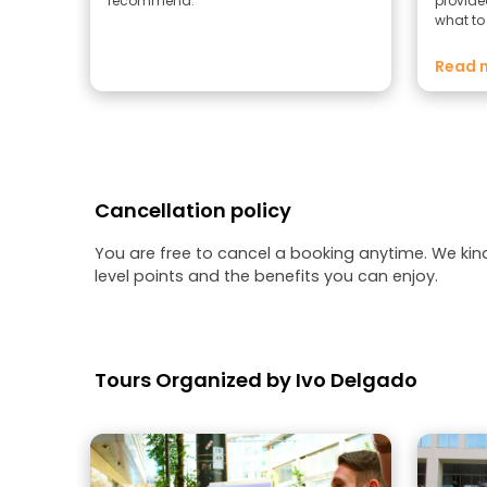
recommend.
provide
what to
Salchic
addition
Read 
I had re
Cancellation policy
You are free to cancel a booking anytime. We kin
level points and the benefits you can enjoy.
Tours Organized by Ivo Delgado