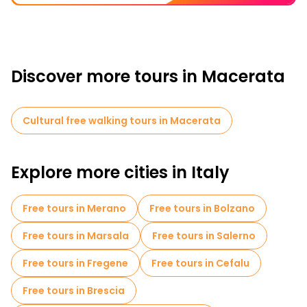
Discover more tours in Macerata
Cultural free walking tours in Macerata
Explore more cities in Italy
Free tours in Merano
Free tours in Bolzano
Free tours in Marsala
Free tours in Salerno
Free tours in Fregene
Free tours in Cefalu
Free tours in Brescia