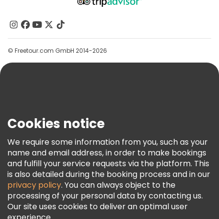
About Us
Contact Us
Groups
© Freetour.com GmbH 2014-2026
Help
Blog
Press
Security & Privacy
Terms & Legal
Cookies notice
Cookie Policy
We require some information from you, such as your
Freetour Awards
name and email address, in order to make bookings
and fulfill your service requests via the platform. This
Loyalty Program
is also detailed during the booking process and in our
privacy policy
. You can always object to the
processing of your personal data by contacting us.
Our site uses cookies to deliver an optimal user
experience.