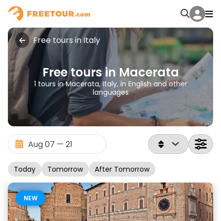
Free tours in Italy
Free tours in Macerata
1 tours in Macerata, Italy, in English and other
languages
Today
Tomorrow
After Tomorrow
NEW