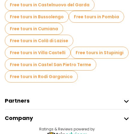
Free tours in Castelnuovo del Garda
Free tours in Bussolengo
Free tours in Pombia
Free tours in Cumiana
Free tours in Colà di Lazise
Free tours in Villa Castelli
Free tours in Stupinigi
Free tours in Castel San Pietro Terme
Free tours in Rodi Garganico
Partners
Join Freetour
Company
Provider Sign In
Destinations
Ratings & Reviews powered by
Affiliate Program