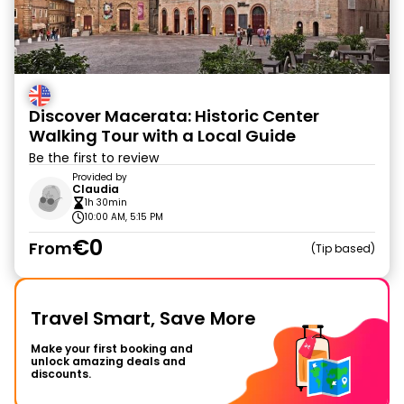
Discover Macerata: Historic Center
Walking Tour with a Local Guide
Be the first to review
Provided by
Claudia
1h 30min
10:00 AM, 5:15 PM
€0
From
Tip based
Travel Smart, Save More
Make your first booking and
unlock amazing deals and
discounts.