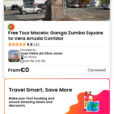
Free Tour Maceio: Ganga Zumba Square
to Vera Arruda Corridor
9.8
(4)
Provided by
Jose Vieira da Silva Junior
2h 30min
4:30 PM, 4:35 PM
€0
From
Tip based
Travel Smart, Save More
Make your first booking and
unlock amazing deals and
discounts.