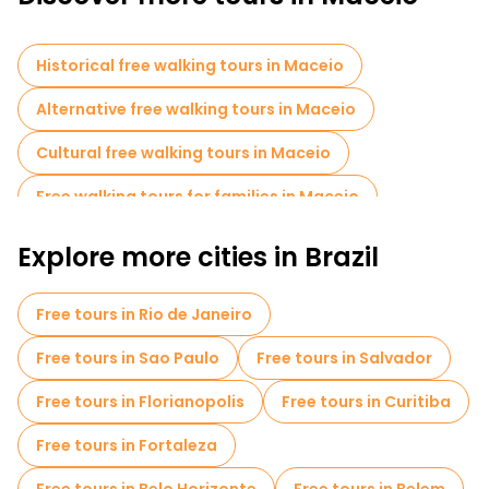
experience the charm of coastal Brazil.
Historical free walking tours in Maceio
Alternative free walking tours in Maceio
Cultural free walking tours in Maceio
Free walking tours for families in Maceio
Sport activities in Maceio
Explore more cities in Brazil
Local tasting tours in Maceio
Free tours in Rio de Janeiro
Bike tours in Maceio
Food tours in Maceio
Free tours in Sao Paulo
Free tours in Salvador
Free tours in Florianopolis
Free tours in Curitiba
Free tours in Fortaleza