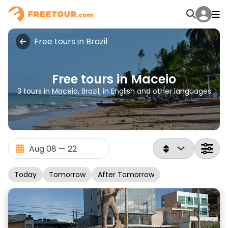
Free tours in Brazil
Free tours in Maceio
3 tours in Maceio, Brazil, in English and other languages
Today
Tomorrow
After Tomorrow