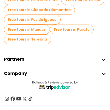
Free tours in Belo Horizonte
Free tours in Belem
Free tours in Chapada Diamantina
Free tours in Foz do Iguacu
Free tours in Manaus
Free tours in Paraty
Free tours in Teresina
Partners
Join Freetour
Company
Provider Sign In
Destinations
Ratings & Reviews powered by
Affiliate Program
About Us
Contact Us
Groups