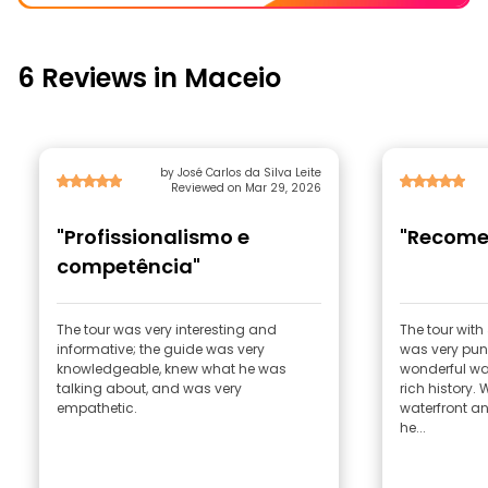
6 Reviews in Maceio
by José Carlos da Silva Leite
Reviewed on Mar 29, 2026
"Profissionalismo e
"Recome
competência"
The tour was very interesting and
The tour with
informative; the guide was very
was very pun
knowledgeable, knew what he was
wonderful wa
talking about, and was very
rich history.
empathetic.
waterfront a
he...