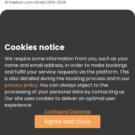
© Freetour.com GmbH 2014-2026
Help
Blog
Press
Security & Privacy
Terms & Legal
Cookies notice
Cookie Policy
We require some information from you, such as your
Freetour Awards
name and email address, in order to make bookings
and fulfill your service requests via the platform. This
Loyalty Program
is also detailed during the booking process and in our
privacy policy
. You can always object to the
processing of your personal data by contacting us.
Our site uses cookies to deliver an optimal user
experience.
Configure/Disagree
Agree and close