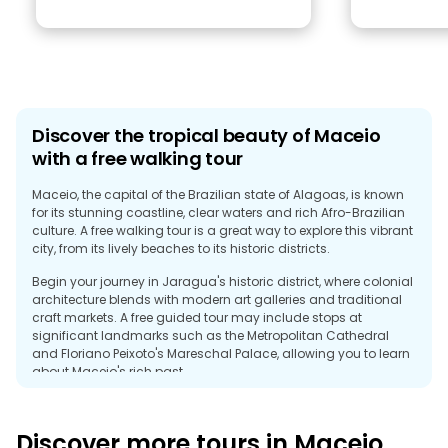
Discover the tropical beauty of Maceio
with a free walking tour
Maceio, the capital of the Brazilian state of Alagoas, is known
for its stunning coastline, clear waters and rich Afro-Brazilian
culture. A free walking tour is a great way to explore this vibrant
city, from its lively beaches to its historic districts.
Begin your journey in Jaragua's historic district, where colonial
architecture blends with modern art galleries and traditional
craft markets. A free guided tour may include stops at
significant landmarks such as the Metropolitan Cathedral
and Floriano Peixoto's Mareschal Palace, allowing you to learn
about Maceio's rich past.
A walking tour is the perfect introduction to the city's natural
beauty and warm culture, as well as iconic beaches such as
Discover more tours in Maceio
Pajusara and Ponta Verde, perfect for those who want to