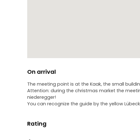
On arrival
The meeting point is at the Kaak, the small buildi
Attention: during the christmas market the meetin
niederegger!
You can recognize the guide by the yellow Lübeck 
Rating