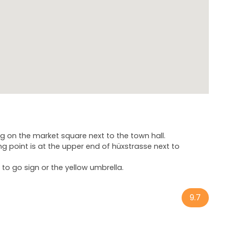
ng on the market square next to the town hall.
g point is at the upper end of hüxstrasse next to
to go sign or the yellow umbrella.
9.7