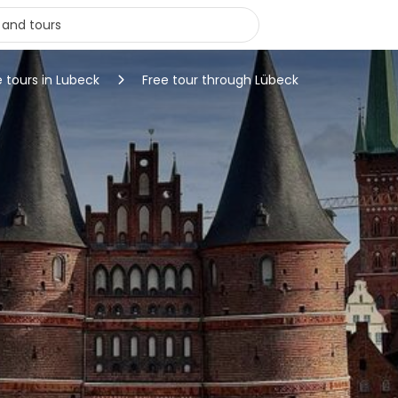
e tours in Lubeck
Free tour through Lübeck