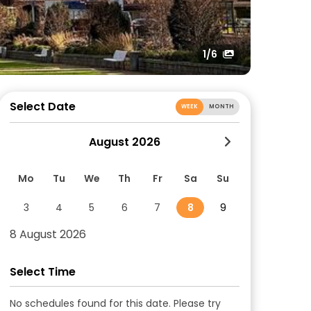
1
/6
Select Date
WEEK
MONTH
August 2026
Mo
Tu
We
Th
Fr
Sa
Su
3
4
5
6
7
8
9
8 August 2026
Select Time
No schedules found for this date. Please try