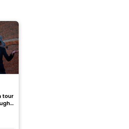
 tour
ough