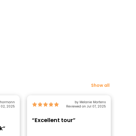
Show all
 Thormann
by Melanie Martens
 02, 2025
Reviewed on Jul 07, 2025
“Excellent tour”
“Tha
k”