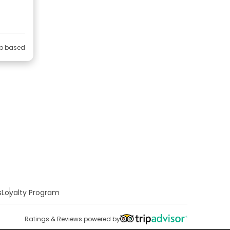
ip based
s
Loyalty Program
Ratings & Reviews powered by