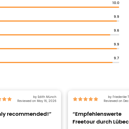
10.0
9.9
9.6
9.9
9.7
by Edith Münch
by Friederike
Reviewed on May 16, 2026
Reviewed on Dec
hly recommended!”
“Empfehlenswerte
Freetour durch Lübec