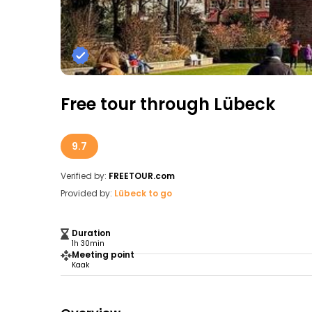
Free tour through Lübeck
9.7
Verified by:
FREETOUR.com
Provided by:
Lübeck to go
Duration
1h 30min
Meeting point
Kaak