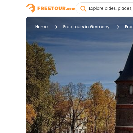
Home
Free tours in Germany
Fre