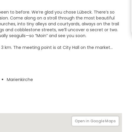
been to before. We’re glad you chose Lübeck. There’s so
sion. Come along on a stroll through the most beautiful
urches, into tiny alleys and courtyards, always on the trail
ngs and cobblestone streets, we’ll uncover a secret or two.
ually seagulls—so “Moin” and see you soon.
t 3 km. The meeting point is at City Hall on the market
ign or the yellow umbrella. Dress for the weather, because
g by at eye level.
Marienkirche
Open in Google Maps