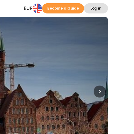
EUR
Become a Guide
Log in