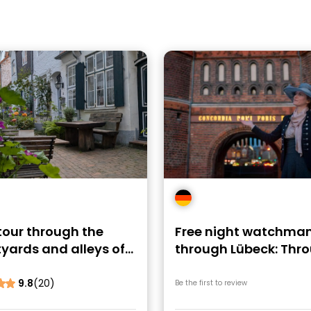
tour through the
Free night watchman
yards and alleys of
through Lübeck: Thr
ck
the night
9.8
(20)
Be the first to review