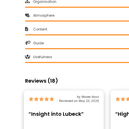
Organisation
Atmosphere
Content
Guide
Usefulness
Reviews (18)
by Maree Hass
Reviewed on May 23, 2026
“Insight into Lubeck”
“Hig