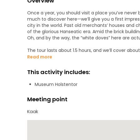
Overview
Once a year, you should visit a place you’ve never 
much to discover here—we’ll give you a first impres
city in the world. Past old merchants’ houses and ch
of the glorious Hanseatic era. Amid the brick buildi
Oh, and by the way, the “white doves” here are act
The tour lasts about 1.5 hours, and we’ll cover abou
square at Kaak—look for the yellow “Lübeck to go” s
Read more
it’s only really raining when the herring are swimmin
This activity includes:
Museum Holstentor
Meeting point
Kaak