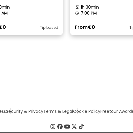
0min
1h 30min
0 AM
7:00 PM
€0
From
€0
Tip based
T
ess
Security & Privacy
Terms & Legal
Cookie Policy
Freetour Award