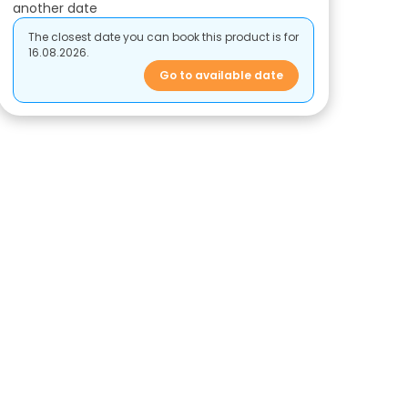
another date
The closest date you can book this product is for
16.08.2026.
Go to available date