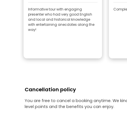
Informative tour with engaging
Complet
presenter who had very good English
and local and historical knowledge
with entertaining anecdotes along the
way!
Cancellation policy
You are free to cancel a booking anytime. We kin
level points and the benefits you can enjoy.