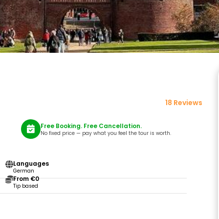
18 Reviews
Free Booking. Free Cancellation.
No fixed price — pay what you feel the tour is worth.
Languages
German
From €0
Tip based