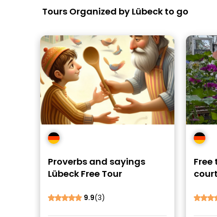
Tours Organized by Lübeck to go
Proverbs and sayings
Free 
Lübeck Free Tour
court
Lübe
9.9
(3)