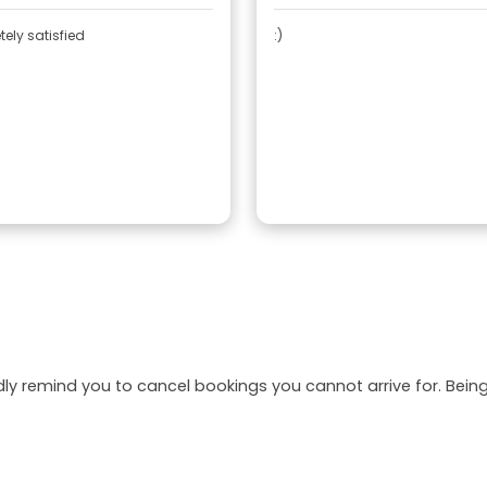
ely satisfied
:)
dly remind you to cancel bookings you cannot arrive for. Be