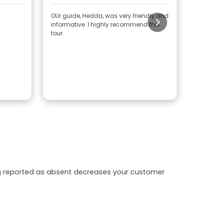
OUr guide, Hedda, was very friendly and
It was 
informative. I highly recommend this
tour.
ing reported as absent decreases your customer