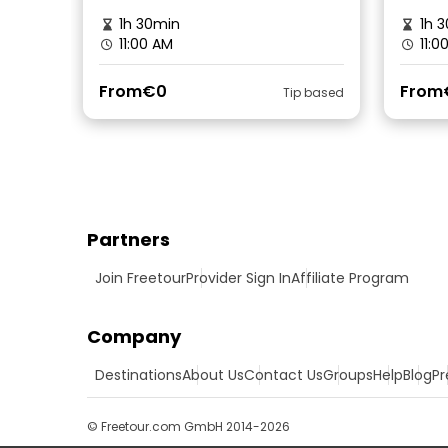
1h 30min
1h 3
11:00 AM
11:0
From
€0
From
Tip based
Partners
Join Freetour
Provider Sign In
Affiliate Program
Company
Destinations
About Us
Contact Us
Groups
Help
Blog
Pr
© Freetour.com GmbH 2014-2026