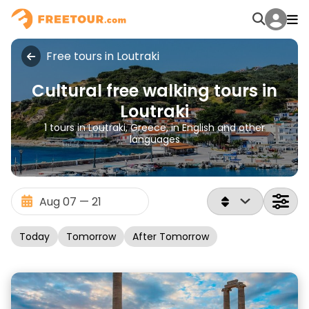
Free tours in Loutraki
Cultural free walking tours in
Loutraki
1 tours in Loutraki, Greece, in English and other
languages
Today
Tomorrow
After Tomorrow