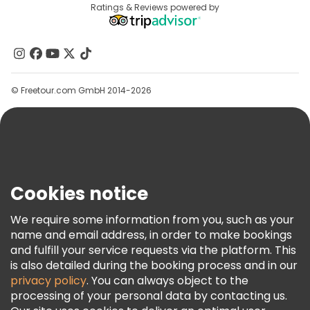
Destinations
Ratings & Reviews powered by
Affiliate Program
About Us
Contact Us
Groups
© Freetour.com GmbH 2014-2026
Help
Blog
Press
Security & Privacy
Terms & Legal
Cookies notice
Cookie Policy
We require some information from you, such as your
Freetour Awards
name and email address, in order to make bookings
and fulfill your service requests via the platform. This
Loyalty Program
is also detailed during the booking process and in our
privacy policy
. You can always object to the
processing of your personal data by contacting us.