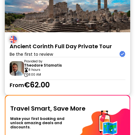
Ancient Corinth Full Day Private Tour
Be the first to review
Provided by
Theodore Stamatis
8 hours
8:00 AM
€62.00
From
Travel Smart, Save More
Make your first booking and
unlock amazing deals and
discounts.