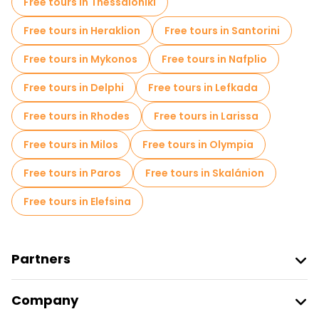
Free tours in Thessaloniki
Free tours in Heraklion
Free tours in Santorini
Free tours in Mykonos
Free tours in Nafplio
Free tours in Delphi
Free tours in Lefkada
Free tours in Rhodes
Free tours in Larissa
Free tours in Milos
Free tours in Olympia
Free tours in Paros
Free tours in Skalánion
Free tours in Elefsina
Partners
Join Freetour
Company
Provider Sign In