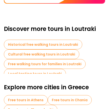
Discover more tours in Loutraki
Historical free walking tours in Loutraki
Cultural free walking tours in Loutraki
Free walking tours for families in Loutraki
Local tasting tours in Loutraki
Explore more cities in Greece
Free tours in Athens
Free tours in Chania