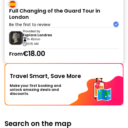
Full Changing of the Guard Tour in
London
Be the first to review
Provided by
Explora Londres
1h 45min
10:15 AM
€18.00
From
Travel Smart, Save More
Make your first booking and
unlock amazing deals and
discounts.
Search on the map