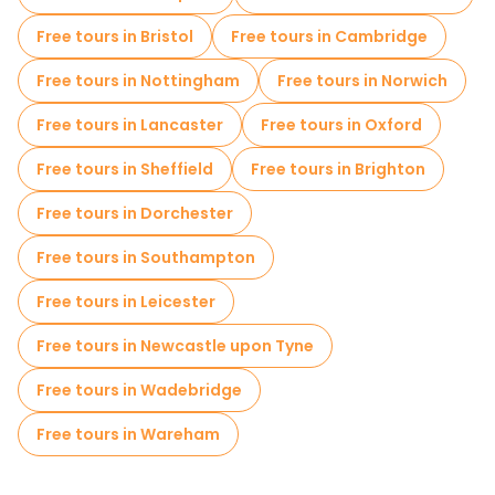
Self-guided tours in London
Free tours in Bristol
Free tours in Cambridge
Escape games in London
Free tours in Nottingham
Free tours in Norwich
Free War Tours in London
Cruises in London
Free tours in Lancaster
Free tours in Oxford
Free spooky and legends tours in London
Free tours in Sheffield
Free tours in Brighton
Museums in London
Free tours in Dorchester
Free Graffiti tours in London
Free tours in Southampton
Small group tours in London
Free tours in Leicester
Market tours in London
Free tours in Newcastle upon Tyne
Free Harry Potter Tours in London
Free tours in Wadebridge
Local tasting tours in London
Free tours in Wareham
Christmas tours in London