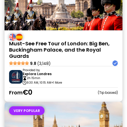
Must-See Free Tour of London: Big Ben,
Buckingham Palace, and the Royal
Guards
9.8
(3,148)
Provided by
Explora Londres
2h 15min
9:30 AM, 10:15 AM
+1 More
€0
From
Tip based
VERY POPULAR