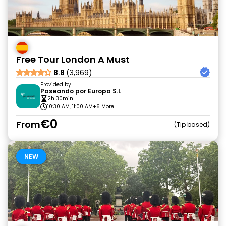
Free Tour London A Must
8.8
(3,969)
Provided by
Paseando por Europa S.L
2h 30min
10:30 AM, 11:00 AM
+6 More
€0
From
Tip based
NEW