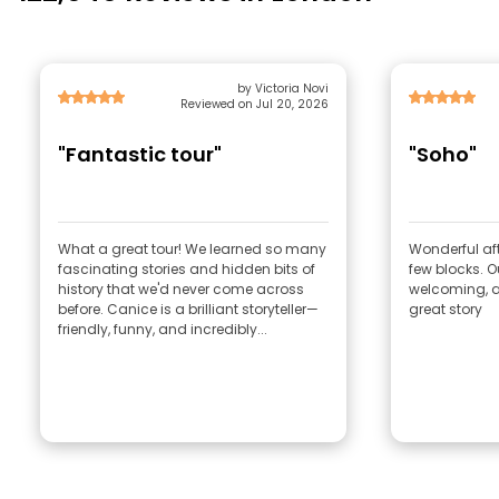
by Victoria Novi
Reviewed on Jul 20, 2026
"Fantastic tour"
"Soho"
What a great tour! We learned so many
Wonderful afte
fascinating stories and hidden bits of
few blocks. Our guide , Rob very
history that we'd never come across
welcoming, a 
before. Canice is a brilliant storyteller—
great story
friendly, funny, and incredibly...