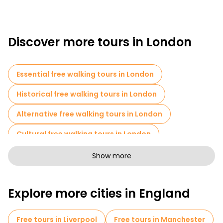
Discover more tours in London
Essential free walking tours in London
Historical free walking tours in London
Alternative free walking tours in London
Cultural free walking tours in London
Art free walking tours in London
Show more
Free walking tours for families in London
Explore more cities in England
Pub Crawl tours in London
Sport activities in London
Free tours in Liverpool
Free tours in Manchester