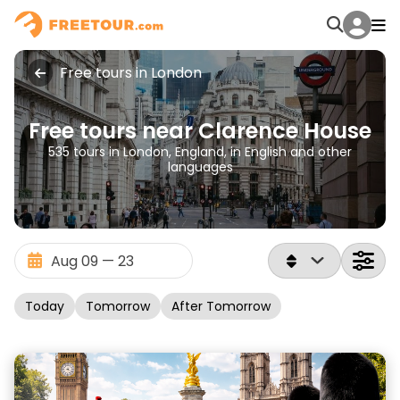
Free tours in London
Free tours near Clarence House
535 tours in London, England, in English and other
languages
Today
Tomorrow
After Tomorrow