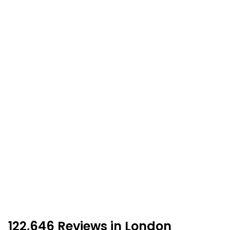
122,646 Reviews in London