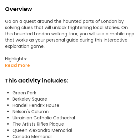
Overview
Go on a quest around the haunted parts of London by
solving clues that will unlock frightening local stories. On
this haunted London walking tour, you will use a mobile app
that works as your personal guide during this interactive
exploration game.
Highlights:
Explore the Mayfair area of London
Read more
Discover the most haunted house in the city
Visit St. James Palace, Green Park, Queen's Chapel, Bond
This activity includes:
Street, and more
Try a new type of experience, the perfect mix between a
Green Park
tour, an outdoor escape game, and a treasure hunt.
Berkeley Square
Handel Hendrix House
Each clue will lead you from one place to another by
Nelson's Column
providing you with exact directions so you won't need a
Ukrainian Catholic Cathedral
map, GPS, or guide. As you answer the questions, solve the
The Artists Rifles Plaque
challenge, or guess the answer, the secret story of each
Queen Alexandra Memorial
place is unlocked.
Canada Memorial