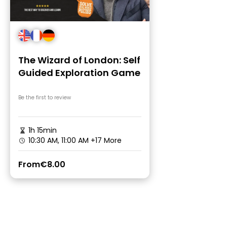
The Wizard of London: Self
Guided Exploration Game
Be the first to review
1h 15min
10:30 AM, 11:00 AM
+17 More
From
€8.00