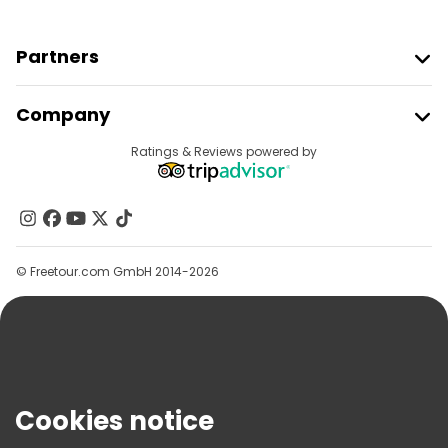
Partners
Join Freetour
Company
Provider Sign In
Destinations
Ratings & Reviews powered by
Affiliate Program
About Us
Contact Us
Groups
© Freetour.com GmbH 2014-2026
Help
Blog
Press
Security & Privacy
Terms & Legal
Cookies notice
Cookie Policy