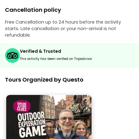
Cancellation policy
Free Cancellation up to 24 hours before the activity
starts. Late cancellation or your non-arrival is not
refundable.
Verified & Trusted
This activity has been verified on Tripadvisor
Tours Organized by Questo