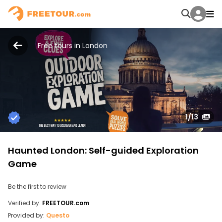
Free tours in London
1
/13
Haunted London: Self-guided Exploration
Game
Be the first to review
Verified by:
FREETOUR.com
Provided by:
Questo