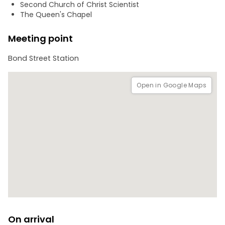
Second Church of Christ Scientist
The city game will take you about 1 hour to complete, but
The Queen's Chapel
there’s no time limit which will allow you to go at your own
pace. You won't need a guide, just download the app, go to
Meeting point
the starting point, and begin the adventure.
Bond Street Station
Open in Google Maps
On arrival