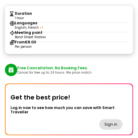
Duration
1 hour
Languages
English, French
+1
Meeting point
Bond Street Station
From
€8.00
Per person
Free Cancellation. No Booking Fees.
Cancel for free up to 24 hours. We price match.
Get the best price!
Log in now to see how much you can save with Smart
Traveller
Sign in