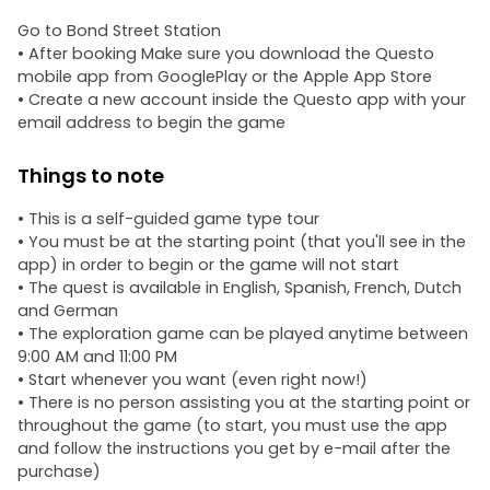
Go to Bond Street Station
• After booking Make sure you download the Questo
mobile app from GooglePlay or the Apple App Store
• Create a new account inside the Questo app with your
email address to begin the game
Things to note
• This is a self-guided game type tour
• You must be at the starting point (that you'll see in the
app) in order to begin or the game will not start
• The quest is available in English, Spanish, French, Dutch
and German
• The exploration game can be played anytime between
9:00 AM and 11:00 PM
• Start whenever you want (even right now!)
• There is no person assisting you at the starting point or
throughout the game (to start, you must use the app
and follow the instructions you get by e-mail after the
purchase)