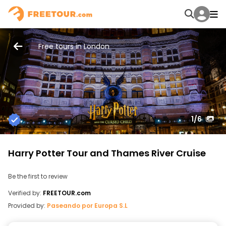
Free tours in London
1
/6
Harry Potter Tour and Thames River Cruise
Be the first to review
Verified by:
FREETOUR.com
Provided by:
Paseando por Europa S.L