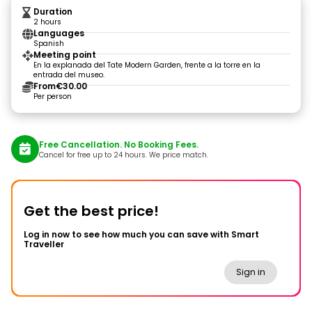
Duration
2 hours
Languages
Spanish
Meeting point
En la explanada del Tate Modern Garden, frente a la torre en la
entrada del museo.
From
€30.00
Per person
Free Cancellation. No Booking Fees.
Cancel for free up to 24 hours. We price match.
Get the best price!
Log in now to see how much you can save with Smart
Traveller
Sign in