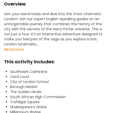
Overview
Get your wand ready and dive into the most cinematic
London! Join our expert English-speaking guides on an
unforgettable journey that combines the history of the
city with the secrets of the Harry Potter universe. This is
not just a tour, it's an interactive adventure designed to
make you feel part of the saga as you explore iconic
London landmarks.
Read more
What you will discover on your magical adventure:
This activity includes:
- Movie Scenes: cross the Millennium Bridge (watch out for
Death Eaters!) and find the secret entrance to the Leaky
Southwark Cathedral
Cauldron in vibrant Borough Market.
Cecil court
City of London School
- J.K. Rowling's Inspiration: Wander the streets that brought
Borough Market
Diagon Alley to life and admire the architecture that
The Golden Hinde
served as the model for Gringotts Bank.
South African High Commission
Trafalgar Square
- Thames Cruise: Sail on a cruise from London Bridge to
Shakespeare's Globe
Embankment. Enjoy spectacular views as you imagine
Millennium Bridge