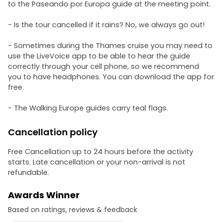
to the Paseando por Europa guide at the meeting point.
- Is the tour cancelled if it rains? No, we always go out!
- Sometimes during the Thames cruise you may need to
use the LiveVoice app to be able to hear the guide
correctly through your cell phone, so we recommend
you to have headphones. You can download the app for
free.
- The Walking Europe guides carry teal flags.
Cancellation policy
Free Cancellation up to 24 hours before the activity
starts. Late cancellation or your non-arrival is not
refundable.
Awards Winner
Based on ratings, reviews & feedback