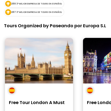
2018 3ª MEJOR EMPRESA DE TOURS EN ESPAÑOL
2017 3ª MEJOR EMPRESA DE TOURS EN ESPAÑOL
Tours Organized by Paseando por Europa S.L
Free Tour London A Must
Free Londo