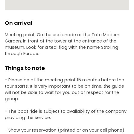
On arrival
Meeting point: On the esplanade of the Tate Modern
Garden, in front of the tower at the entrance of the
museum. Look for a teal flag with the name Strolling
through Europe.
Things to note
- Please be at the meeting point 15 minutes before the
tour starts. It is very important to be on time, the guide
will not be able to wait for you out of respect for the
group.
- The boat ride is subject to availability of the company
providing the service.
- Show your reservation (printed or on your cell phone)