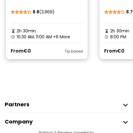
8.8
(3,969)
8.7
2h 30min
2h 30min
10:30 AM, 11:00 AM
+6 More
8:00 PM
From
€0
From
€0
Tip based
Partners
Join Freetour
Company
Provider Sign In
Ratings & Reviews powered by