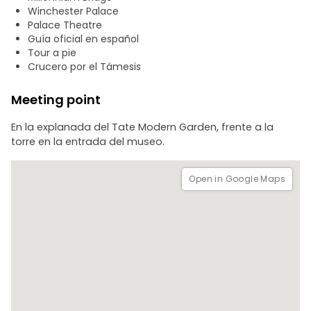
broomstick flights over the world's most famous river.
Winchester Palace
Palace Theatre
- House Challenge: Throughout the tour, you will test your
Guía oficial en español
knowledge of the saga. Only the most attentive will be
Tour a pie
able to score points for their house and win the final
Crucero por el Támesis
victory.
Meeting point
En la explanada del Tate Modern Garden, frente a la
torre en la entrada del museo.
Open in Google Maps