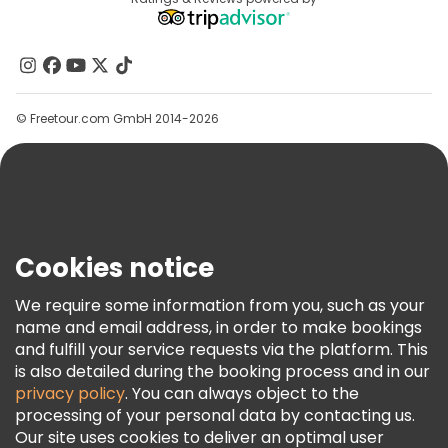
Destinations
Affiliate Program
About Us
Contact Us
Groups
© Freetour.com GmbH 2014-2026
Help
Blog
Press
Security & Privacy
Terms & Legal
Cookies notice
Cookie Policy
We require some information from you, such as your
Freetour Awards
name and email address, in order to make bookings
and fulfill your service requests via the platform. This
Loyalty Program
is also detailed during the booking process and in our
privacy policy
. You can always object to the
processing of your personal data by contacting us.
Our site uses cookies to deliver an optimal user