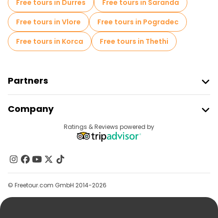
Free tours in Durres
Free tours in Saranda
Free tours in Vlore
Free tours in Pogradec
Free tours in Korca
Free tours in Thethi
Partners
Join Freetour
Company
Provider Sign In
Destinations
Ratings & Reviews powered by
Affiliate Program
About Us
Contact Us
Groups
© Freetour.com GmbH 2014-2026
Help
Blog