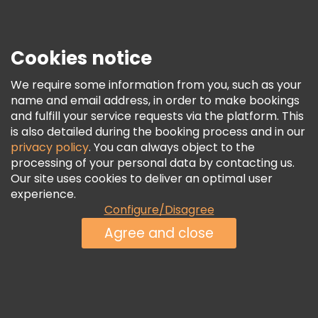
Press
Security & Privacy
Terms & Legal
Cookies notice
Cookie Policy
We require some information from you, such as your
Freetour Awards
name and email address, in order to make bookings
and fulfill your service requests via the platform. This
Loyalty Program
is also detailed during the booking process and in our
privacy policy
. You can always object to the
processing of your personal data by contacting us.
Our site uses cookies to deliver an optimal user
experience.
Configure/Disagree
Agree and close