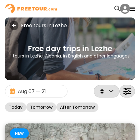
Free tours in Lezhe
Free day trips in Lezhe
1 tours in Lezhe, Albania, in English and other languages
Today
Tomorrow
After Tomorrow
NEW