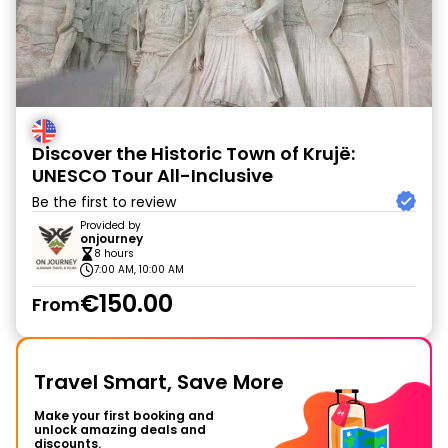
Discover the Historic Town of Krujë:
UNESCO Tour All-Inclusive
Be the first to review
Provided by
onjourney
8 hours
7:00 AM, 10:00 AM
€150.00
From
Travel Smart, Save More
Make your first booking and
unlock amazing deals and
discounts.