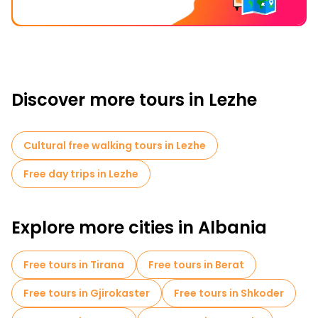
Discover more tours in Lezhe
Cultural free walking tours in Lezhe
Free day trips in Lezhe
Explore more cities in Albania
Free tours in Tirana
Free tours in Berat
Free tours in Gjirokaster
Free tours in Shkoder