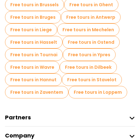
Free tours in Brussels
Free tours in Ghent
Free tours near Grote Markt
Free tours in Bruges
Free tours in Antwerp
Free tours near Leuven Oude Markt
Free tours in Liege
Free tours in Mechelen
Free tours near Groot Begijnhof Leuven
Free tours in Hasselt
Free tours in Ostend
Free tours in Tournai
Free tours in Ypres
Free tours in Wavre
Free tours in Dilbeek
Free tours in Hannut
Free tours in Stavelot
Free tours in Zaventem
Free tours in Loppem
Partners
Join Freetour
Company
Provider Sign In