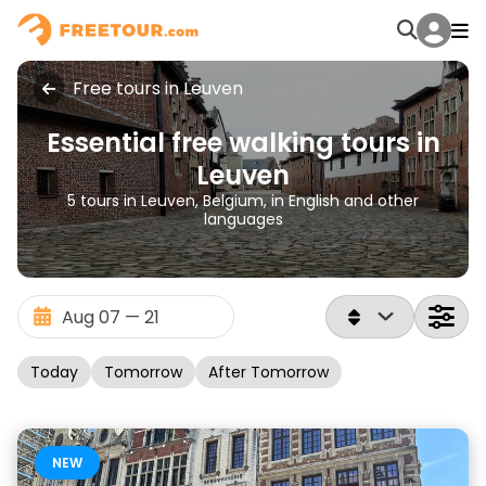
Free tours in Leuven
Essential free walking tours in
Leuven
5 tours in Leuven, Belgium, in English and other
languages
Today
Tomorrow
After Tomorrow
NEW