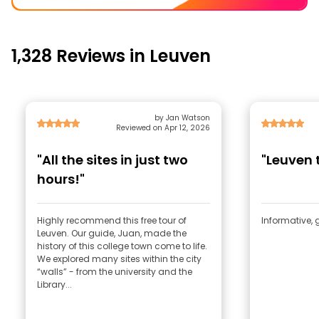
1,328 Reviews in Leuven
by Jan Watson
Reviewed on Apr 12, 2026
"All the sites in just two
"Leuven 
hours!"
Highly recommend this free tour of
Informative, 
Leuven. Our guide, Juan, made the
history of this college town come to life.
We explored many sites within the city
“walls” - from the university and the
Library...