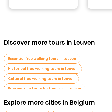
Discover more tours in Leuven
Essential free walking tours in Leuven
Historical free walking tours in Leuven
Cultural free walking tours in Leuven
Free walking tours for families in Leuven
Self-guided tours in Leuven
Explore more cities in Belgium
Market tours in Leuven