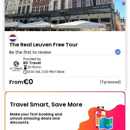
The Real Leuven Free Tour
Be the first to review
Provided by
BD Travel
2h 15min
10:30 AM, 2:00 PM
+1 More
€0
From
Tip based
Travel Smart, Save More
Make your first booking and
unlock amazing deals and
discounts.