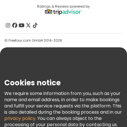
Destinations
Ratings & Reviews powered by
Affiliate Program
About Us
Contact Us
Groups
© Freetour.com GmbH 2014-2026
Help
Blog
Press
Security & Privacy
Terms & Legal
Cookies notice
Cookie Policy
We require some information from you, such as your
Freetour Awards
name and email address, in order to make bookings
and fulfill your service requests via the platform. This
Loyalty Program
is also detailed during the booking process and in our
privacy policy
. You can always object to the
processing of your personal data by contacting us.