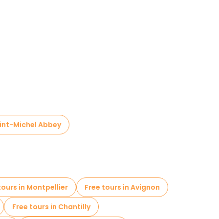
int-Michel Abbey
tours in Montpellier
Free tours in Avignon
Free tours in Chantilly