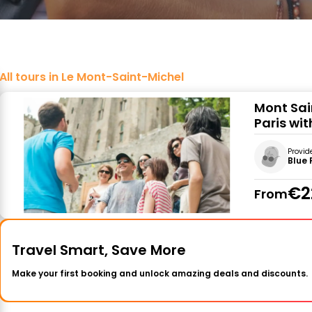
All tours in Le Mont-Saint-Michel
Mont Sai
Paris wit
Provid
Blue 
€2
From
Travel Smart, Save More
Make your first booking and unlock amazing deals and discounts.