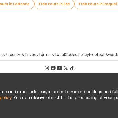
tours in Labenne
Free tours in Eze
Free tours in Roquef
ess
Security & Privacy
Terms & Legal
Cookie Policy
Freetour Award
 and email address, in order to make bookings and fulfill
policy
. You can always object to the processing of your p