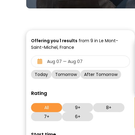
Offering you
1
results
from 9 in Le Mont-
Saint-Michel, France
Today
Tomorrow
After Tomorrow
Rating
All
9+
8+
7+
6+
Start time