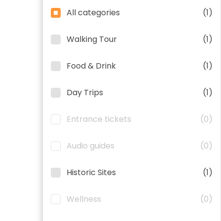
All categories
(1)
Walking Tour
(1)
Food & Drink
(1)
Day Trips
(1)
Entrance tickets
(0)
Audio guides
(0)
Historic Sites
(1)
Wellness
(0)