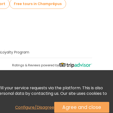
ort
Free tours in Champrépus
s
Loyalty Program
Ratings & Reviews powered by
 your service requests via the platform. This is also
ersonal data by contacting us. Our site uses cookies to
Agree and close
Configure/Disagree