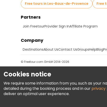
Free tours in Les-Baux-de-Provence
Free 
Partners
Join Freetour
Provider Sign In
Affiliate Program
Company
Destinations
About Us
Contact Us
Groups
Help
Blog
Pr
© Freetour.com GmbH 2014-2026
Cookies notice
We require some information from you, such as your name
detailed during the booking process and in our
privacy 
deliver an optimal user experience.