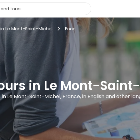
 in Le Mont-Saint-Michel
Food
ours in Le Mont-Saint
s in Le Mont-Saint-Michel, France, in English and other la