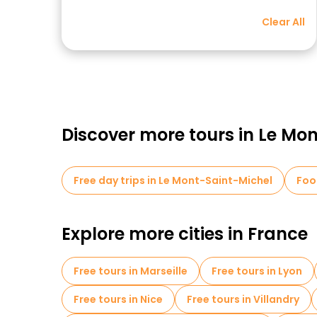
Clear All
Discover more tours in Le Mo
Free day trips in Le Mont-Saint-Michel
Foo
Explore more cities in France
Free tours in Marseille
Free tours in Lyon
Free tours in Nice
Free tours in Villandry