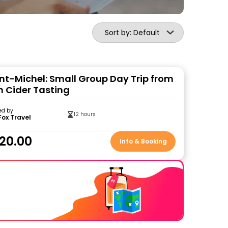
Sort by: Default
nt-Michel: Small Group Day Trip from
h Cider Tasting
ed by
12 hours
Fox Travel
20.00
Info & Booking