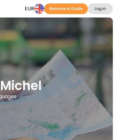
EUR
Become a Guide
Log in
-Michel
nguages