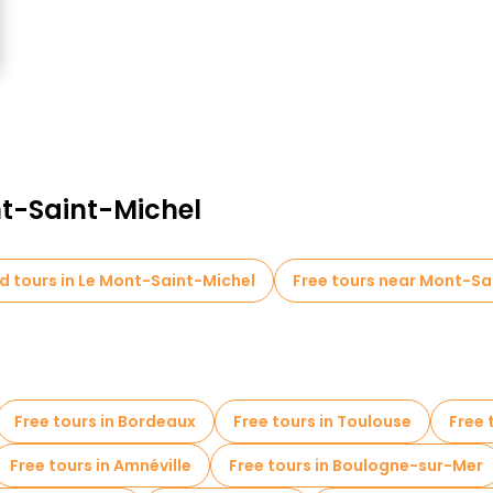
nt-Saint-Michel
d tours in Le Mont-Saint-Michel
Free tours near Mont-Sa
Free tours in Bordeaux
Free tours in Toulouse
Free 
Free tours in Amnéville
Free tours in Boulogne-sur-Mer