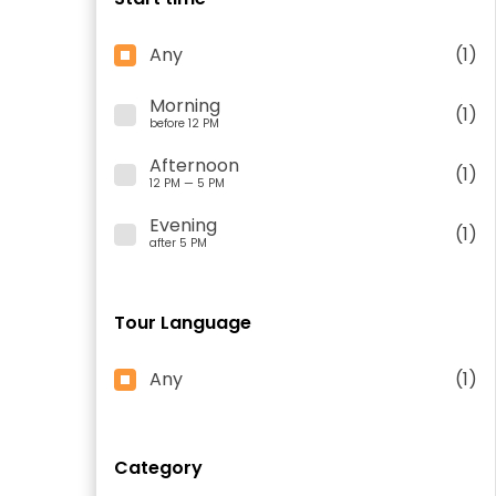
Any
(1)
Morning
(1)
before 12 PM
Afternoon
(1)
12 PM — 5 PM
Evening
(1)
after 5 PM
Tour Language
Any
(1)
Category