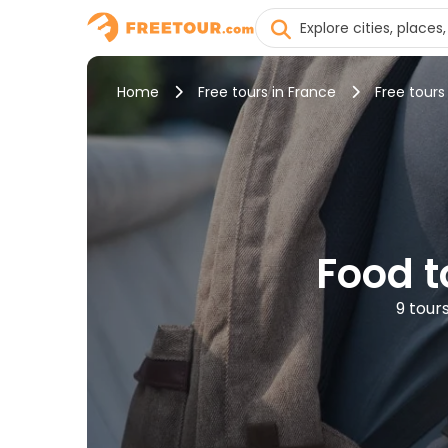
Home
Free tours in France
Free tours
Food t
9 tour