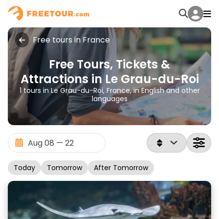
Free tours in France
Free Tours, Tickets &
Attractions in Le Grau-du-Roi
1 tours in Le Grau-du-Roi, France, in English and other
languages
Today
Tomorrow
After Tomorrow