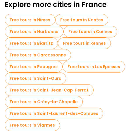
Explore more cities in France
Free tours in Nimes
Free tours in Nantes
Free tours in Narbonne
Free tours in Cannes
Free tours in Biarritz
Free tours in Rennes
Free tours in Carcassonne
Free tours in Peaugres
Free tours in Les Epesses
Free tours in Saint-Ours
Free tours in Saint-Jean-Cap-Ferrat
Free tours in Crécy-la-Chapelle
Free tours in Saint-Laurent-des-Combes
Free tours in Viarmes