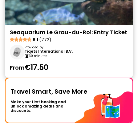
Seaquarium Le Grau-du-Roi: Entry Ticket
9.1
(772)
Provided by
Tiqets International B.V.
30 minutes
€17.50
From
Travel Smart, Save More
Make your first booking and
unlock amazing deals and
discounts.