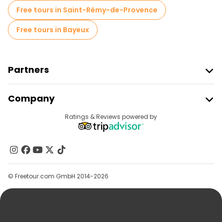
Free tours in Saint-Rémy-de-Provence
Free tours in Bayeux
Partners
Join Freetour
Company
Provider Sign In
Destinations
Ratings & Reviews powered by
Affiliate Program
About Us
Contact Us
Groups
© Freetour.com GmbH 2014-2026
Help
Blog
Press