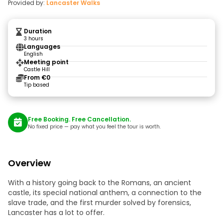
Provided by:
Lancaster Walks
Duration
3 hours
Languages
English
Meeting point
Castle Hill
From €0
Tip based
Free Booking. Free Cancellation.
No fixed price — pay what you feel the tour is worth.
Overview
With a history going back to the Romans, an ancient
castle, its special national anthem, a connection to the
slave trade, and the first murder solved by forensics,
Lancaster has a lot to offer.