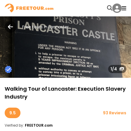
Free tours in Lancaster
1
/4
Walking Tour of Lancaster: Execution Slavery
Industry
9.5
93 Reviews
Verified by:
FREETOUR.com