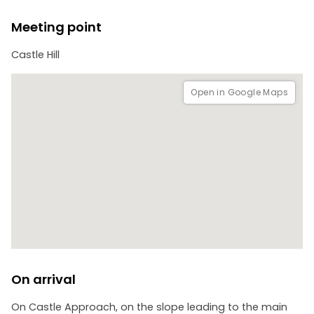
Meeting point
Castle Hill
Open in Google Maps
On arrival
On Castle Approach, on the slope leading to the main