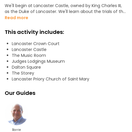
We'll begin at Lancaster Castle, owned by King Charles III,
as the Duke of Lancaster. We'll learn about the trials of the
Pendle Witches and prominent Quakers. We'll understand
Read more
how Lancaster became so prosperous through the slave
trade in the 18th century. We'll become acquainted with
This activity includes:
Lancaster's Black and White Canal. We'll understand how
the first use of forensic science solved a murder
Lancaster Crown Court
committed in the center of Lancaster.
Lancaster Castle
The Music Room
We'll visit:
Judges Lodgings Museum
Dalton Square
-Lancaster Castle
The Storey
-The Priory
Lancaster Priory Church of Saint Mary
-The Quayside
-Almshouses
Our Guides
-Prosperous houses associated with the slave trade
-Other notable buildings of architects, craftsmen, and
industrialists
-Lancaster Canal
-The doctor's house that became a crime scene
Barrie