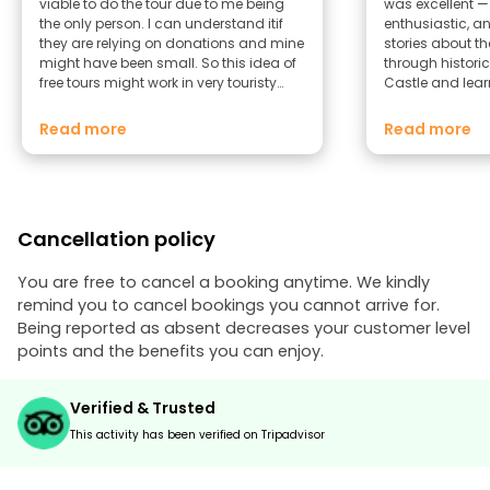
viable to do the tour due to me being
was excellent 
the only person. I can understand itif
enthusiastic, an
they are relying on donations and mine
stories about th
might have been small. So this idea of
through historic
free tours might work in very touristy
Castle and lear
cities or in the height if summer bit not a
maritime histor
showery day in Lancaster. I went to the
Lune really bro
Read more
Read more
cadtle and bought a tour of that set if
character to lif
buildings instead and that was very
about the infam
informative
added a drama
touch. The pace was perfect — relaxed
but packed with 
Cancellation policy
and there was p
ask questions a
felt welcoming
You are free to cancel a booking anytime. We kindly
throughout. I’d definitely recommend
remind you to cancel bookings you cannot arrive for.
this tour to any
Being reported as absent decreases your customer level
It’s a brilliant 
points and the benefits you can enjoy.
while discoveri
the city so uniq
Verified & Trusted
This activity has been verified on Tripadvisor