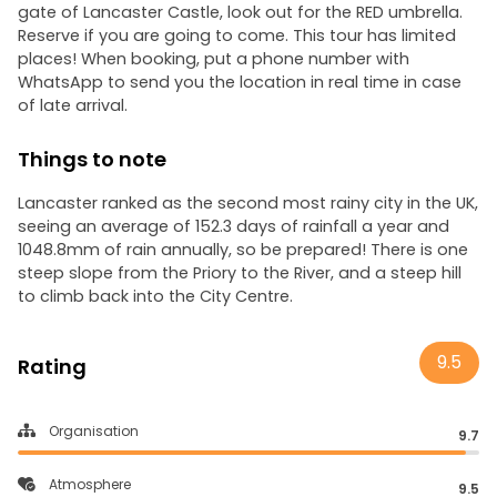
gate of Lancaster Castle, look out for the RED umbrella.
Reserve if you are going to come. This tour has limited
places! When booking, put a phone number with
WhatsApp to send you the location in real time in case
of late arrival.
Things to note
Lancaster ranked as the second most rainy city in the UK,
seeing an average of 152.3 days of rainfall a year and
1048.8mm of rain annually, so be prepared! There is one
steep slope from the Priory to the River, and a steep hill
to climb back into the City Centre.
9.5
Rating
Organisation
9.7
Atmosphere
9.5