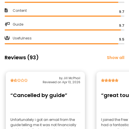
Content
9.7
Guide
9.7
Usefulness
9.5
Reviews (93)
Show all
by Jill McPhail
Reviewed on Apr 13, 2026
“Cancelled by guide”
“great tou
Unfortunately i got an email from the
I joined the Fre
guide telling me it was not financially
had a fantastic expe