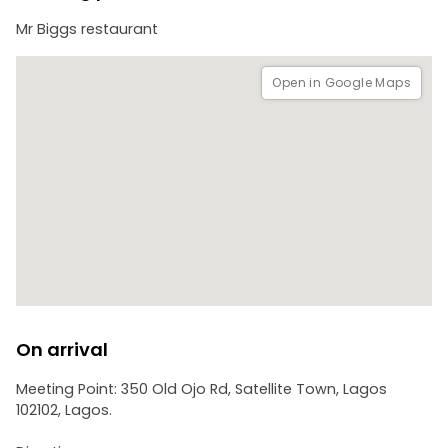
Mr Biggs restaurant
Open in Google Maps
On arrival
Meeting Point: 350 Old Ojo Rd, Satellite Town, Lagos
102102, Lagos.