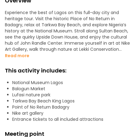
Overview
Experience the best of Lagos on this full-day city and
heritage tour. Visit the historic Place of No Return in
Badagry, relax at Tarkwa Bay Beach, and explore Nigeria’s
history at the National Museum. Stroll along Sultan Beach,
see the quirky Upside Down House, and enjoy the cultural
hub of John Randle Center. Immerse yourself in art at Nike
Art Gallery, walk through nature at Lekki Conservation
Centre, Lufasi Park and shop at the bustling Balogun
Read more
Market. Taste authentic street food, enjoy local music, and
learn about Lagos’ colorful neighborhoods and rich
This activity includes:
traditions from your knowledgeable guide. This tour
perfectly combines history, culture, city life, and coastal
National Museum Lagos
beauty for an unforgettable Lagos experience.
Balogun Market
Lufasi nature park
Tarkwa Bay Beach King Lagos
Point of No Return Badagry
Nike art gallery
Entrance tickets to all included attractions
Meeting point