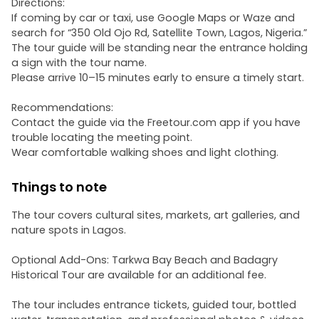
Directions:
If coming by car or taxi, use Google Maps or Waze and
search for “350 Old Ojo Rd, Satellite Town, Lagos, Nigeria.”
The tour guide will be standing near the entrance holding
a sign with the tour name.
Please arrive 10–15 minutes early to ensure a timely start.
Recommendations:
Contact the guide via the Freetour.com app if you have
trouble locating the meeting point.
Wear comfortable walking shoes and light clothing.
Things to note
The tour covers cultural sites, markets, art galleries, and
nature spots in Lagos.
Optional Add-Ons: Tarkwa Bay Beach and Badagry
Historical Tour are available for an additional fee.
The tour includes entrance tickets, guided tour, bottled