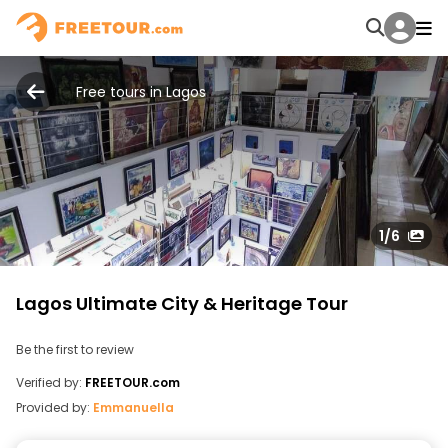
Free tours in Lagos
1
/6
Lagos Ultimate City & Heritage Tour
Be the first to review
Verified by:
FREETOUR.com
Provided by:
Emmanuella