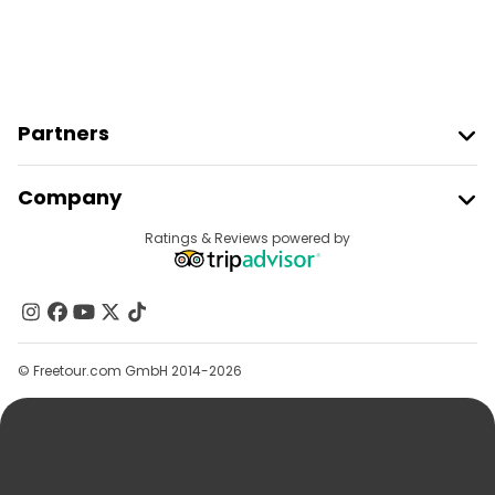
Partners
Join Freetour
Company
Provider Sign In
Destinations
Ratings & Reviews powered by
Affiliate Program
About Us
Contact Us
Groups
© Freetour.com GmbH 2014-2026
Help
Blog
Press
Security & Privacy