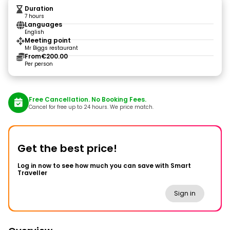
Duration
7 hours
Languages
English
Meeting point
Mr Biggs restaurant
From
€200.00
Per person
Free Cancellation. No Booking Fees.
Cancel for free up to 24 hours. We price match.
Get the best price!
Log in now to see how much you can save with Smart
Traveller
Sign in