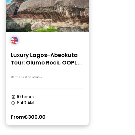
Luxury Lagos-Abeokuta
Tour: Olumo Rock, OOPL &
Adire Market
Be the first to review
10 hours
8:40 AM
From
€300.00