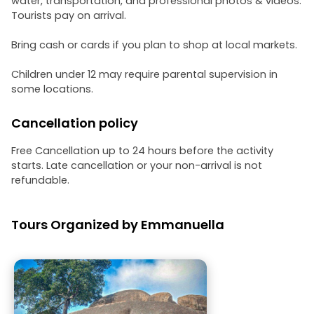
water, transportation, and professional photos & videos.
Tourists pay on arrival.
Bring cash or cards if you plan to shop at local markets.
Children under 12 may require parental supervision in
some locations.
Cancellation policy
Free Cancellation up to 24 hours before the activity
starts. Late cancellation or your non-arrival is not
refundable.
Tours Organized by Emmanuella