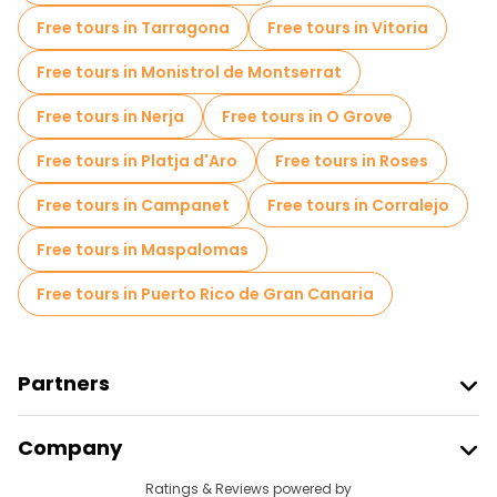
Free tours in Tarragona
Free tours in Vitoria
Free tours in Monistrol de Montserrat
Free tours in Nerja
Free tours in O Grove
Free tours in Platja d'Aro
Free tours in Roses
Free tours in Campanet
Free tours in Corralejo
Free tours in Maspalomas
Free tours in Puerto Rico de Gran Canaria
Partners
Join Freetour
Company
Provider Sign In
Destinations
Ratings & Reviews powered by