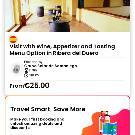
Visit with Wine, Appetizer and Tasting
Menu Option in Ribera del Duero
Provided by
Grupo Solar de Samaniego
1h 30min
1:00 PM
€25.00
From
Travel Smart, Save More
Make your first booking and
unlock amazing deals and
discounts.