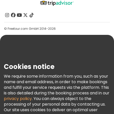
Affiliate Program
About Us
Contact Us
Groups
© Freetour.com GmbH 2014-2026
Help
Blog
Press
Security & Privacy
Terms & Legal
Cookies notice
Cookie Policy
We require some information from you, such as your
Freetour Awards
name and email address, in order to make bookings
and fulfill your service requests via the platform. This
Loyalty Program
is also detailed during the booking process and in our
privacy policy
. You can always object to the
processing of your personal data by contacting us.
Our site uses cookies to deliver an optimal user