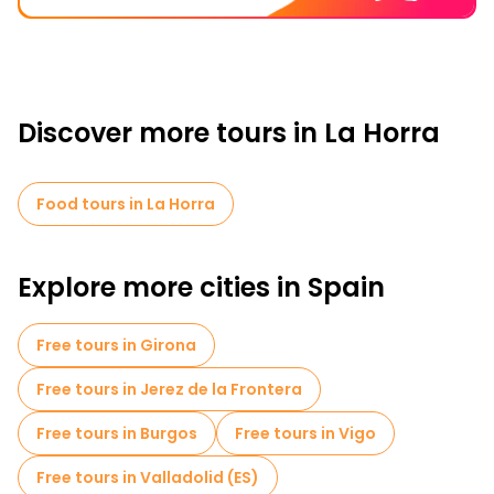
Discover more tours in La Horra
Food tours in La Horra
Explore more cities in Spain
Free tours in Girona
Free tours in Jerez de la Frontera
Free tours in Burgos
Free tours in Vigo
Free tours in Valladolid (ES)