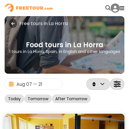
Free tours in La Horra
Food tours in La Horra
1 tours in La Horra, Spain, in English and other languages
Today
Tomorrow
After Tomorrow