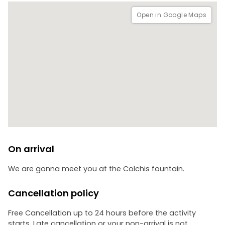
The tour also includes a guided visit to Geguti Palace, one
Open in Google Maps
of the most important royal residences in Georgian history.
This palace was connected to Georgia’s greatest rulers,
including David IV of Georgia and Tamar of Georgi, and
offers fascinating insights into the country’s golden age.
*Entrance fee: 6 GEL per person**
On arrival
We are gonna meet you at the Colchis fountain.
Cancellation policy
Free Cancellation up to 24 hours before the activity
starts. Late cancellation or your non-arrival is not