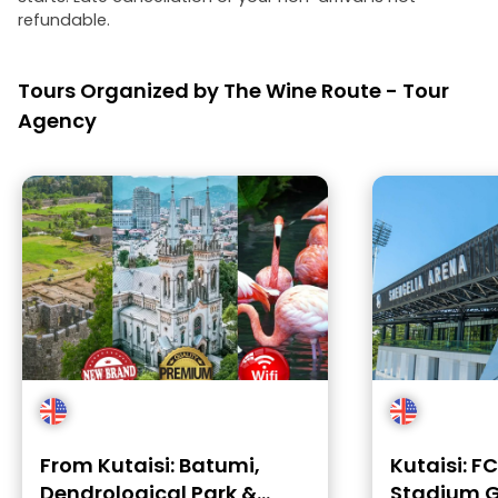
refundable.
Tours Organized by The Wine Route - Tour
Agency
From Kutaisi: Batumi,
Kutaisi: F
Dendrological Park &
Stadium G