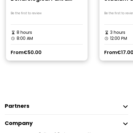
Gonio Fortres Tour
Be the first to review
Be the first to revi
8 hours
3 hours
8:00 AM
12:00 PM
From
€50.00
From
€17.0
Partners
Join Freetour
Company
Provider Sign In