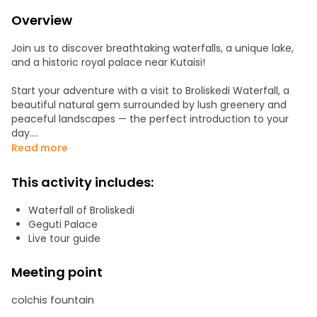
Overview
Join us to discover breathtaking waterfalls, a unique lake,
and a historic royal palace near Kutaisi!
Start your adventure with a visit to Broliskedi Waterfall, a
beautiful natural gem surrounded by lush greenery and
peaceful landscapes — the perfect introduction to your
day.
Read more
Next, continue to the impressive Chkheri Big Waterfall,
followed by a visit to a nearby smaller waterfall, where
This activity includes:
you’ll experience multiple stunning natural formations in
one area.
Waterfall of Broliskedi
Geguti Palace
Our final nature stop is Broliskedi Lake, a hidden treasure
Live tour guide
formed accidentally during manganese mining about 8–10
years ago. When an underground river was opened, the
Meeting point
area slowly filled with water, creating a lake with a unique
mineral color. After a short off-road drive, enjoy a light walk
colchis fountain
to reach this peaceful and scenic location.