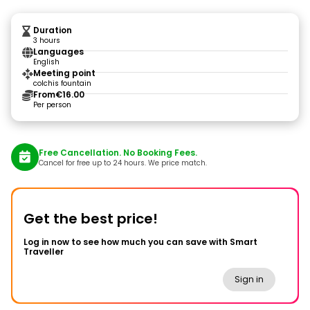
Duration
3 hours
Languages
English
Meeting point
colchis fountain
From
€16.00
Per person
Free Cancellation. No Booking Fees.
Cancel for free up to 24 hours. We price match.
Get the best price!
Log in now to see how much you can save with Smart
Traveller
Sign in