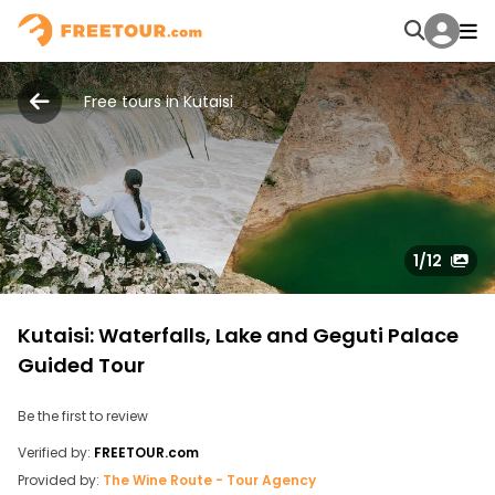
Free tours in Kutaisi
1
/12
Kutaisi: Waterfalls, Lake and Geguti Palace
Guided Tour
Be the first to review
Verified by:
FREETOUR.com
Provided by:
The Wine Route - Tour Agency