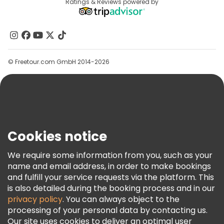
Destinations
Ratings & Reviews powered by
Affiliate Program
About Us
Contact Us
Groups
© Freetour.com GmbH 2014-2026
Help
Blog
Press
Security & Privacy
Terms & Legal
Cookies notice
Cookie Policy
We require some information from you, such as your
Freetour Awards
name and email address, in order to make bookings
and fulfill your service requests via the platform. This
Loyalty Program
is also detailed during the booking process and in our
privacy policy
. You can always object to the
processing of your personal data by contacting us.
Our site uses cookies to deliver an optimal user