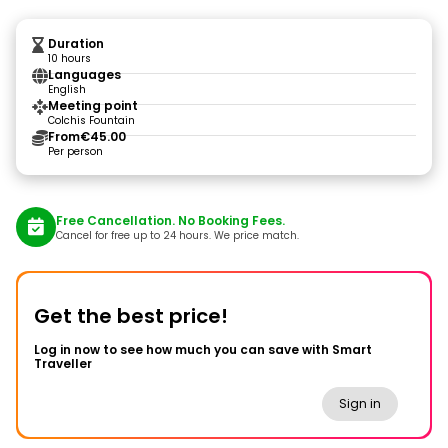
Duration
10 hours
Languages
English
Meeting point
Colchis Fountain
From
€45.00
Per person
Free Cancellation. No Booking Fees.
Cancel for free up to 24 hours. We price match.
Get the best price!
Log in now to see how much you can save with Smart
Traveller
Sign in