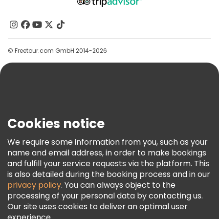
About Us
Contact Us
Groups
© Freetour.com GmbH 2014-2026
Help
Blog
Press
Security & Privacy
Terms & Legal
Cookies notice
Cookie Policy
We require some information from you, such as your
Freetour Awards
name and email address, in order to make bookings
and fulfill your service requests via the platform. This
Loyalty Program
is also detailed during the booking process and in our
privacy policy
. You can always object to the
processing of your personal data by contacting us.
Our site uses cookies to deliver an optimal user
experience.