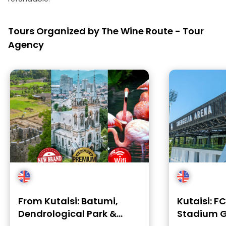
Tours Organized by The Wine Route - Tour
Agency
From Kutaisi: Batumi,
Kutaisi: F
Dendrological Park &
Stadium G