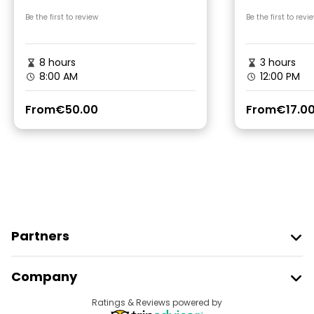
Gonio Fortres Tour
Be the first to review
Be the first to revi
8 hours
3 hours
8:00 AM
12:00 PM
From
€50.00
From
€17.0
Partners
Join Freetour
Company
Provider Sign In
Destinations
Ratings & Reviews powered by
Affiliate Program