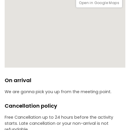
Open in Google Maps
On arrival
We are gonna pick you up from the meeting point.
Cancellation policy
Free Cancellation up to 24 hours before the activity
starts. Late cancellation or your non-arrival is not
refundable.