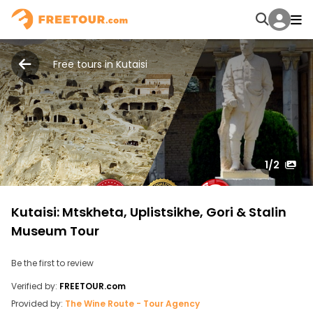
Free tours in Kutaisi
1
/2
Kutaisi: Mtskheta, Uplistsikhe, Gori & Stalin
Museum Tour
Be the first to review
Verified by:
FREETOUR.com
Provided by:
The Wine Route - Tour Agency