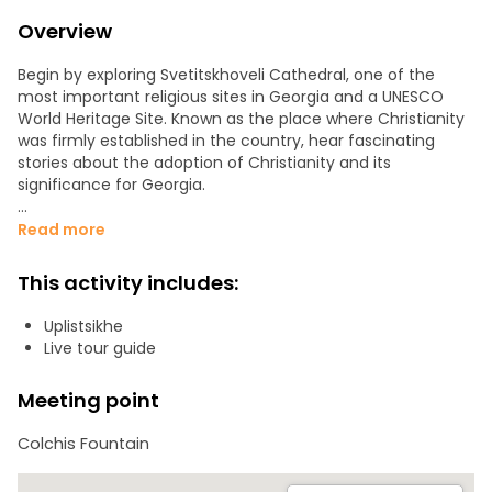
Overview
Begin by exploring Svetitskhoveli Cathedral, one of the
most important religious sites in Georgia and a UNESCO
World Heritage Site. Known as the place where Christianity
was firmly established in the country, hear fascinating
stories about the adoption of Christianity and its
significance for Georgia.
Next, visit Uplistsikhe, an ancient rock-hewn city that was
Read more
once one of the most important cultural, religious, and
political centers in the region. This unique city shows a
This activity includes:
fascinating mix of pagan and early Christian architecture.
As you walk through its tunnels, halls, and ancient streets,
Uplistsikhe
learn about its history and secrets.
Live tour guide
Continue to the Stalin Museum, dedicated to Joseph Stalin,
Meeting point
one of the most influential and controversial figures of the
20th century. See his personal belongings, learn about his
Colchis Fountain
life, and even visit his private railway carriage.