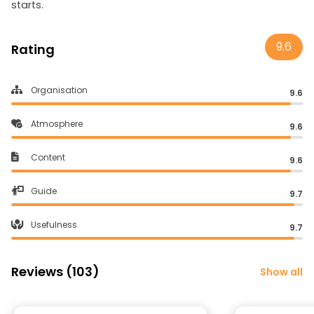
starts.
9.6
Rating
Organisation
9.6
Atmosphere
9.6
Content
9.6
Guide
9.7
Usefulness
9.7
Reviews (103)
Show all