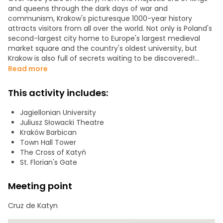
and queens through the dark days of war and
communism, Krakow's picturesque 1000-year history
attracts visitors from all over the world. Not only is Poland's
second-largest city home to Europe's largest medieval
market square and the country's oldest university, but
Krakow is also full of secrets waiting to be discovered!
Read more
Places and monuments we will visit:
• Basilica of St. Mary of the Great Square
This activity includes:
• Barbican
• St. Florian's Gate
Jagiellonian University
• Słowacki Theatre
Juliusz Słowacki Theatre
• Jagiellonian University
Kraków Barbican
• Town Hall Tower
Town Hall Tower
• Cloth Hall
The Cross of Katyń
• Katyn Cross
St. Florian's Gate
• Church of St. Peter and St. Paul
• John Paul II Window
Meeting point
Cruz de Katyn