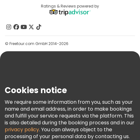
Destinations
Ratings & Reviews powered by
Affiliate Program
About Us
Contact Us
Groups
© Freetour.com GmbH 2014-2026
Help
Blog
Press
Security & Privacy
Terms & Legal
Cookies notice
Cookie Policy
We require some information from you, such as your
Freetour Awards
name and email address, in order to make bookings
and fulfill your service requests via the platform. This
Loyalty Program
is also detailed during the booking process and in our
privacy policy
. You can always object to the
processing of your personal data by contacting us.