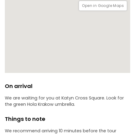
Open in Google Maps
On arrival
We are waiting for you at Katyn Cross Square. Look for
the green Hola Krakow umbrella.
Things to note
We recommend arriving 10 minutes before the tour