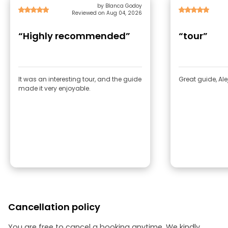
by Blanca Godoy
Reviewed on Aug 04, 2026
“Highly recommended”
“tour”
It was an interesting tour, and the guide
Great guide, Ale
made it very enjoyable.
Cancellation policy
You are free to cancel a booking anytime. We kindly