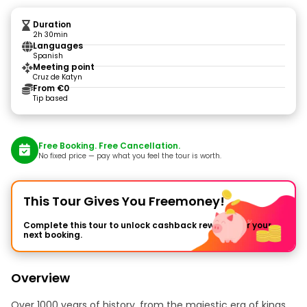
Duration
2h 30min
Languages
Spanish
Meeting point
Cruz de Katyn
From €0
Tip based
Free Booking. Free Cancellation.
No fixed price — pay what you feel the tour is worth.
This Tour Gives You Freemoney!
Complete this tour to unlock cashback rewards for your
next booking.
Overview
Over 1000 years of history, from the majestic era of kings