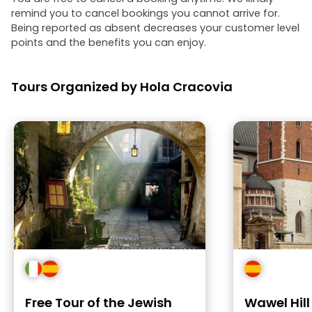
remind you to cancel bookings you cannot arrive for.
Being reported as absent decreases your customer level
points and the benefits you can enjoy.
Tours Organized by Hola Cracovia
Free Tour of the Jewish
Wawel Hil