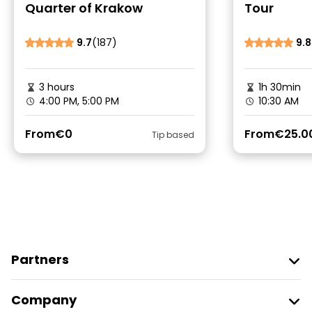
Quarter of Krakow
Tour
9.7
(187)
9.8
3 hours
1h 30min
4:00 PM, 5:00 PM
10:30 AM
From
€0
From
€25.0
Tip based
Partners
Join Freetour
Company
Provider Sign In