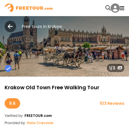
Free tours in Krakow
1
/3
Krakow Old Town Free Walking Tour
9.6
103 Reviews
Verified by:
FREETOUR.com
Provided by:
Hola Cracovia