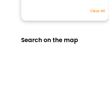
Clear All
Search on the map