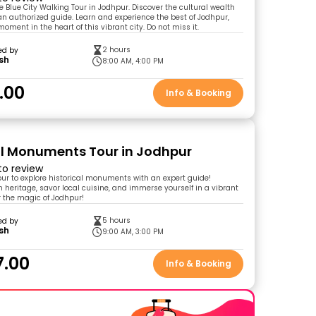
e Blue City Walking Tour in Jodhpur. Discover the cultural wealth
 an authorized guide. Learn and experience the best of Jodhpur,
oment in the heart of this vibrant city. Do not miss it.
2 hours
ed by
sh
8:00 AM, 4:00 PM
.00
Info & Booking
al Monuments Tour in Jodhpur
 to review
pur to explore historical monuments with an expert guide!
h heritage, savor local cuisine, and immerse yourself in a vibrant
r the magic of Jodhpur!
5 hours
ed by
sh
9:00 AM, 3:00 PM
7.00
Info & Booking