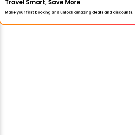
Travel Smart, Save More
Make your first booking and unlock amazing deals and discounts.