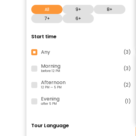
All
9+
8+
7+
6+
Start time
Any
(3)
Morning
(3)
before 12 PM
Afternoon
(2)
12 PM — 5 PM
Evening
(1)
after 5 PM
Tour Language