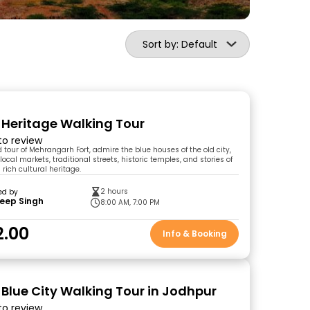
Sort by: Default
y Heritage Walking Tour
 to review
 tour of Mehrangarh Fort, admire the blue houses of the old city,
ocal markets, traditional streets, historic temples, and stories of
 rich cultural heritage.
2 hours
ed by
eep Singh
8:00 AM, 7:00 PM
2.00
Info & Booking
 Blue City Walking Tour in Jodhpur
 to review