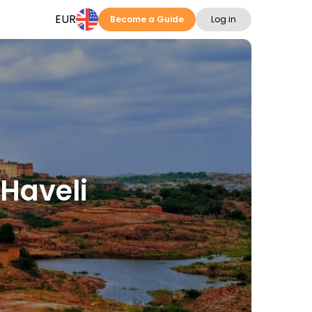
EUR
Become a Guide
Log in
 Haveli