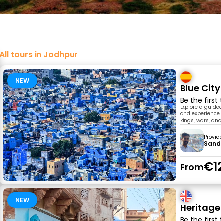
All tours in Jodhpur
NEW
Blue Cit
Be the first
Explore a guided
and experience l
kings, wars, and
Provid
Sand
€1
From
NEW
Heritage
Be the first