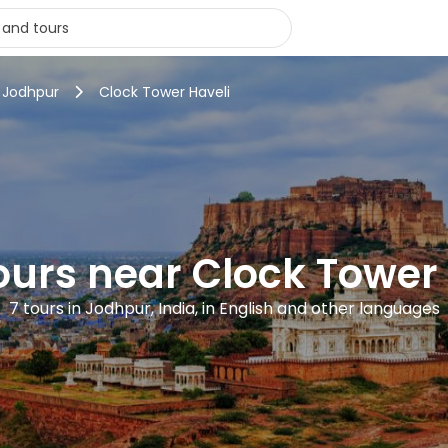
n Jodhpur
Clock Tower Haveli
ours near Clock Tower
7 tours in Jodhpur, India, in English and other languages