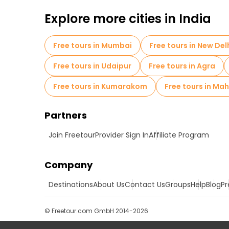
Explore more cities in India
Free tours in Mumbai
Free tours in New Del
Free tours in Udaipur
Free tours in Agra
Free tours in Kumarakom
Free tours in M
Partners
Join Freetour
Provider Sign In
Affiliate Program
Company
Destinations
About Us
Contact Us
Groups
Help
Blog
Pr
© Freetour.com GmbH 2014-2026