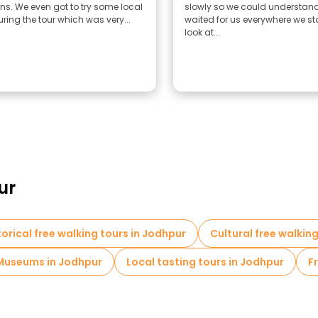
ons. We even got to try some local
slowly so we could understand
ring the tour which was very...
waited for us everywhere we s
look at...
ur
torical free walking tours in Jodhpur
Cultural free walkin
Museums in Jodhpur
Local tasting tours in Jodhpur
F