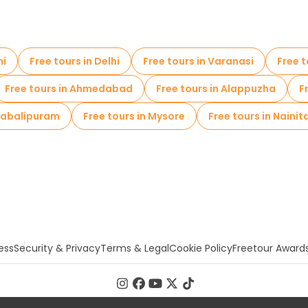
hi
Free tours in Delhi
Free tours in Varanasi
Free t
Free tours in Ahmedabad
Free tours in Alappuzha
F
ahabalipuram
Free tours in Mysore
Free tours in Nainit
ess
Security & Privacy
Terms & Legal
Cookie Policy
Freetour Award