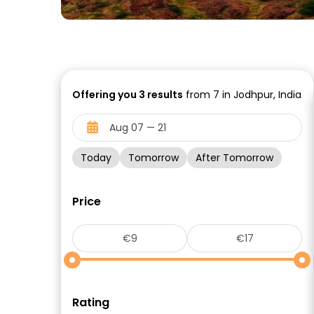
Offering you
3
results
from 7 in Jodhpur, India
Today
Tomorrow
After Tomorrow
Price
Rating