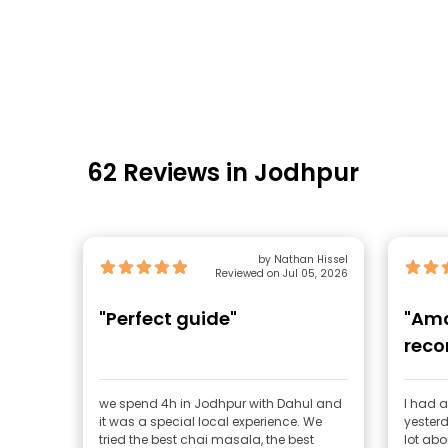
62 Reviews in Jodhpur
by Nathan Hissel
Reviewed on Jul 05, 2026
"Perfect guide"
"Ama
rec
we spend 4h in Jodhpur with Dahul and
I had a
it was a special local experience. We
yesterd
tried the best chai masala, the best
lot abou