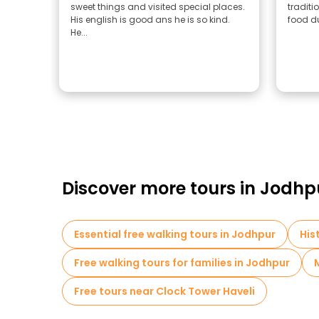
sweet things and visited special places.
traditi
His english is good ans he is so kind.
food du
He...
Discover more tours in Jodhp
Essential free walking tours in Jodhpur
His
Free walking tours for families in Jodhpur
Free tours near Clock Tower Haveli