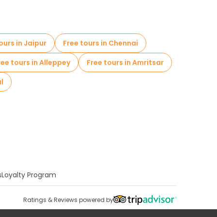
ours in Jaipur
Free tours in Chennai
ree tours in Alleppey
Free tours in Amritsar
al
s
Loyalty Program
Ratings & Reviews powered by