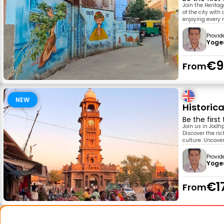
Join the Heritag
of the city with
enjoying every m
Provid
Yoge
€9
From
NEW
Historic
Be the first
Join us in Jodh
Discover the ric
culture. Uncove
Provid
Yoge
€1
From