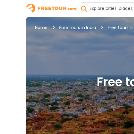
Home
Free tours in India
Free tours i
Free t