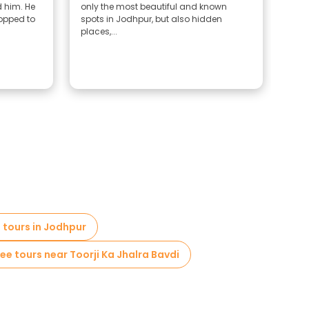
 him. He
only the most beautiful and known
hous
topped to
spots in Jodhpur, but also hidden
reco
places,...
the 
g tours in Jodhpur
ree tours near Toorji Ka Jhalra Bavdi