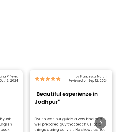
tina Piñeyro
by Francesca Marchi
Oct 16, 2024
Reviewed on Sep 12, 2024
"Beautiful esperienze in
"V
Jodhpur"
 Piyush
Piyush was our guide, a very kind and
We h
English
well prepared guy that teach us lot of
city
 speak
things during our visit! He shows us not
Jodh