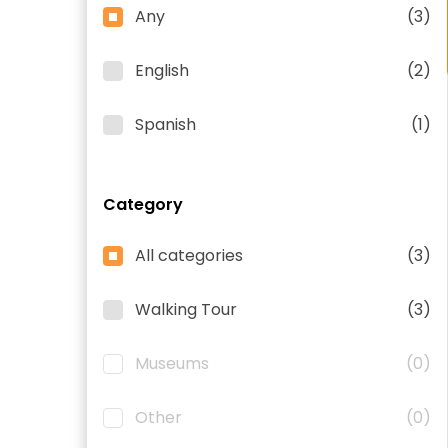
Any
(3)
English
(2)
Spanish
(1)
Category
All categories
(3)
Walking Tour
(3)
Museums
(0)
Other
(0)