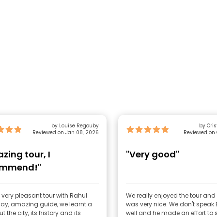
by Louise Regouby
by Cris
Reviewed on Jan 08, 2026
Reviewed on 
zing tour, I
"Very good"
ommend!"
 very pleasant tour with Rahul
We really enjoyed the tour and
ay, amazing guide, we learnt a
was very nice. We don't speak 
t the city, its history and its
well and he made an effort to