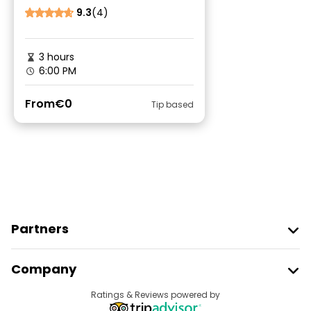
9.3
(4)
3 hours
6:00 PM
From
€0
Tip based
Partners
Join Freetour
Company
Provider Sign In
Destinations
Ratings & Reviews powered by
Affiliate Program