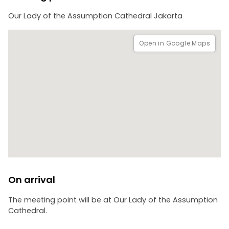
Our Lady of the Assumption Cathedral Jakarta
Open in Google Maps
On arrival
The meeting point will be at Our Lady of the Assumption
Cathedral.