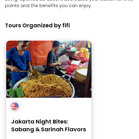
points and the benefits you can enjoy.
Tours Organized by fifi
Jakarta Night Bites:
Sabang & Sarinah Flavors