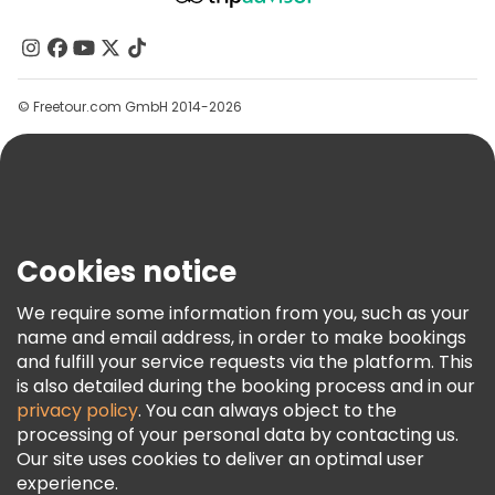
About Us
Contact Us
Groups
© Freetour.com GmbH 2014-2026
Help
Blog
Press
Security & Privacy
Terms & Legal
Cookies notice
Cookie Policy
We require some information from you, such as your
Freetour Awards
name and email address, in order to make bookings
and fulfill your service requests via the platform. This
Loyalty Program
is also detailed during the booking process and in our
privacy policy
. You can always object to the
processing of your personal data by contacting us.
Our site uses cookies to deliver an optimal user
experience.