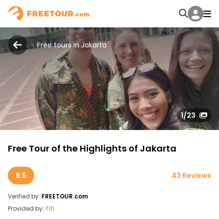
Free tours in Jakarta
1
/23
Free Tour of the Highlights of Jakarta
9.5
43 Reviews
Verified by:
FREETOUR.com
Provided by:
fifi