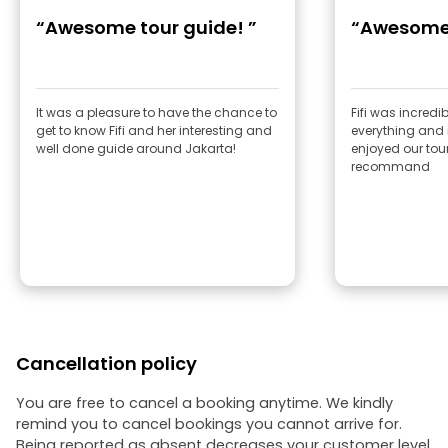
“Awesome tour guide! ”
“Awesome
It was a pleasure to have the chance to
Fifi was incredi
get to know Fifi and her interesting and
everything and i
well done guide around Jakarta!
enjoyed our tour 
recommand
Cancellation policy
You are free to cancel a booking anytime. We kindly
remind you to cancel bookings you cannot arrive for.
Being reported as absent decreases your customer level