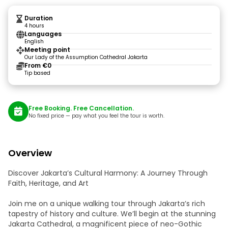
Duration
4 hours
Languages
English
Meeting point
Our Lady of the Assumption Cathedral Jakarta
From €0
Tip based
Free Booking. Free Cancellation.
No fixed price — pay what you feel the tour is worth.
Overview
Discover Jakarta’s Cultural Harmony: A Journey Through
Faith, Heritage, and Art
Join me on a unique walking tour through Jakarta’s rich
tapestry of history and culture. We’ll begin at the stunning
Jakarta Cathedral, a magnificent piece of neo-Gothic