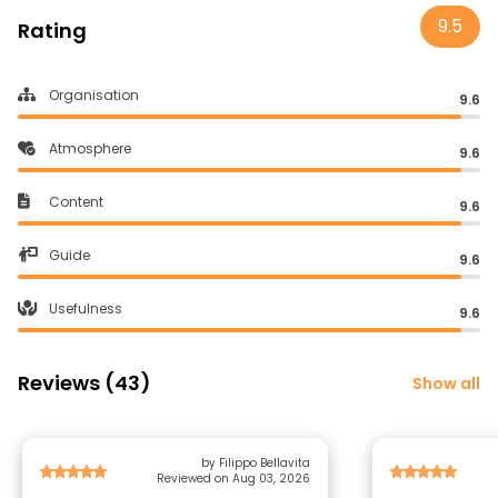
9.5
Rating
Organisation
9.6
Atmosphere
9.6
Content
9.6
Guide
9.6
Usefulness
9.6
Reviews (43)
Show all
by Filippo Bellavita
Reviewed on Aug 03, 2026