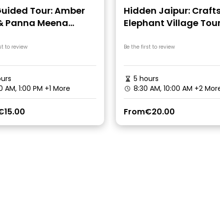
Guided Tour: Amber
Hidden Jaipur: Craft
 & Panna Meena
Elephant Village Tou
well
st to review
Be the first to review
urs
5 hours
0 AM, 1:00 PM
+1 More
8:30 AM, 10:00 AM
+2 Mor
€15.00
From
€20.00