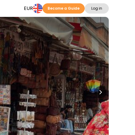
EUR
Become a Guide
Log in