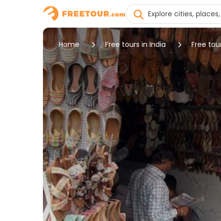
Home
Free tours in India
Free tour