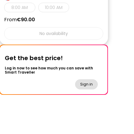
8:00 AM
10:00 AM
From
€90.00
No availability
Get the best price!
Log in now to see how much you can save with
Smart Traveller
Sign in