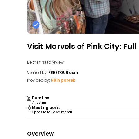
Visit Marvels of Pink City: Fu
Be the first to review
Verified by:
FREETOUR.com
Provided by:
Nitin pareek
Duration
7h 30min
Meeting point
Opposite to Hawa mahal
Overview