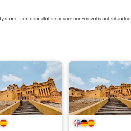
y starts. Late cancellation or your non-arrival is not refundabl