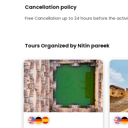
Cancellation policy
Free Cancellation up to 24 hours before the activit
Tours Organized by Nitin pareek