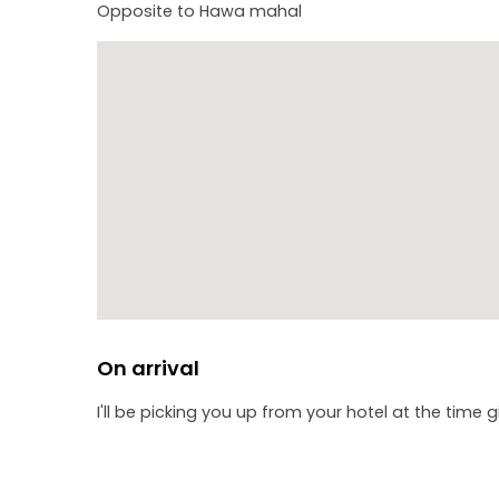
Opposite to Hawa mahal
On arrival
I'll be picking you up from your hotel at the time 