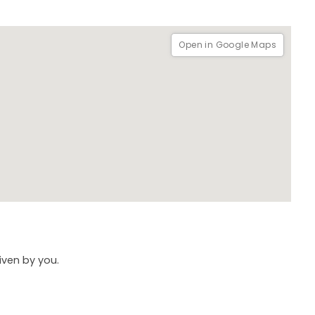
Open in Google Maps
given by you.