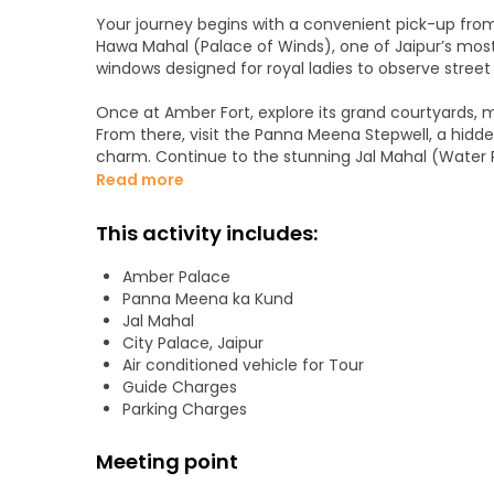
Your journey begins with a convenient pick-up from yo
Hawa Mahal (Palace of Winds), one of Jaipur’s most
windows designed for royal ladies to observe street 
Once at Amber Fort, explore its grand courtyards, mi
From there, visit the Panna Meena Stepwell, a hid
charm. Continue to the stunning Jal Mahal (Water 
of Mansagar Lake.
Read more
We then explore the royal cenotaphs at Gaitor Ki C
This activity includes:
a peaceful backdrop. Afterward, savor an authentic 
home to Jaipur’s royal family. Finally, immerse yourse
Amber Palace
can browse colorful textiles, sparkling jewelry, and
Panna Meena ka Kund
Jal Mahal
City Palace, Jaipur
Air conditioned vehicle for Tour
Guide Charges
Parking Charges
Meeting point