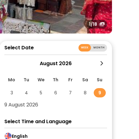
1
/18
Select Date
WEEK
MONTH
August 2026
Mo
Tu
We
Th
Fr
Sa
Su
3
4
5
6
7
8
9
9 August 2026
Select Time and Language
English