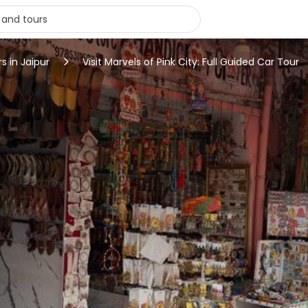
s in Jaipur
Visit Marvels of Pink City: Full Guided Car Tour