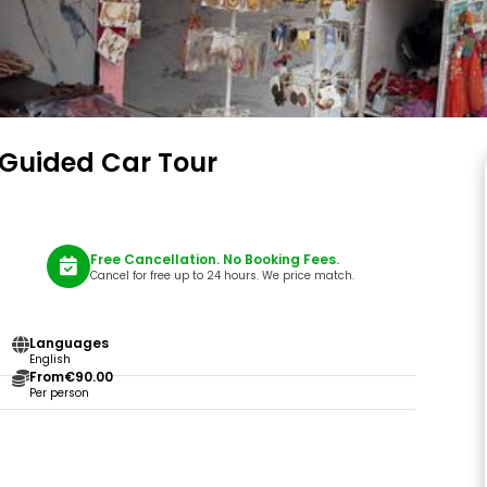
ll Guided Car Tour
Free Cancellation. No Booking Fees.
Cancel for free up to 24 hours. We price match.
Languages
English
From
€90.00
Per person