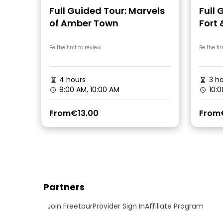
Full Guided Tour: Marvels
Full 
of Amber Town
Fort
Step
Be the first to review
Be the fir
4 hours
3 ho
8:00 AM, 10:00 AM
10:0
From
€13.00
From
Partners
Join Freetour
Provider Sign In
Affiliate Program