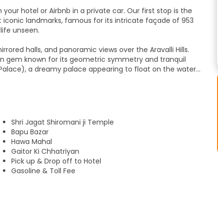
ur hotel or Airbnb in a private car. Our first stop is the
 iconic landmarks, famous for its intricate façade of 953
life unseen.
rrored halls, and panoramic views over the Aravalli Hills.
den gem known for its geometric symmetry and tranquil
Palace), a dreamy palace appearing to float on the waters
hhatriyan, beautifully carved marble memorials set against
Rajasthani lunch. The tour continues at the City Palace,
lf in Jaipur’s lively spirit at the local markets, where you
Shri Jagat Shiromani ji Temple
 handcrafted treasures before returning to your hotel.
Bapu Bazar
Hawa Mahal
Gaitor Ki Chhatriyan
Pick up & Drop off to Hotel
Gasoline & Toll Fee