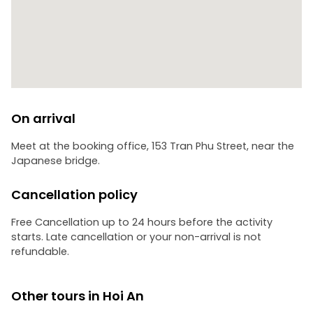
bustling Hoi An Night Market. It’s the perfect place to
sample authentic street food, browse handcrafted silks,
and find unique souvenirs.
• Timeless Atmosphere: Wander through the historic Old
Town streets, where the scent of incense and the soft
glow of silk lanterns create a scene straight out of a
dream.
On arrival
Leave the modern world behind and capture the timeless
essence of Hoi An in one unforgettable evening.
Meet at the booking office, 153 Tran Phu Street, near the
Japanese bridge.
Cancellation policy
Free Cancellation up to 24 hours before the activity
starts. Late cancellation or your non-arrival is not
refundable.
Other tours in Hoi An