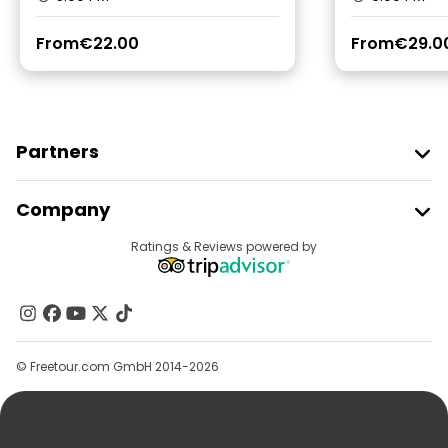
From
€22.00
From
€29.0
Partners
Join Freetour
Company
Provider Sign In
Destinations
Ratings & Reviews powered by
Affiliate Program
About Us
Contact Us
Groups
© Freetour.com GmbH 2014-2026
Help
Blog
Press