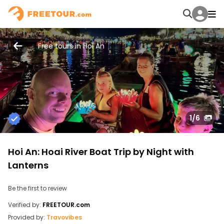
Free tours in Hoi An
1
/6
Hoi An: Hoai River Boat Trip by Night with
Lanterns
Be the first to review
Verified by:
FREETOUR.com
Provided by:
Travovibes