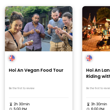
Hoi An Vegan Food Tour
Hoi An Lan
Riding wit
Games & L
Be the first to review
Be the first to revi
2h 30min
3h 30min
5:00 PM
6:00 PM