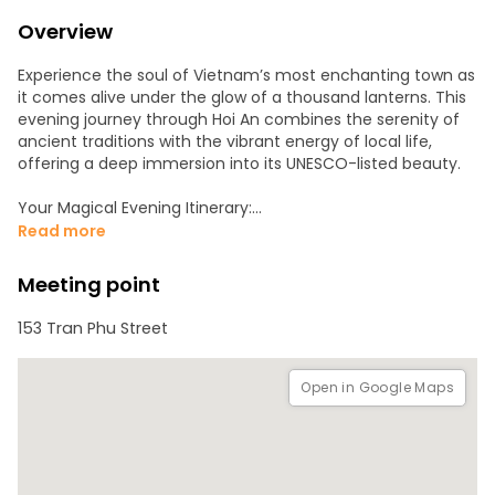
Overview
Experience the soul of Vietnam’s most enchanting town as
it comes alive under the glow of a thousand lanterns. This
evening journey through Hoi An combines the serenity of
ancient traditions with the vibrant energy of local life,
offering a deep immersion into its UNESCO-listed beauty.
Your Magical Evening Itinerary:
Read more
• The Lantern Boat Ride: Board a traditional wooden boat as
dusk falls. Drift calmly along the Hoai River, surrounded by
Meeting point
the warm, multi-colored reflections of lanterns lining the
banks.
153 Tran Phu Street
• A Local Tradition: Participate in a beloved ritual by
releasing your own paper lantern onto the water. Make a
Open in Google Maps
wish as your light joins the sparkling constellation floating
down the river.
• Night Market Exploration: After your cruise, dive into the