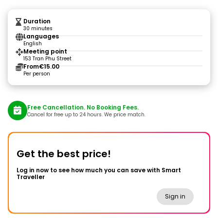
Duration
30 minutes
Languages
English
Meeting point
153 Tran Phu Street
From
€15.00
Per person
Free Cancellation. No Booking Fees.
Cancel for free up to 24 hours. We price match.
Get the best price!
Log in now to see how much you can save with Smart
Traveller
Sign in