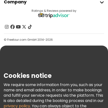
Company
Provider Sign In
Destinations
Ratings & Reviews powered by
Affiliate Program
About Us
Contact Us
Groups
© Freetour.com GmbH 2014-2026
Help
Blog
Press
Security & Privacy
Terms & Legal
Cookies notice
Cookie Policy
We require some information from you, such as your
Freetour Awards
name and email address, in order to make bookings
and fulfill your service requests via the platform. This
Loyalty Program
is also detailed during the booking process and in our
privacy policy
. You can always object to the