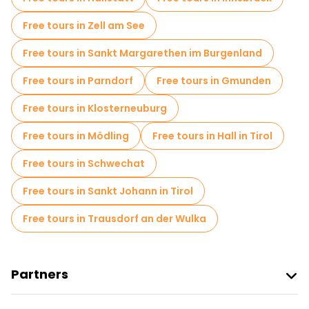
Free tours in Zell am See
Free tours in Sankt Margarethen im Burgenland
Free tours in Parndorf
Free tours in Gmunden
Free tours in Klosterneuburg
Free tours in Mödling
Free tours in Hall in Tirol
Free tours in Schwechat
Free tours in Sankt Johann in Tirol
Free tours in Trausdorf an der Wulka
Partners
Join Freetour