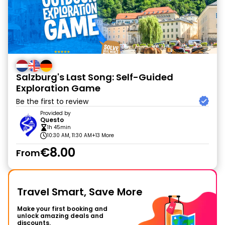
Salzburg's Last Song: Self-Guided
Exploration Game
Be the first to review
Provided by
Questo
1h 45min
10:30 AM, 11:30 AM
+13 More
€8.00
From
Travel Smart, Save More
Make your first booking and
unlock amazing deals and
discounts.