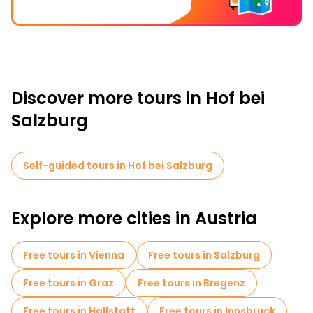
Discover more tours in Hof bei
Salzburg
Self-guided tours in Hof bei Salzburg
Explore more cities in Austria
Free tours in Vienna
Free tours in Salzburg
Free tours in Graz
Free tours in Bregenz
Free tours in Hallstatt
Free tours in Innsbruck