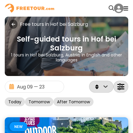
Free tours in Hof bei Salzburg
Self-guided tours in Hof bei
Salzburg
1 tours in Hof bei Salzburg, Austria, in English and other
languages
Today
Tomorrow
After Tomorrow
NEW