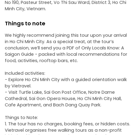
No 190, Pasteur Street, Vo Thi Sau Ward, District 3, Ho Chi
Minh City, Vietnam.
Things to note
We highly recommend joining this tour upon your arrival
in Ho Chi Minh City. As a special treat, at the tour’s
conclusion, we’ll send you a PDF of Only Locals Know: A
Saigon Guide - packed with local recommendations for
food, activities, rooftop bars, etc.
Included activities:
- Explore Ho Chi Minh City with a guided orientation walk
by Vietravel.
- Visit Turtle Lake, Sai Gon Post Office, Notre Dame
Cathedral, Sai Gon Opera House, Ho Chi Minh City Hall,
Cafe Apartment, and Bach Dang Quay Park.
Things to Note:
1. The tour has no charges, booking fees, or hidden costs.
Vietravel organises free walking tours as a non-profit