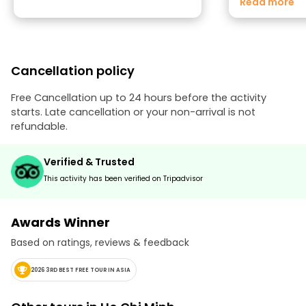
Read more
was his attitud
pleasant to talk 
and had a smile
evening. Knowin
student made u
Cancellation policy
with how profe
knowledgeable he was. Th
up being one of 
Free Cancellation up to 24 hours before the activity
trip. We highl
starts. Late cancellation or your non-arrival is not
anyone visiting 
refundable.
Verified & Trusted
This activity has been verified on Tripadvisor
Awards Winner
Based on ratings, reviews & feedback
2026 3RD BEST FREE TOUR IN ASIA