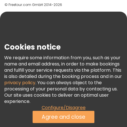
© Freetour.com GmbH 2014-2026
Help
Blog
Press
Security & Privacy
Terms & Legal
Cookies notice
Cookie Policy
We require some information from you, such as your
Freetour Awards
name and email address, in order to make bookings
and fulfill your service requests via the platform. This
Loyalty Program
is also detailed during the booking process and in our
privacy policy
. You can always object to the
processing of your personal data by contacting us.
Our site uses cookies to deliver an optimal user
experience.
Configure/Disagree
Agree and close