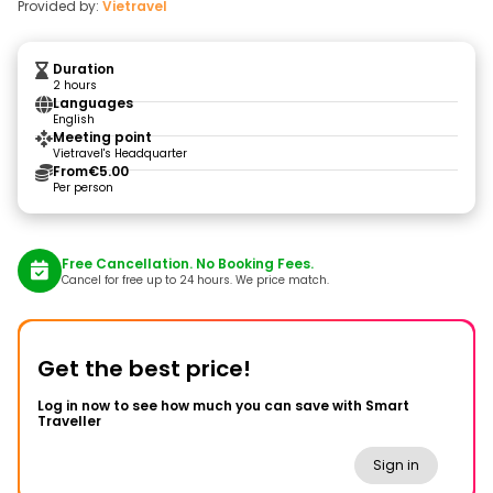
Provided by:
Vietravel
Duration
2 hours
Languages
English
Meeting point
Vietravel's Headquarter
From
€5.00
Per person
Free Cancellation. No Booking Fees.
Cancel for free up to 24 hours. We price match.
Get the best price!
Log in now to see how much you can save with Smart
Traveller
Sign in