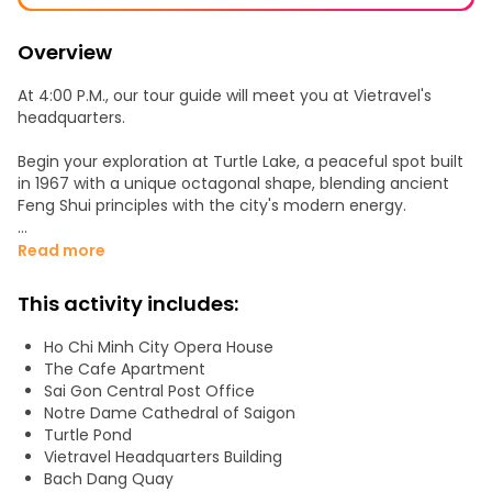
Overview
At 4:00 P.M., our tour guide will meet you at Vietravel's
headquarters.
Begin your exploration at Turtle Lake, a peaceful spot built
in 1967 with a unique octagonal shape, blending ancient
Feng Shui principles with the city's modern energy.
Next, stroll along to the Central Post Office, where you'll
Read more
feel the echoes of history in this iconic building that
represents the meeting of Eastern and Western cultures.
This activity includes:
Continue to the Notre-Dame Cathedral Basilica of Saigon,
Ho Chi Minh City Opera House
a stunning French-built church that stands as a symbol of
The Cafe Apartment
the city’s rich heritage.
Sai Gon Central Post Office
Notre Dame Cathedral of Saigon
Then, visit the Saigon Opera House, once a gathering place
Turtle Pond
for the city’s elite, offering a glimpse into Saigon’s
Vietravel Headquarters Building
transformation into the "Pearl of the Far East".
Bach Dang Quay