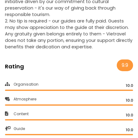
initiative driven by our commitment to cultural
preservation - it's our way of giving back through
responsible tourism.
2. No tip is required - our guides are fully paid. Guests
may show appreciation to the guide at their discretion.
Any gratuity given belongs entirely to them - Vietravel
does not take any portion, ensuring your support directly
benefits their dedication and expertise.
9.9
Rating
Organisation
10.0
Atmosphere
10.0
Content
10.0
Guide
10.0