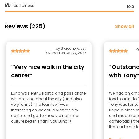
Usefulness
10.0
Reviews (225)
Show all
by Giordano Fausti
b
Reviewed on Dec 27, 2025
“Very nice walk in the city
“Outstand
center”
with Tony
Luna was enthusiastic and passionate
We had an amaz
while talking about the city (and also
food tour in Ho 
very funny). The tour itself was
Tony was fantast
interesting as we could visit the city
He paid close at
center and get to know vietnamese
and made sure 
culture better. Thank you Luna :)
comfortable the 
the tour to our 
questions, and
about the city. What really stood out