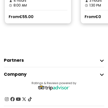
4 hours
3 hours
8:00 AM
1:30 PM
From
€55.00
From
€0
Partners
Join Freetour
Company
Provider Sign In
Destinations
Ratings & Reviews powered by
Affiliate Program
About Us
Contact Us
Groups