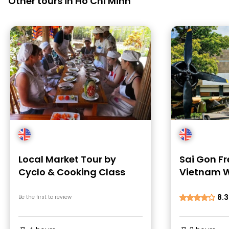
Other tours in Ho Chi Minh
Local Market Tour by
Sai Gon Fr
Cyclo & Cooking Class
Vietnam W
Stories
8.3
Be the first to review