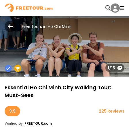
Free tours in Ho Chi Minh
1
/15
Essential Ho Chi Minh City Walking Tour:
Must-Sees
9.9
225 Reviews
Verified by:
FREETOUR.com