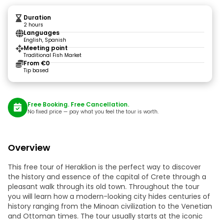
Duration
2 hours
Languages
English, Spanish
Meeting point
Traditional Fish Market
From €0
Tip based
Free Booking. Free Cancellation.
No fixed price — pay what you feel the tour is worth.
Overview
This free tour of Heraklion is the perfect way to discover
the history and essence of the capital of Crete through a
pleasant walk through its old town. Throughout the tour
you will learn how a modern-looking city hides centuries of
history ranging from the Minoan civilization to the Venetian
and Ottoman times. The tour usually starts at the iconic