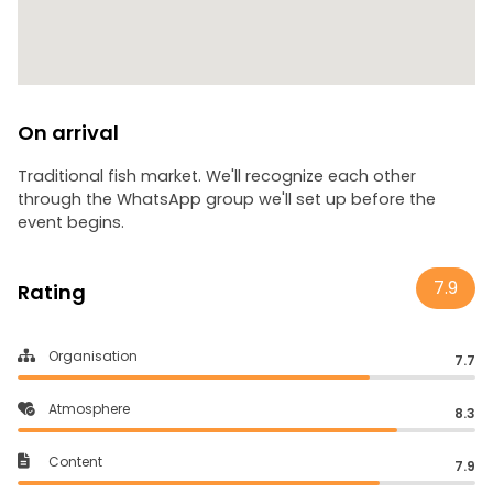
On arrival
Traditional fish market. We'll recognize each other
through the WhatsApp group we'll set up before the
event begins.
7.9
Rating
Organisation
7.7
Atmosphere
8.3
Content
7.9