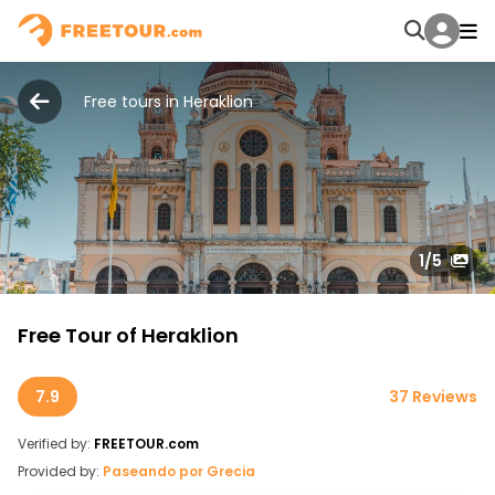
Free tours in Heraklion
1
/5
Free Tour of Heraklion
7.9
37 Reviews
Verified by:
FREETOUR.com
Provided by:
Paseando por Grecia