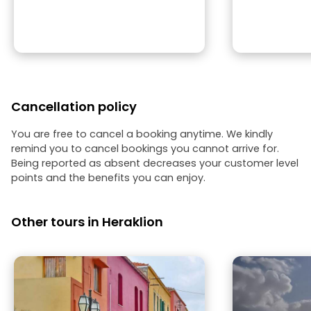
Cancellation policy
You are free to cancel a booking anytime. We kindly
remind you to cancel bookings you cannot arrive for.
Being reported as absent decreases your customer level
points and the benefits you can enjoy.
Other tours in Heraklion