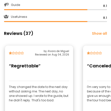
Guide
8.1
Usefulness
8.1
Reviews (37)
Show all
by Alvaro de Miguel
Reviewed on Aug 04, 2026
“Regrettable”
“Canceled
They changed the date to the next day
I'm very sorry to
without asking me. The next day, no
because of the 
one showed up. I wrote to the guide, but
give us enough
he didn't reply. That's too bad.
the tour had be