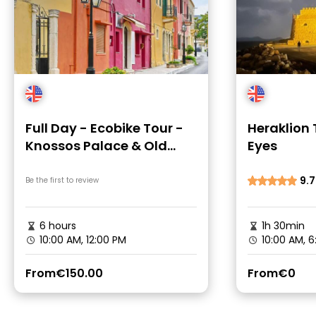
Full Day - Ecobike Tour -
Heraklion
Knossos Palace & Old
Eyes
Villages
9.7
Be the first to review
6 hours
1h 30min
10:00 AM, 12:00 PM
10:00 AM, 6
From
€150.00
From
€0