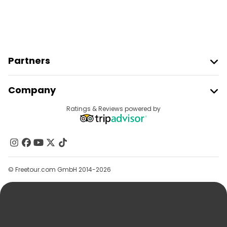
Partners
Join Freetour
Company
Provider Sign In
Destinations
Ratings & Reviews powered by
Affiliate Program
About Us
Contact Us
Groups
© Freetour.com GmbH 2014-2026
Help
Blog
Press
Security & Privacy