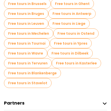
Free tours in Brussels
Free tours in Ghent
Free tours in Bruges
Free tours in Antwerp
Free tours in Leuven
Free tours in Liege
Free tours in Mechelen
Free tours in Ostend
Free tours in Tournai
Free tours in Ypres
Free tours in Wavre
Free tours in Dilbeek
Free tours in Tervuren
Free tours in Kasterlee
Free tours in Blankenberge
Free tours in Stavelot
Partners