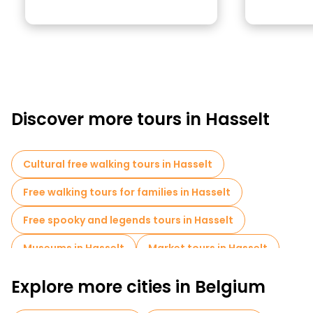
Discover more tours in Hasselt
Cultural free walking tours in Hasselt
Free walking tours for families in Hasselt
Free spooky and legends tours in Hasselt
Museums in Hasselt
Market tours in Hasselt
Explore more cities in Belgium