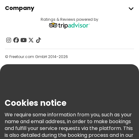
Join Freetour
Company
Provider Sign In
Destinations
Ratings & Reviews powered by
Affiliate Program
About Us
Contact Us
Groups
© Freetour.com GmbH 2014-2026
Help
Blog
Press
Security & Privacy
Terms & Legal
Cookies notice
Cookie Policy
We require some information from you, such as your
Freetour Awards
name and email address, in order to make bookings
and fulfill your service requests via the platform. This
Loyalty Program
is also detailed during the booking process and in our