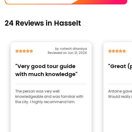
24 Reviews in Hasselt
by vishesh dharaiya
Reviewed on Jun 21, 2026
"Very good tour guide
"Great (
with much knowledge"
The person was very well
Antoine gave 
knowledgeable and was familiar with
Would really
the city. I highly recommend him.