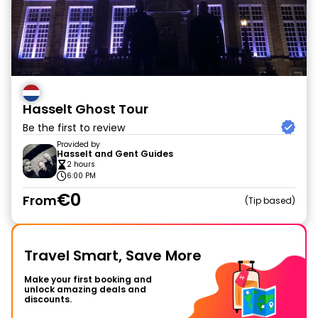
Hasselt Ghost Tour
Be the first to review
Provided by
Hasselt and Gent Guides
2 hours
6:00 PM
€0
From
Tip based
Travel Smart, Save More
Make your first booking and
unlock amazing deals and
discounts.