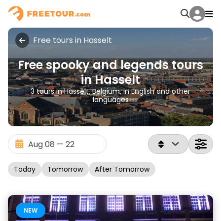
Free tours in Hasselt
Free spooky and legends tours
in Hasselt
3 tours in Hasselt, Belgium, in English and other
languages
Today
Tomorrow
After Tomorrow
NEW