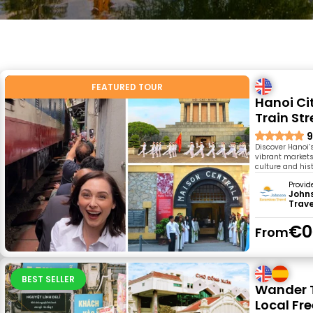
FEATURED TOUR
Hanoi Ci
Train Str
9
Discover Hanoi’s
vibrant markets
culture and hist
Provid
Johns
Trave
€0
From
BEST SELLER
Wander T
Local Fre