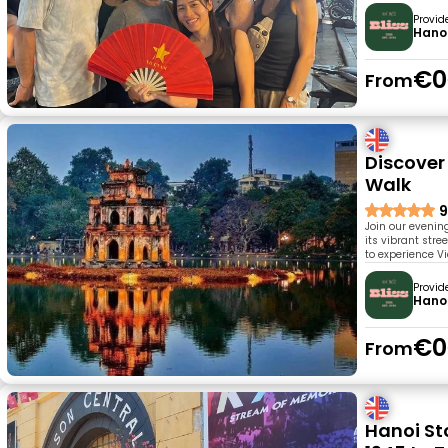
Provid
Hanoi
€0
From
Discover
Walk
9
Join our evenin
its vibrant stre
to experience Vi
Provid
Hanoi
€0
From
Hanoi Sto