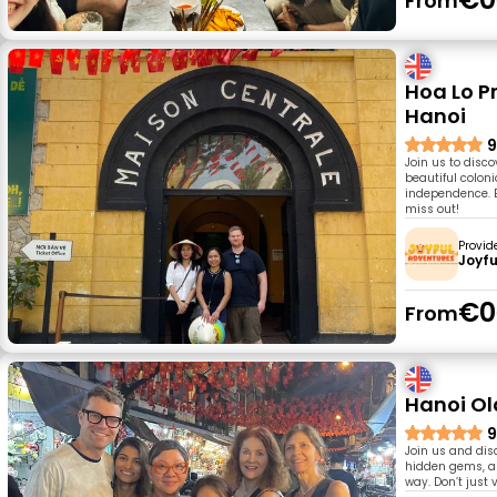
From
Hoa Lo Pr
Hanoi
9
Join us to disco
beautiful colon
independence. E
miss out!
Provid
Joyfu
€0
From
Hanoi Old
9
Join us and disc
hidden gems, an
way. Don’t just v