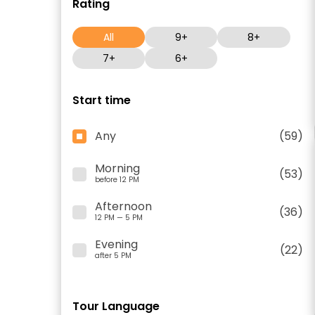
Rating
All
9+
8+
7+
6+
Start time
Any
(59)
Morning
(53)
before 12 PM
Afternoon
(36)
12 PM — 5 PM
Evening
(22)
after 5 PM
Tour Language