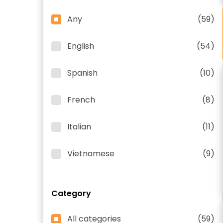
Any
(59)
English
(54)
Spanish
(10)
French
(8)
Italian
(11)
Vietnamese
(9)
Category
All categories
(59)