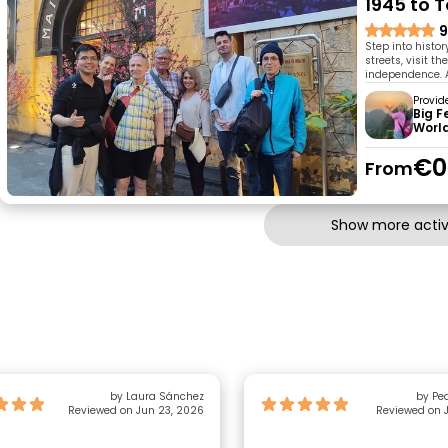
1945 to 
9
Step into histo
streets, visit t
independence. A 
Provid
Big 
Worl
€0
From
Show more activi
by Laura Sánchez
by Pe
Reviewed on Jun 23, 2026
Reviewed on J