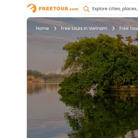
Home
Free tours in Vietnam
Free tou