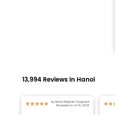
13,994 Reviews in Hanoi
by Marie Deljehier-Guignard
Reviewed on Jul 16, 2026