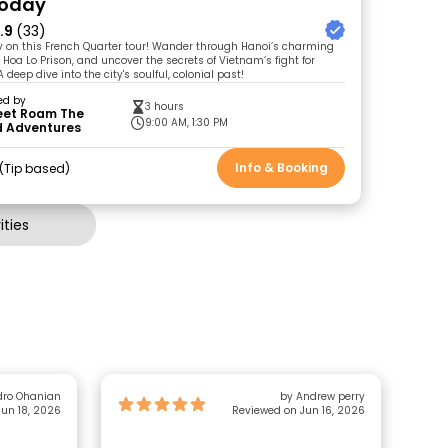
Today
.9
(33)
ry on this French Quarter tour! Wander through Hanoi’s charming
he Hoa Lo Prison, and uncover the secrets of Vietnam’s fight for
deep dive into the city's soulful, colonial past!
ed by
3 hours
Feet Roam The
9:00 AM, 1:30 PM
d Adventures
Info & Booking
Tip based
ties
dro Ohanian
by Andrew perry
un 18, 2026
Reviewed on Jun 16, 2026