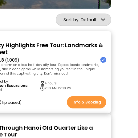
Sort by: Default
ty Highlights Free Tour: Landmarks &
eet
.8
(1,005)
 charm on a free half-day city tour! Explore iconic landmarks,
, and hidden gems while immersing yourself in the unique
ory of this captivating city. Don't miss out!
ed by
4 hours
on Excursions
7:30 AM, 12:30 PM
l
Info & Booking
Tip based
hrough Hanoi Old Quarter Like a
e Tour