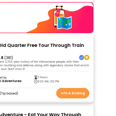
Old Quarter Free Tour Through Train
.8
(381)
ent 2,700-year history of the Vietnamese people, with their
tion-building and defense, along with legendary stories that enrich
oul. Don't miss it!
3 hours
ed by
l Adventures
9:00 AM, 1:30 PM
Info & Booking
Tip based
Adventure - Eat Your Way Through