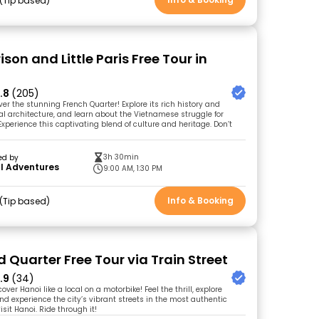
Tip based
ison and Little Paris Free Tour in
.8
(205)
ver the stunning French Quarter! Explore its rich history and
ial architecture, and learn about the Vietnamese struggle for
xperience this captivating blend of culture and heritage. Don’t
3h 30min
ed by
l Adventures
9:00 AM, 1:30 PM
Info & Booking
Tip based
 Quarter Free Tour via Train Street
.9
(34)
over Hanoi like a local on a motorbike! Feel the thrill, explore
d experience the city’s vibrant streets in the most authentic
isit Hanoi. Ride through it!