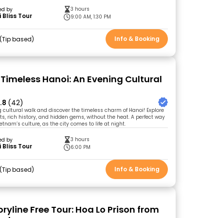
3 hours
ed by
 Bliss Tour
9:00 AM, 1:30 PM
Info & Booking
Tip based
 Timeless Hanoi: An Evening Cultural
.8
(42)
g cultural walk and discover the timeless charm of Hanoi! Explore
ets, rich history, and hidden gems, without the heat. A perfect way
etnam’s culture, as the city comes to life at night.
3 hours
ed by
 Bliss Tour
6:00 PM
Info & Booking
Tip based
ryline Free Tour: Hoa Lo Prison from