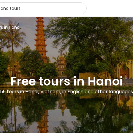
rs in Hanoi
Free tours in Hanoi
59 tours in Hanoi, Vietnam, in English and other languages