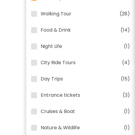
Walking Tour
(28)
Food & Drink
(14)
Night Life
(1)
City Ride Tours
(4)
Day Trips
(15)
Entrance tickets
(3)
Cruises & Boat
(1)
Nature & Wildlife
(1)