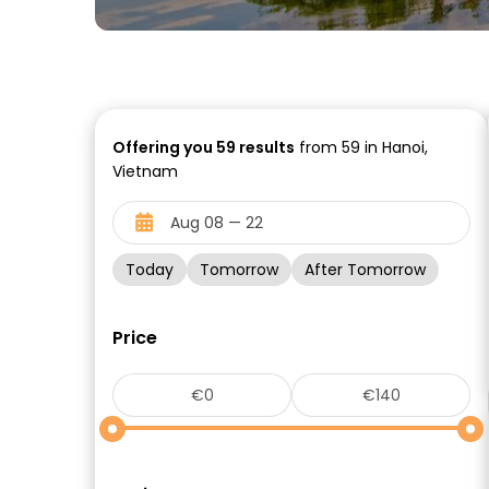
Offering you
59
results
from 59 in Hanoi,
Vietnam
Today
Tomorrow
After Tomorrow
Price