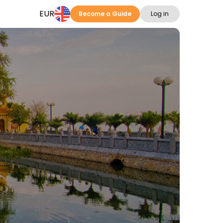
EUR
Become a Guide
Log in