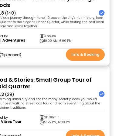
oods
.8
(140)
icious journey through Hanoi! Discover the city's rich history, from
Quarter to the elegant French Quarter, while tasting the best local
plore and savor together!
3 hours
ed by
l Adventures
10:00 AM, 6:00 PM
Info & Booking
Tip based
od & Stories: Small Group Tour of
Old Quarter
.3
(39)
arming Hanoi city and see the many secret places you would
our best walking street food tour and learn everything about the
uisine, traditions.
2h 30min
ed by
 Vibes Tour
5:55 PM, 6:00 PM
Info & Booking