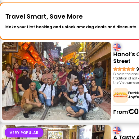
Travel Smart, Save More
Make your first booking and unlock amazing deals and discounts.
Hanoi’s 
Street
9
Explore the anci
tradition of na
the Vietnamese s
Provid
Joyfu
€0
From
VERY POPULAR
A Tasty 