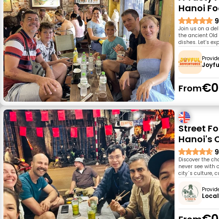
Hanoi F
9
Join us on a del
the ancient Old 
dishes. Let’s ex
Provid
Joyfu
€0
From
Street Fo
Hanoi's 
9
Discover the ch
never see with 
city´s culture, c
Provid
Local
€0