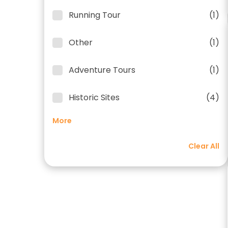
Running Tour
(1)
Other
(1)
Adventure Tours
(1)
Historic Sites
(4)
More
Clear All