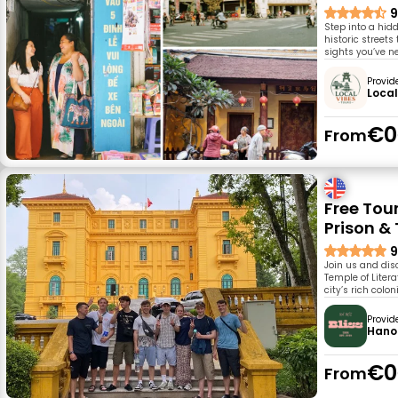
9
Step into a hid
historic street
sights you’ve n
Provid
Local
€0
From
Free Tou
Prison & 
9
Join us and disc
Temple of Liter
city’s rich colo
Provid
Hanoi
€0
From