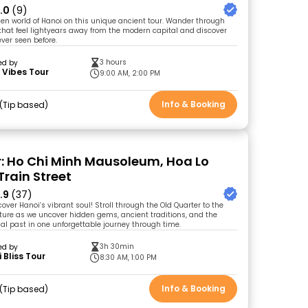
.0
(9)
den world of Hanoi on this unique ancient tour. Wander through
s that feel lightyears away from the modern capital and discover
ever seen before.
3 hours
ed by
 Vibes Tour
9:00 AM, 2:00 PM
Info & Booking
Tip based
r: Ho Chi Minh Mausoleum, Hoa Lo
Train Street
.9
(37)
over Hanoi’s vibrant soul! Stroll through the Old Quarter to the
ature as we uncover hidden gems, ancient traditions, and the
nial past in one unforgettable journey through time.
3h 30min
ed by
 Bliss Tour
8:30 AM, 1:00 PM
Info & Booking
Tip based