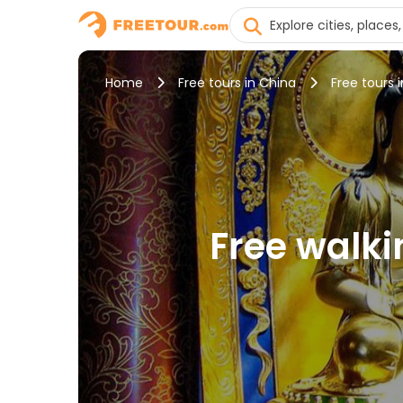
Home
Free tours in China
Free tours 
Free walki