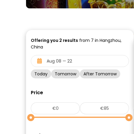
Offering you
2
results
from 7 in Hangzhou,
China
Today
Tomorrow
After Tomorrow
Price