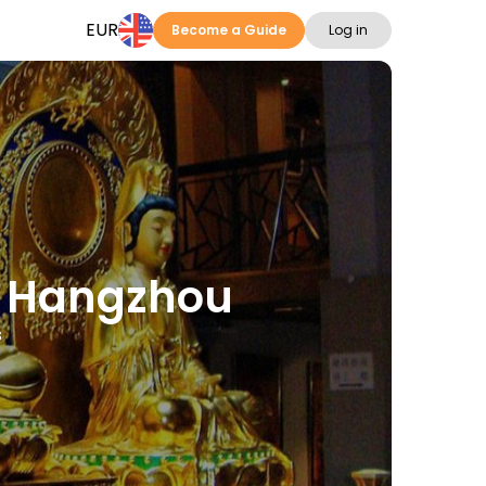
EUR
Become a Guide
Log in
in Hangzhou
s