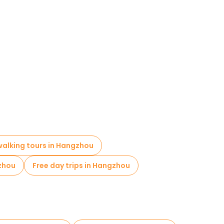
 walking tours in Hangzhou
zhou
Free day trips in Hangzhou