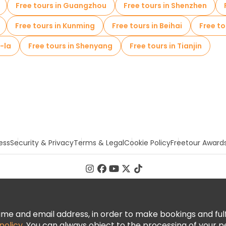
Free tours in Guangzhou
Free tours in Shenzhen
Free tours in Kunming
Free tours in Beihai
Free t
i-la
Free tours in Shenyang
Free tours in Tianjin
ess
Security & Privacy
Terms & Legal
Cookie Policy
Freetour Award
 and email address, in order to make bookings and fulfill
policy
. You can always object to the processing of your p