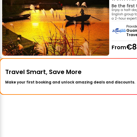
Be the first
Enjoy a half-da
English group t
a 2-hour expert
Provid
Guan
Trav
€8
From
Travel Smart, Save More
Make your first booking and unlock amazing deals and discounts.