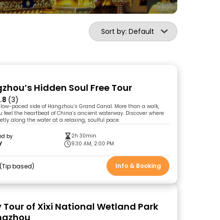
Sort by: Default
zhou’s Hidden Soul Free Tour
.8
(3)
slow-paced side of Hangzhou’s Grand Canal. More than a walk,
ou feel the heartbeat of China’s ancient waterway. Discover where
ietly along the water at a relaxing, soulful pace.
2h 30min
ed by
y
9:30 AM, 2:00 PM
Info & Booking
Tip based
 Tour of Xixi National Wetland Park
ngzhou