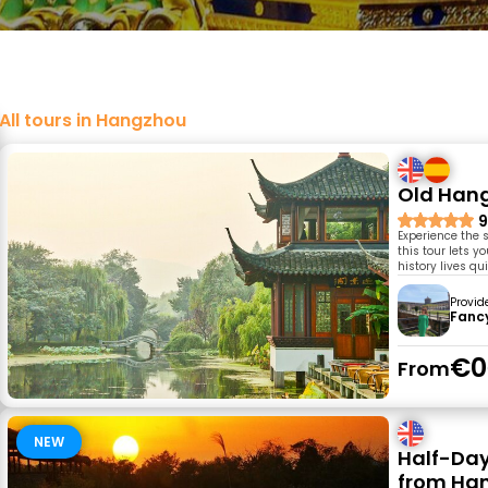
All tours in Hangzhou
Old Hang
9
Experience the 
this tour lets y
history lives qu
Provid
Fanc
€0
From
NEW
Half-Day
from Ha