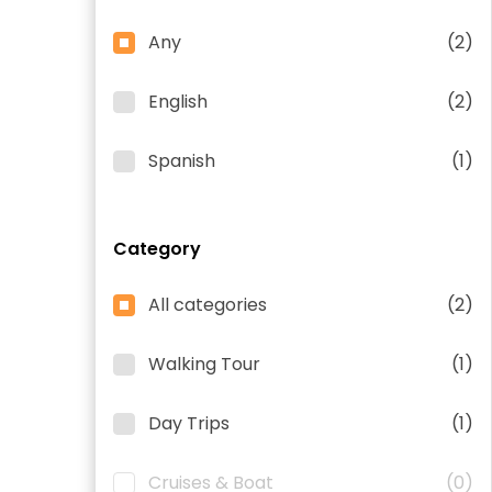
Any
(2)
English
(2)
Spanish
(1)
Category
All categories
(2)
Walking Tour
(1)
Day Trips
(1)
Cruises & Boat
(0)