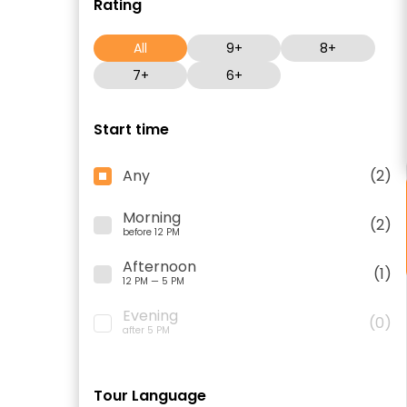
Rating
All
9+
8+
7+
6+
Start time
Any
(2)
Morning
(2)
before 12 PM
Afternoon
(1)
12 PM — 5 PM
Evening
(0)
after 5 PM
Tour Language