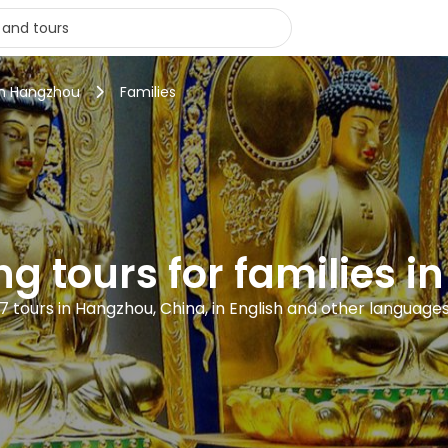
in Hangzhou
Families
ng tours for families 
7 tours in Hangzhou, China, in English and other language