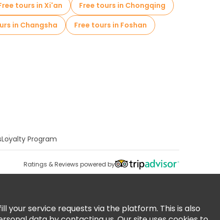
Free tours in Xi'an
Free tours in Chongqing
ours in Changsha
Free tours in Foshan
s
Loyalty Program
Ratings & Reviews powered by
 your service requests via the platform. This is also
ersonal data by contacting us. Our site uses cookies to