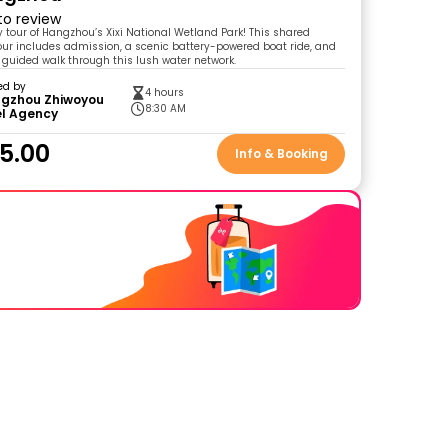
 to review
y tour of Hangzhou’s Xixi National Wetland Park! This shared
our includes admission, a scenic battery-powered boat ride, and
 guided walk through this lush water network.
ed by
4 hours
gzhou Zhiwoyou
8:30 AM
el Agency
5.00
Info & Booking