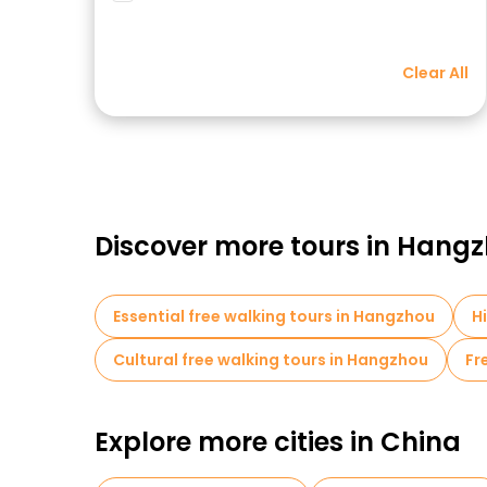
Clear All
Discover more tours in Hang
Essential free walking tours in Hangzhou
H
Cultural free walking tours in Hangzhou
Fr
Explore more cities in China