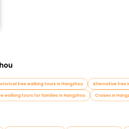
zhou
istorical free walking tours in Hangzhou
Alternative free
ee walking tours for families in Hangzhou
Cruises in Hang