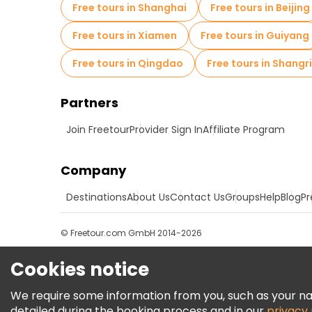
Free tours in Shanghai
Free tours in Beijing
Free tours in Xiamen
Free tours in Guiyang
Free tours in Qingdao
Free tours in Shangr
Partners
Join Freetour
Provider Sign In
Affiliate Program
Company
Destinations
About Us
Contact Us
Groups
Help
Blog
Pr
© Freetour.com GmbH 2014-2026
Cookies notice
We require some information from you, such as your name
detailed during the booking process and in our
privacy 