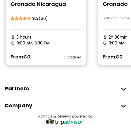
Granada Nicaragua
Granada
9.3
(66)
Be the first to revi
3 hours
2h 30min
9:00 AM, 3:30 PM
8:00 AM
From
€0
From
€0
Tip based
Partners
Join Freetour
Company
Provider Sign In
Destinations
Ratings & Reviews powered by
Affiliate Program
About Us