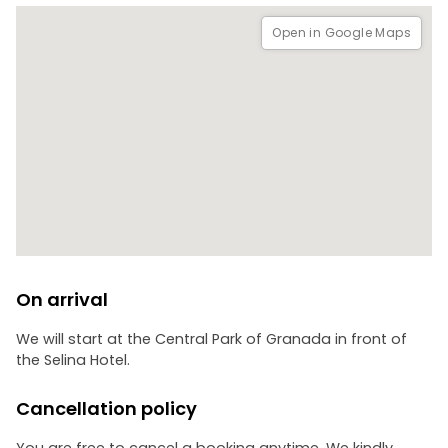
Open in Google Maps
On arrival
We will start at the Central Park of Granada in front of
the Selina Hotel.
Cancellation policy