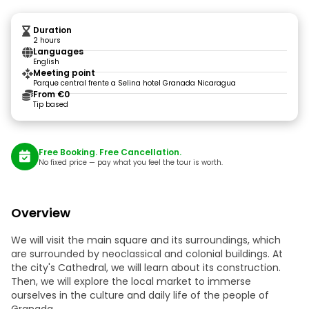
Duration
2 hours
Languages
English
Meeting point
Parque central frente a Selina hotel Granada Nicaragua
From €0
Tip based
Free Booking. Free Cancellation.
No fixed price — pay what you feel the tour is worth.
Overview
We will visit the main square and its surroundings, which
are surrounded by neoclassical and colonial buildings. At
the city's Cathedral, we will learn about its construction.
Then, we will explore the local market to immerse
ourselves in the culture and daily life of the people of