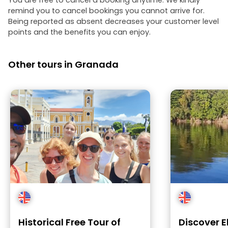
You are free to cancel a booking anytime. We kindly
remind you to cancel bookings you cannot arrive for.
Being reported as absent decreases your customer level
points and the benefits you can enjoy.
Other tours in Granada
Historical Free Tour of
Discover E