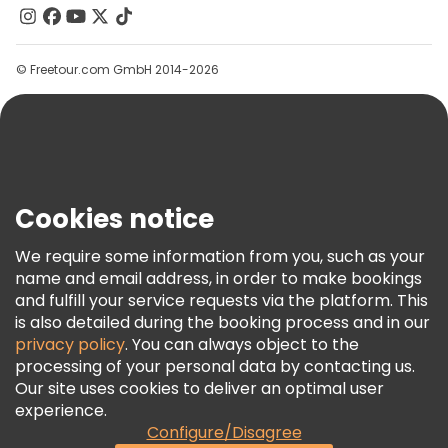
Contact Us
Groups
© Freetour.com GmbH 2014-2026
Help
Blog
Press
Security & Privacy
Terms & Legal
Cookies notice
Cookie Policy
We require some information from you, such as your
Freetour Awards
name and email address, in order to make bookings
and fulfill your service requests via the platform. This
Loyalty Program
is also detailed during the booking process and in our
privacy policy
. You can always object to the
processing of your personal data by contacting us.
Our site uses cookies to deliver an optimal user
experience.
Configure/Disagree