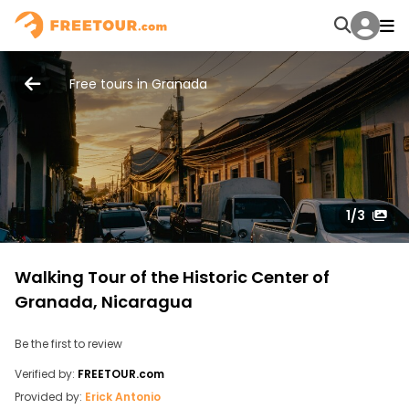
Free tours in Granada
1
/3
Walking Tour of the Historic Center of
Granada, Nicaragua
Be the first to review
Verified by:
FREETOUR.com
Provided by:
Erick Antonio