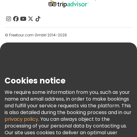
Affiliate Program
About Us
Contact Us
Groups
© Freetour.com GmbH 2014-2026
Help
Blog
Press
Security & Privacy
Terms & Legal
Cookies notice
Cookie Policy
We require some information from you, such as your
Freetour Awards
name and email address, in order to make bookings
and fulfill your service requests via the platform. This
Loyalty Program
is also detailed during the booking process and in our
privacy policy
. You can always object to the
processing of your personal data by contacting us.
Our site uses cookies to deliver an optimal user