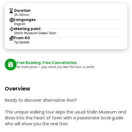
Duration
2h 30min
Languages
English
Meeting point
Stalin Museum Green Train
From €0
Tip based
Free Booking. Free Cancellation.
No fixed price — pay what you feel the tour is worth.
Overview
Ready to discover alternative Gori?
This unique walking tour skips the usual Stalin Museum and
dives into the heart of town with a passionate local guide
who will show you the real Gori.