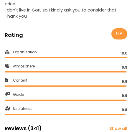
price
I don't live in Gori, so I kindly ask you to consider that.
Thank you
9.8
Rating
Organisation
10.0
Atmosphere
9.9
Content
9.9
Guide
9.9
Usefulness
9.8
Reviews (341)
Show all