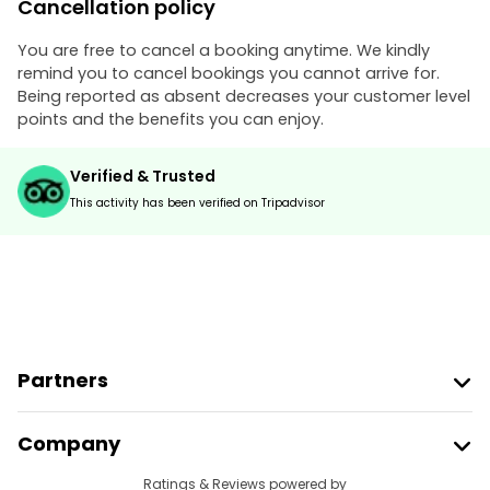
Cancellation policy
You are free to cancel a booking anytime. We kindly
remind you to cancel bookings you cannot arrive for.
Being reported as absent decreases your customer level
points and the benefits you can enjoy.
Verified & Trusted
This activity has been verified on Tripadvisor
Partners
Join Freetour
Company
Provider Sign In
Destinations
Ratings & Reviews powered by