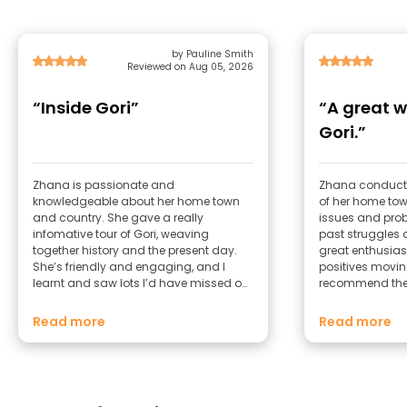
by Pauline Smith
Reviewed on Aug 05, 2026
“Inside Gori”
“A great w
Gori.”
Zhana is passionate and
Zhana conduct
knowledgeable about her home town
of her home tow
and country. She gave a really
issues and prob
infomative tour of Gori, weaving
past struggles 
together history and the present day.
great enthusias
She’s friendly and engaging, and I
positives movin
learnt and saw lots I’d have missed on
recommend the
my own.
to Gori.
Read more
Read more