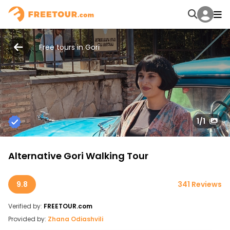
Free tours in Gori
1
/1
Alternative Gori Walking Tour
9.8
341 Reviews
Verified by:
FREETOUR.com
Provided by:
Zhana Odiashvili