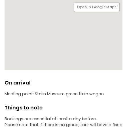
Open in Google Maps
On arrival
Meeting point: Stalin Museum green train wagon.
Things to note
Bookings are essential at least a day before
Please note that if there is no group, tour will have a fixed